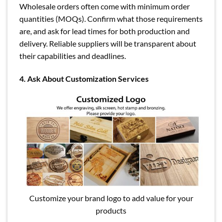
Wholesale orders often come with minimum order
quantities (MOQs). Confirm what those requirements
are, and ask for lead times for both production and
delivery. Reliable suppliers will be transparent about
their capabilities and deadlines.
4. Ask About Customization Services
Customize your brand logo to add value for your
products