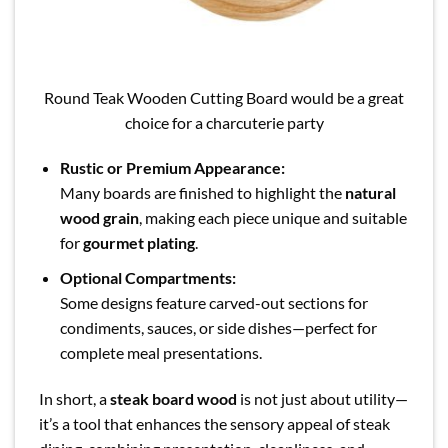
Round Teak Wooden Cutting Board would be a great
choice for a charcuterie party
Rustic or Premium Appearance:
Many boards are finished to highlight the
natural
wood grain
, making each piece unique and suitable
for
gourmet plating
.
Optional Compartments:
Some designs feature carved-out sections for
condiments, sauces, or side dishes—perfect for
complete meal presentations.
In short, a
steak board wood
is not just about utility—
it’s a tool that enhances the sensory appeal of steak