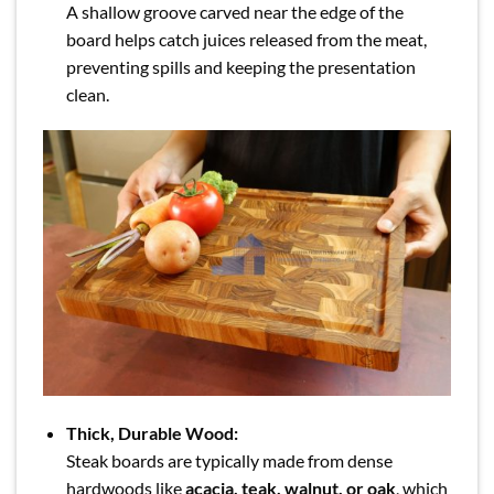
A shallow groove carved near the edge of the
board helps catch juices released from the meat,
preventing spills and keeping the presentation
clean.
Thick, Durable Wood:
Steak boards are typically made from dense
hardwoods like
acacia, teak, walnut, or oak
, which