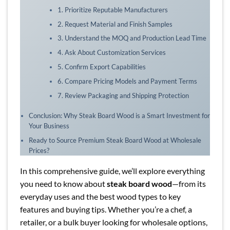
1. Prioritize Reputable Manufacturers
2. Request Material and Finish Samples
3. Understand the MOQ and Production Lead Time
4. Ask About Customization Services
5. Confirm Export Capabilities
6. Compare Pricing Models and Payment Terms
7. Review Packaging and Shipping Protection
Conclusion: Why Steak Board Wood is a Smart Investment for
Your Business
Ready to Source Premium Steak Board Wood at Wholesale
Prices?
In this comprehensive guide, we’ll explore everything
you need to know about
steak board wood
—from its
everyday uses and the best wood types to key
features and buying tips. Whether you’re a chef, a
retailer, or a bulk buyer looking for wholesale options,