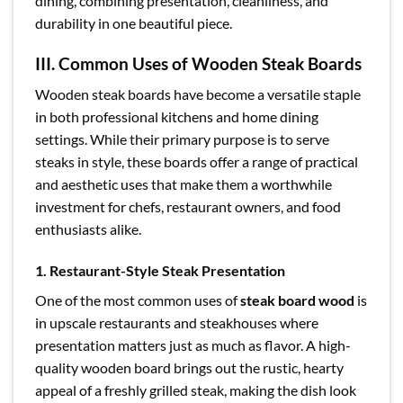
dining, combining presentation, cleanliness, and
durability in one beautiful piece.
III. Common Uses of Wooden Steak Boards
Wooden steak boards have become a versatile staple
in both professional kitchens and home dining
settings. While their primary purpose is to serve
steaks in style, these boards offer a range of practical
and aesthetic uses that make them a worthwhile
investment for chefs, restaurant owners, and food
enthusiasts alike.
1. Restaurant-Style Steak Presentation
One of the most common uses of
steak board wood
is
in upscale restaurants and steakhouses where
presentation matters just as much as flavor. A high-
quality wooden board brings out the rustic, hearty
appeal of a freshly grilled steak, making the dish look