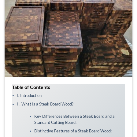
Table of Contents
I. Introduction
II. What Is a Steak Board Wood?
Key Differences Between a Steak Board and a
Standard Cutting Board:
Distinctive Features of a Steak Board Wood: