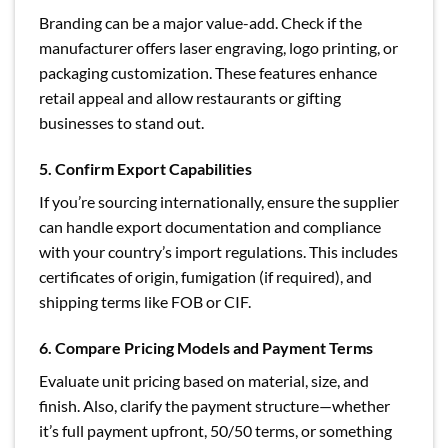
Branding can be a major value-add. Check if the
manufacturer offers laser engraving, logo printing, or
packaging customization. These features enhance
retail appeal and allow restaurants or gifting
businesses to stand out.
5. Confirm Export Capabilities
If you’re sourcing internationally, ensure the supplier
can handle export documentation and compliance
with your country’s import regulations. This includes
certificates of origin, fumigation (if required), and
shipping terms like FOB or CIF.
6. Compare Pricing Models and Payment Terms
Evaluate unit pricing based on material, size, and
finish. Also, clarify the payment structure—whether
it’s full payment upfront, 50/50 terms, or something