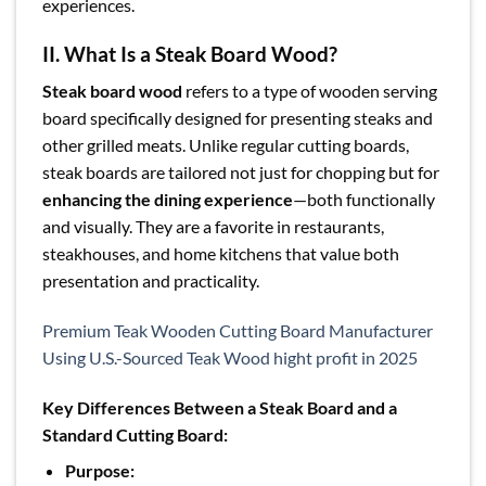
experiences.
II. What Is a Steak Board Wood?
Steak board wood
refers to a type of wooden serving
board specifically designed for presenting steaks and
other grilled meats. Unlike regular cutting boards,
steak boards are tailored not just for chopping but for
enhancing the dining experience
—both functionally
and visually. They are a favorite in restaurants,
steakhouses, and home kitchens that value both
presentation and practicality.
Premium Teak Wooden Cutting Board Manufacturer
Using U.S.-Sourced Teak Wood hight profit in 2025
Key Differences Between a Steak Board and a
Standard Cutting Board:
Purpose: