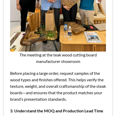
The meeting at the teak wood cutting board
manufacturer showroom
Before placing a large order, request samples of the
wood types and finishes offered. This helps verify the
texture, weight, and overall craftsmanship of the steak
boards—and ensures that the product matches your
brand’s presentation standards.
3. Understand the MOQ and Production Lead Time