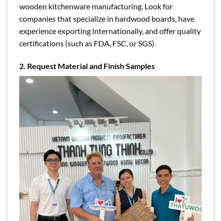
wooden kitchenware manufacturing. Look for
companies that specialize in hardwood boards, have
experience exporting internationally, and offer quality
certifications (such as FDA, FSC, or SGS).
2. Request Material and Finish Samples