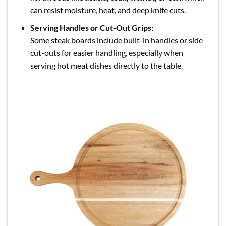
can resist moisture, heat, and deep knife cuts.
Serving Handles or Cut-Out Grips:
Some steak boards include built-in handles or side
cut-outs for easier handling, especially when
serving hot meat dishes directly to the table.