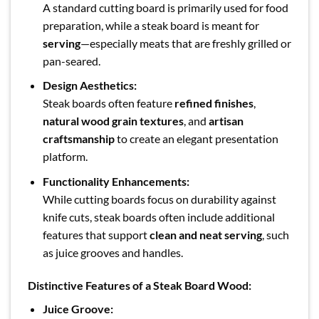
A standard cutting board is primarily used for food
preparation, while a steak board is meant for
serving
—especially meats that are freshly grilled or
pan-seared.
Design Aesthetics:
Steak boards often feature
refined finishes
,
natural wood grain textures
, and
artisan
craftsmanship
to create an elegant presentation
platform.
Functionality Enhancements:
While cutting boards focus on durability against
knife cuts, steak boards often include additional
features that support
clean and neat serving
, such
as juice grooves and handles.
Distinctive Features of a Steak Board Wood:
Juice Groove: