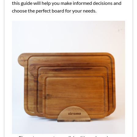
this guide will help you make informed decisions and
choose the perfect board for your needs.