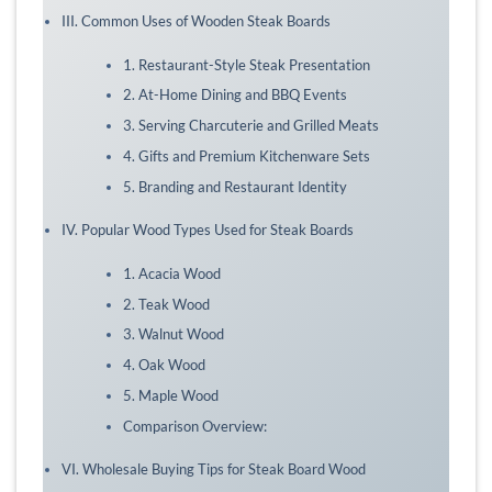
III. Common Uses of Wooden Steak Boards
1. Restaurant-Style Steak Presentation
2. At-Home Dining and BBQ Events
3. Serving Charcuterie and Grilled Meats
4. Gifts and Premium Kitchenware Sets
5. Branding and Restaurant Identity
IV. Popular Wood Types Used for Steak Boards
1. Acacia Wood
2. Teak Wood
3. Walnut Wood
4. Oak Wood
5. Maple Wood
Comparison Overview:
VI. Wholesale Buying Tips for Steak Board Wood