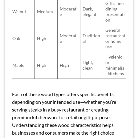
Gifts, fine
Moderat
Dark,
dining
Walnut
Medium
e
elegant
presentati
on
General
Moderat
Tradition
restaurant
Oak
High
e
al
or home
use
Hygienic
Light,
or
Maple
High
High
clean
minimalis
t kitchens
Each of these wood types offers specific benefits
depending on your intended use—whether you’re
serving steaks in a busy restaurant or creating
premium kitchenware for retail or gift purposes.
Understanding these wood characteristics helps
businesses and consumers make the right choice