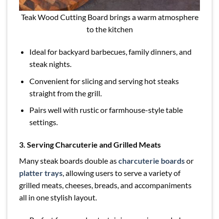
Teak Wood Cutting Board brings a warm atmosphere
to the kitchen
Ideal for backyard barbecues, family dinners, and
steak nights.
Convenient for slicing and serving hot steaks
straight from the grill.
Pairs well with rustic or farmhouse-style table
settings.
3. Serving Charcuterie and Grilled Meats
Many steak boards double as
charcuterie boards
or
platter trays
, allowing users to serve a variety of
grilled meats, cheeses, breads, and accompaniments
all in one stylish layout.