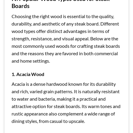
Boards
Choosing the right wood is essential to the quality,
durability, and aesthetic of any steak board. Different
wood types offer distinct advantages in terms of
strength, resistance, and visual appeal. Below are the
most commonly used woods for crafting steak boards
and the reasons they are favored in both commercial
and home settings.
1. Acacia Wood
Acacia is a dense hardwood known for its durability
and rich, varied grain patterns. It is naturally resistant
to water and bacteria, making it a practical and
attractive option for steak boards. Its warm tones and
rustic appearance also complement a wide range of
dining styles, from casual to upscale.