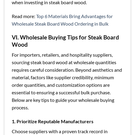
when investing in steak board wood.
Read more:
Top 6 Materials Bring Advantages for
Wholesale Steak Board Wood Ordering in Bulk
VI. Wholesale Buying Tips for Steak Board
Wood
For importers, retailers, and hospitality suppliers,
sourcing steak board wood at wholesale quantities
requires careful consideration. Beyond aesthetics and
material, factors like supplier credibility, minimum
order quantities, and customization options are
essential to ensuring a successful bulk purchase.
Below are key tips to guide your wholesale buying
process.
1. Prioritize Reputable Manufacturers
Choose suppliers with a proven track record in