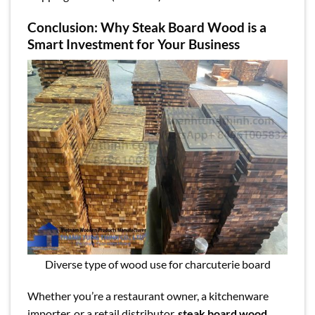
Conclusion: Why Steak Board Wood is a
Smart Investment for Your Business
Diverse type of wood use for charcuterie board
Whether you’re a restaurant owner, a kitchenware
importer, or a retail distributor,
steak board wood