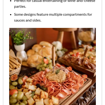
Perfect for casual entertaining or wine-and-cheese
parties.
Some designs feature multiple compartments for
sauces and sides.