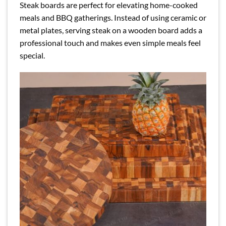
Steak boards are perfect for elevating home-cooked
meals and BBQ gatherings. Instead of using ceramic or
metal plates, serving steak on a wooden board adds a
professional touch and makes even simple meals feel
special.