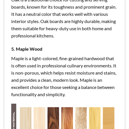
boards, known for its toughness and prominent grain.
It has a neutral color that works well with various
interior styles. Oak boards are highly durable, making
them suitable for heavy-duty use in both home and
professional kitchens.
5. Maple Wood
Maple is a light-colored, fine-grained hardwood that
is often used in professional culinary environments. It
is non-porous, which helps resist moisture and stains,
and provides a clean, modern look. Maple is an
excellent choice for those seeking a balance between
functionality and simplicity.