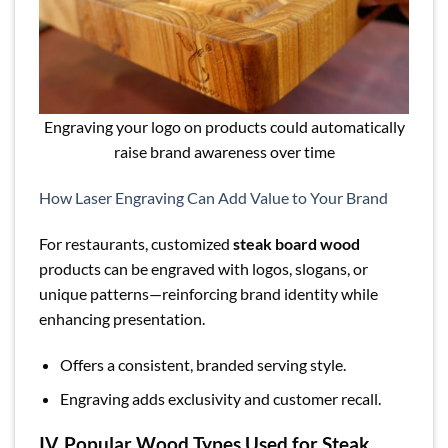
Engraving your logo on products could automatically
raise brand awareness over time
How Laser Engraving Can Add Value to Your Brand
For restaurants, customized
steak board wood
products can be engraved with logos, slogans, or
unique patterns—reinforcing brand identity while
enhancing presentation.
Offers a consistent, branded serving style.
Engraving adds exclusivity and customer recall.
IV. Popular Wood Types Used for Steak