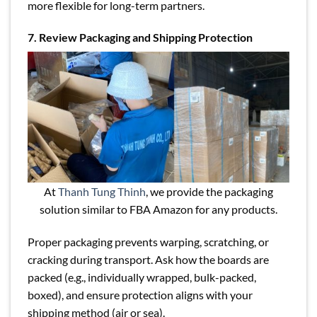
more flexible for long-term partners.
7. Review Packaging and Shipping Protection
At
Thanh Tung Thinh
, we provide the packaging
solution similar to FBA Amazon for any products.
Proper packaging prevents warping, scratching, or
cracking during transport. Ask how the boards are
packed (e.g., individually wrapped, bulk-packed,
boxed), and ensure protection aligns with your
shipping method (air or sea).