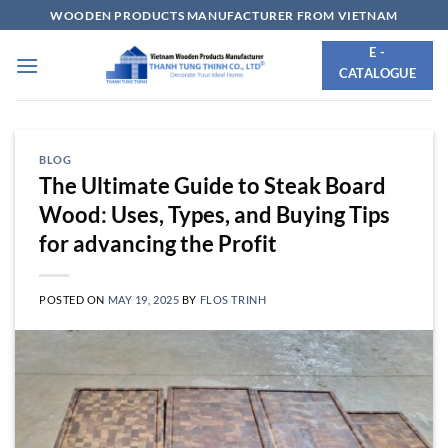
Skip
WOODEN PRODUCTS MANUFACTURER FROM VIETNAM
to
E -
content
CATALOGUE
BLOG
The Ultimate Guide to Steak Board
Wood: Uses, Types, and Buying Tips
for advancing the Profit
POSTED ON
MAY 19, 2025
BY
FLOS TRINH