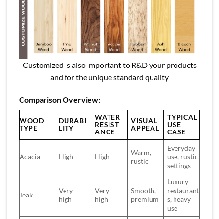
Customized is also important to R&D your products
and for the unique standard quality
Comparison Overview:
WATER
TYPICAL
WOOD
DURABI
VISUAL
RESIST
USE
TYPE
LITY
APPEAL
ANCE
CASE
Everyday
Warm,
Acacia
High
High
use, rustic
rustic
settings
Luxury
Very
Very
Smooth,
restaurant
Teak
high
high
premium
s, heavy
use