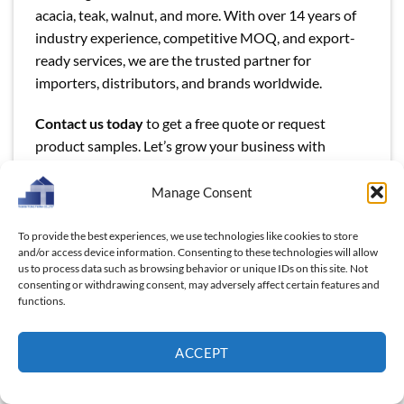
acacia, teak, walnut, and more. With over 14 years of
industry experience, competitive MOQ, and export-
ready services, we are the trusted partner for
importers, distributors, and brands worldwide.
Contact us today
to get a free quote or request
product samples. Let’s grow your business with
natural, durable, and beautifully crafted wooden steak
boards.
Manage Consent
To provide the best experiences, we use technologies like cookies to store
and/or access device information. Consenting to these technologies will allow
us to process data such as browsing behavior or unique IDs on this site. Not
consenting or withdrawing consent, may adversely affect certain features and
functions.
This entry was posted in
Blog
and tagged
Charcuteries Board
,
Steak Board
,
wholesale wooden products
,
wooden kitchenware
ACCEPT
supplier
,
wooden product manufacturers
,
wooden products
,
Wooden utensils
.