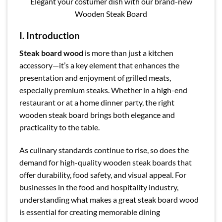
Elegant your costumer dish with our brand-new
Wooden Steak Board
I. Introduction
Steak board wood
is more than just a kitchen
accessory—it’s a key element that enhances the
presentation and enjoyment of grilled meats,
especially premium steaks. Whether in a high-end
restaurant or at a home dinner party, the right
wooden steak board brings both elegance and
practicality to the table.
As culinary standards continue to rise, so does the
demand for high-quality wooden steak boards that
offer durability, food safety, and visual appeal. For
businesses in the food and hospitality industry,
understanding what makes a great steak board wood
is essential for creating memorable dining