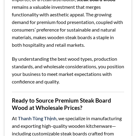
remains a valuable investment that merges
functionality with aesthetic appeal. The growing
demand for premium food presentation, coupled with
consumers’ preference for sustainable and natural
materials, makes wooden steak boards a staple in
both hospitality and retail markets.
By understanding the best wood types, production
standards, and wholesale considerations, you position
your business to meet market expectations with
confidence and quality.
Ready to Source Premium Steak Board
Wood at Wholesale Prices?
At
Thanh Tùng Thịnh
, we specialize in manufacturing
and exporting high-quality wooden kitchenware—
including customizable steak boards crafted from