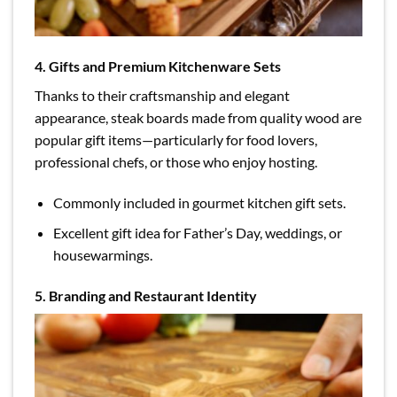
4. Gifts and Premium Kitchenware Sets
Thanks to their craftsmanship and elegant
appearance, steak boards made from quality wood are
popular gift items—particularly for food lovers,
professional chefs, or those who enjoy hosting.
Commonly included in gourmet kitchen gift sets.
Excellent gift idea for Father’s Day, weddings, or
housewarmings.
5. Branding and Restaurant Identity