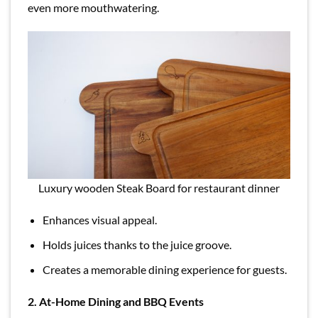
even more mouthwatering.
Luxury wooden Steak Board for restaurant dinner
Enhances visual appeal.
Holds juices thanks to the juice groove.
Creates a memorable dining experience for guests.
2. At-Home Dining and BBQ Events