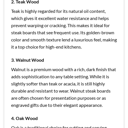
2. Teak Wood
Teak is highly regarded for its natural oil content,
which gives it excellent water resistance and helps
prevent warping or cracking. This makes it ideal for
steak boards that see frequent use. Its golden-brown
color and smooth texture lend a luxurious feel, making
it a top choice for high-end kitchens.
3. Walnut Wood
Walnut is a premium wood with a rich, dark finish that
adds sophistication to any table setting. While it is
slightly softer than teak or acacia, it is still highly
durable and resistant to wear. Walnut steak boards
are often chosen for presentation purposes or as
engraved gifts due to their elegant appearance.
4. Oak Wood
Oak is a traditional choice for cutting and serving