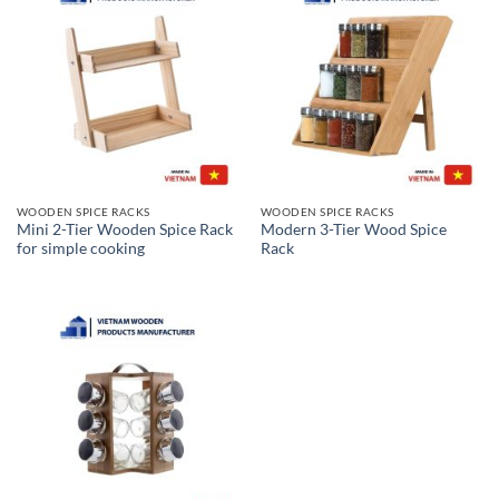
WOODEN SPICE RACKS
WOODEN SPICE RACKS
Mini 2-Tier Wooden Spice Rack
Modern 3-Tier Wood Spice
for simple cooking
Rack