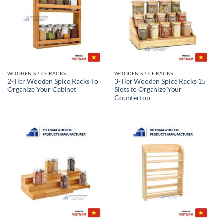
WOODEN SPICE RACKS
WOODEN SPICE RACKS
2-Tier Wooden Spice Racks To
3-Tier Wooden Spice Racks 15
Organize Your Cabinet
Slots to Organize Your
Countertop