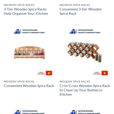
WOODEN SPICE RACKS
WOODEN SPICE RACKS
3-Tier Wooden Spice Racks
Convenient 3-tier Wooden
Help Organize Your Kitchen
Spice Rack
WOODEN SPICE RACKS
WOODEN SPICE RACKS
Criss-Cross Wooden Spice Rack
Convenient Wooden Spice Rack
to Clean Up Your Bottles in
Kitchen