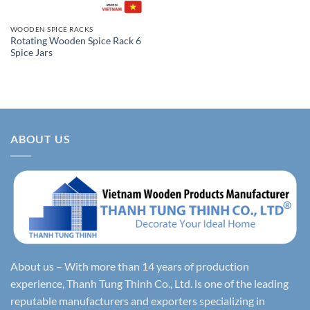
WOODEN SPICE RACKS
Rotating Wooden Spice Rack 6
Spice Jars
ABOUT US
About us – With more than 14 years of production
experience, Thanh Tung Thinh Co., Ltd. is one of the leading
reputable manufacturers and exporters specializing in