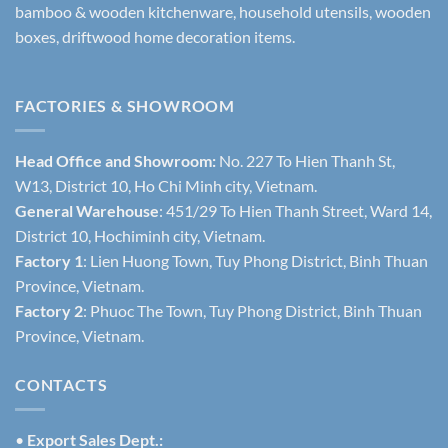
bamboo & wooden kitchenware, household utensils, wooden
boxes, driftwood home decoration items.
FACTORIES & SHOWROOM
Head Office and Showroom:
No. 227 To Hien Thanh St,
W13, District 10, Ho Chi Minh city, Vietnam.
General Warehouse
: 451/29 To Hien Thanh Street, Ward 14,
District 10, Hochiminh city, Vietnam.
Factory 1
: Lien Huong Town, Tuy Phong District, Binh Thuan
Province, Vietnam.
Factory 2
: Phuoc The Town, Tuy Phong District, Binh Thuan
Province, Vietnam.
CONTACTS
•
Export Sales Dept.: