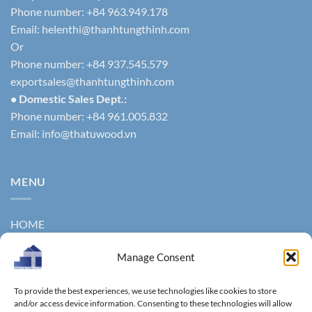
Phone number: +84 963.949.178
Email:
helenthi@thanhtungthinh.com
Or
Phone number: +84 937.545.579
exportsales@thanhtungthinh.com
• Domestic Sales Dept.:
Phone number: +84 961.005.832
Email:
info@thatuwood.vn
MENU
HOME
ABOUT US
Manage Consent
PRODUCTS
To provide the best experiences, we use technologies like cookies to store
NEWS
and/or access device information. Consenting to these technologies will allow