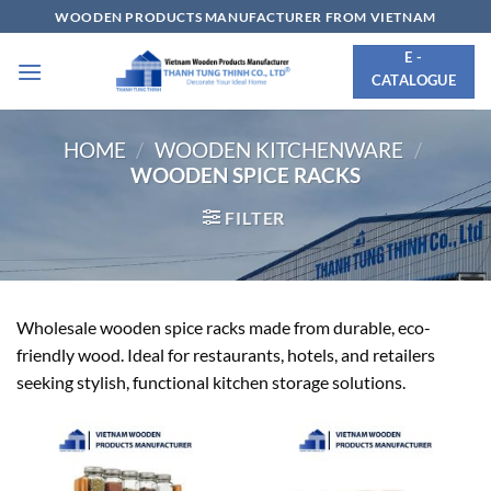
Skip
WOODEN PRODUCTS MANUFACTURER FROM VIETNAM
to
E -
content
CATALOGUE
HOME
/
WOODEN KITCHENWARE
/
WOODEN SPICE RACKS
FILTER
Wholesale wooden spice racks made from durable, eco-
friendly wood. Ideal for restaurants, hotels, and retailers
seeking stylish, functional kitchen storage solutions.