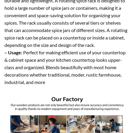
durable and lightweight. A rotating spice rack is designed to
hold a large number of spice jars or containers, making it a
convenient and space-saving solution for organizing your
spices. The rack usually consists of several tiers or shelves
that can accommodate spice jars of different sizes. A rotating
spice rack can be placed on a countertop or inside a cabinet,
depending on the size and design of the rack.
– Usage:
Perfect for making efficient use of your countertop
& cabinet space and your kitchen countertop looks upper-
class and organized. Blends beautifully with most home
decorations whether traditional, moder, rustic farmhouse,
industrial, and more