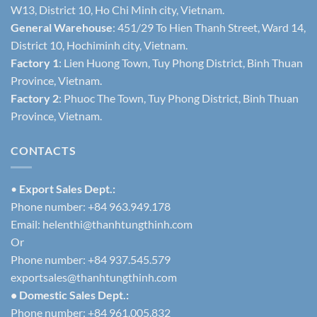
W13, District 10, Ho Chi Minh city, Vietnam.
General Warehouse
: 451/29 To Hien Thanh Street, Ward 14,
District 10, Hochiminh city, Vietnam.
Factory 1
: Lien Huong Town, Tuy Phong District, Binh Thuan
Province, Vietnam.
Factory 2
: Phuoc The Town, Tuy Phong District, Binh Thuan
Province, Vietnam.
CONTACTS
•
Export Sales Dept.:
Phone number: +84 963.949.178
Email:
helenthi@thanhtungthinh.com
Or
Phone number: +84 937.545.579
exportsales@thanhtungthinh.com
• Domestic Sales Dept.:
Phone number: +84 961.005.832