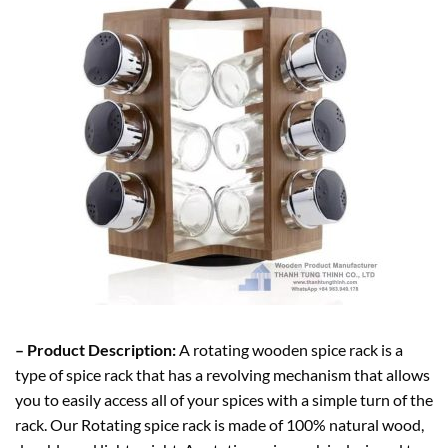
– Product Description:
A rotating wooden spice rack is a
type of spice rack that has a revolving mechanism that allows
you to easily access all of your spices with a simple turn of the
rack. Our Rotating spice rack is made of 100% natural wood,