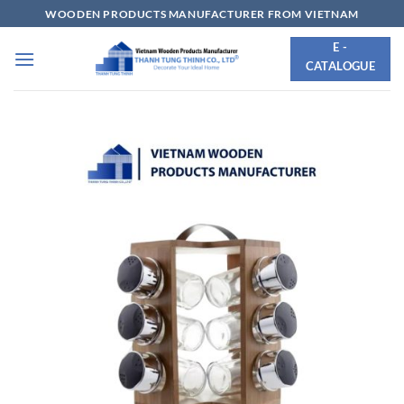
Skip
WOODEN PRODUCTS MANUFACTURER FROM VIETNAM
to
E -
content
CATALOGUE