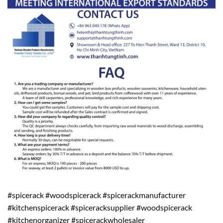
#spicerack #woodspicerack #spicerackmanufacturer
#kitchenspicerack #spiceracksupplier #woodspicerack
#kitchenorganizer #spicerackwholesaler