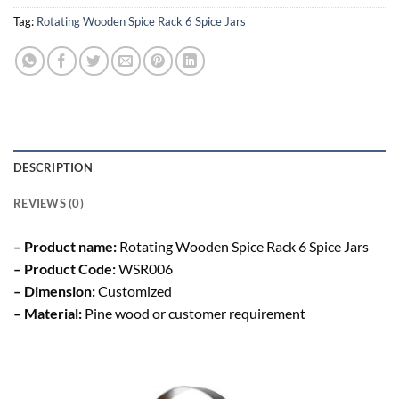
Tag:
Rotating Wooden Spice Rack 6 Spice Jars
DESCRIPTION
REVIEWS (0)
– Product name:
Rotating Wooden Spice Rack 6 Spice Jars
– Product Code:
WSR006
– Dimension:
Customized
– Material:
Pine wood or customer requirement