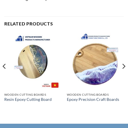
RELATED PRODUCTS
WOODEN CUTTING BOARDS
WOODEN CUTTING BOARDS
Resin Epoxy Cutting Board
Epoxy Precision Craft Boards