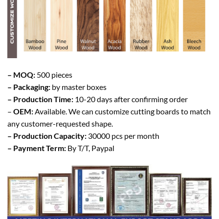
– MOQ:
500 pieces
– Packaging:
by master boxes
– Production Time:
10-20 days after confirming order
–
OEM:
Available. We can customize cutting boards to match
any customer-requested shape.
– Production Capacity:
30000 pcs per month
– Payment Term:
By T/T, Paypal