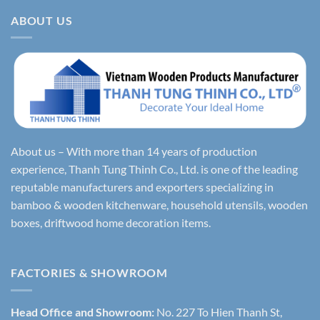
ABOUT US
About us – With more than 14 years of production
experience, Thanh Tung Thinh Co., Ltd. is one of the leading
reputable manufacturers and exporters specializing in
bamboo & wooden kitchenware, household utensils, wooden
boxes, driftwood home decoration items.
FACTORIES & SHOWROOM
Head Office and Showroom:
No. 227 To Hien Thanh St,