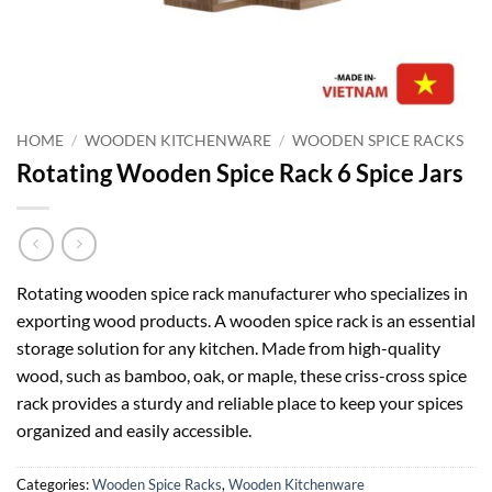
HOME
/
WOODEN KITCHENWARE
/
WOODEN SPICE RACKS
Rotating Wooden Spice Rack 6 Spice Jars
Rotating wooden spice rack manufacturer who specializes in
exporting wood products. A wooden spice rack is an essential
storage solution for any kitchen. Made from high-quality
wood, such as bamboo, oak, or maple, these criss-cross spice
rack provides a sturdy and reliable place to keep your spices
organized and easily accessible.
Categories:
Wooden Spice Racks
,
Wooden Kitchenware