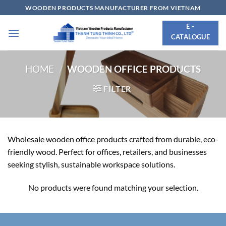
Skip
WOODEN PRODUCTS MANUFACTURER FROM VIETNAM
to
E -
content
CATALOGUE
HOME
/
WOODEN OFFICE PRODUCTS
FILTER
Wholesale wooden office products crafted from durable, eco-
friendly wood. Perfect for offices, retailers, and businesses
seeking stylish, sustainable workspace solutions.
No products were found matching your selection.