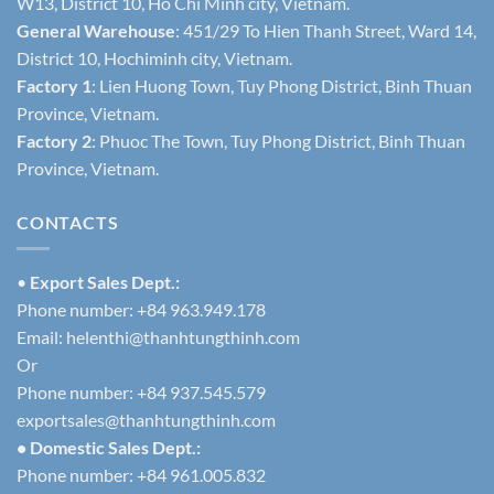
W13, District 10, Ho Chi Minh city, Vietnam.
General Warehouse
: 451/29 To Hien Thanh Street, Ward 14,
District 10, Hochiminh city, Vietnam.
Factory 1
: Lien Huong Town, Tuy Phong District, Binh Thuan
Province, Vietnam.
Factory 2
: Phuoc The Town, Tuy Phong District, Binh Thuan
Province, Vietnam.
CONTACTS
•
Export Sales Dept.:
Phone number: +84 963.949.178
Email:
helenthi@thanhtungthinh.com
Or
Phone number: +84 937.545.579
exportsales@thanhtungthinh.com
• Domestic Sales Dept.:
Phone number: +84 961.005.832