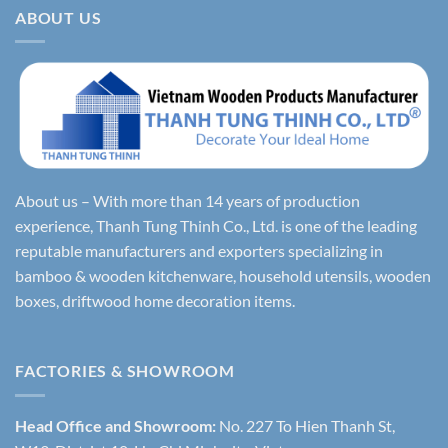
ABOUT US
About us – With more than 14 years of production
experience, Thanh Tung Thinh Co., Ltd. is one of the leading
reputable manufacturers and exporters specializing in
bamboo & wooden kitchenware, household utensils, wooden
boxes, driftwood home decoration items.
FACTORIES & SHOWROOM
Head Office and Showroom:
No. 227 To Hien Thanh St,