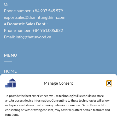
Or
Phone number: +84 937.545.579
exportsales@thanhtungthinh.com
• Domestic Sales Dept.:
Phone number: +84 961.005.832
Email:
info@thatuwood.vn
MENU
HOME
ABOUT US
Manage Consent
PRODUCTS
To provide the best experiences, we use technologies like cookies to store
NEWS
and/or access device information. Consenting to these technologies will allow
us to process data such as browsing behavior or unique IDs on this site. Not
consenting or withdrawing consent, may adversely affect certain features and
CONTACT
functions.