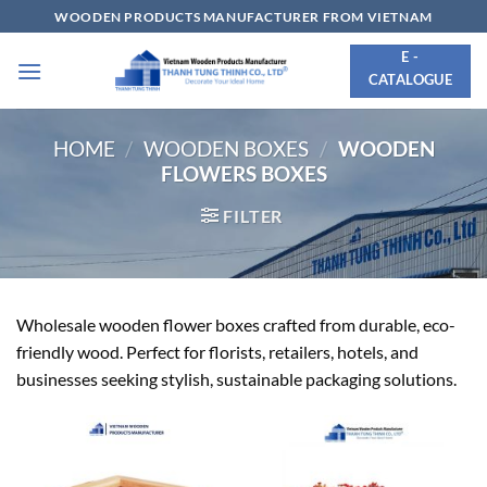
Skip
WOODEN PRODUCTS MANUFACTURER FROM VIETNAM
to
E -
content
CATALOGUE
HOME
/
WOODEN BOXES
/
WOODEN
FLOWERS BOXES
FILTER
Wholesale wooden flower boxes crafted from durable, eco-
friendly wood. Perfect for florists, retailers, hotels, and
businesses seeking stylish, sustainable packaging solutions.