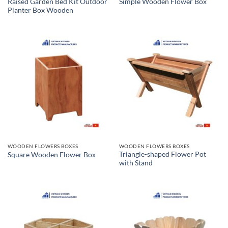
Raised Garden Bed Kit Outdoor
Simple Wooden Flower Box
Planter Box Wooden
WOODEN FLOWERS BOXES
WOODEN FLOWERS BOXES
Triangle-shaped Flower Pot
Square Wooden Flower Box
with Stand