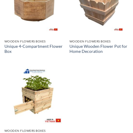
WOODEN FLOWERS BOXES
WOODEN FLOWERS BOXES
Unique 4-Compartment Flower
Unique Wooden Flower Pot for
Box
Home Decoration
WOODEN FLOWERS BOXES