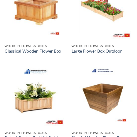
WOODEN FLOWERS BOXES
WOODEN FLOWERS BOXES
Classical Wooden Flower Box
Large Flower Box Outdoor
WOODEN FLOWERS BOXES
WOODEN FLOWERS BOXES