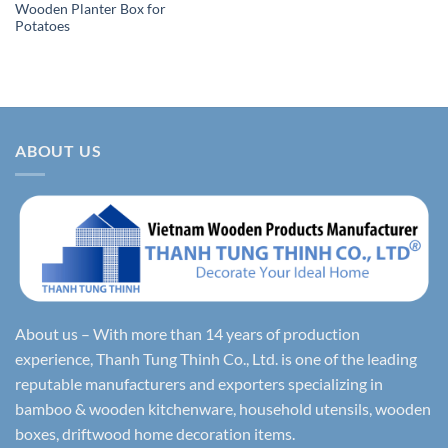
Wooden Planter Box for
Potatoes
ABOUT US
About us – With more than 14 years of production
experience, Thanh Tung Thinh Co., Ltd. is one of the leading
reputable manufacturers and exporters specializing in
bamboo & wooden kitchenware, household utensils, wooden
boxes, driftwood home decoration items.