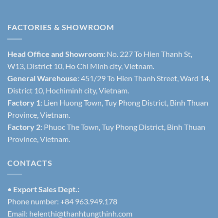
FACTORIES & SHOWROOM
Head Office and Showroom:
No. 227 To Hien Thanh St,
W13, District 10, Ho Chi Minh city, Vietnam.
General Warehouse
: 451/29 To Hien Thanh Street, Ward 14,
District 10, Hochiminh city, Vietnam.
Factory 1
: Lien Huong Town, Tuy Phong District, Binh Thuan
Province, Vietnam.
Factory 2
: Phuoc The Town, Tuy Phong District, Binh Thuan
Province, Vietnam.
CONTACTS
•
Export Sales Dept.:
Phone number: +84 963.949.178
Email:
helenthi@thanhtungthinh.com