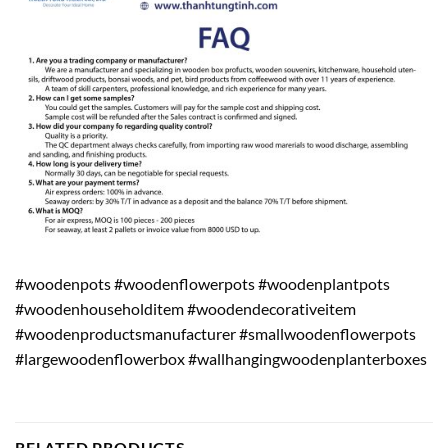
#woodenpots #woodenflowerpots #woodenplantpots
#woodenhouseholditem #woodendecorativeitem
#woodenproductsmanufacturer #smallwoodenflowerpots
#largewoodenflowerbox #wallhangingwoodenplanterboxes
RELATED PRODUCTS