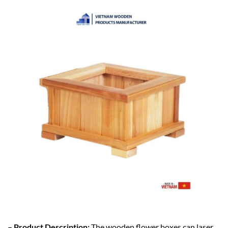
– Product Description:
The wooden flower boxes can laser