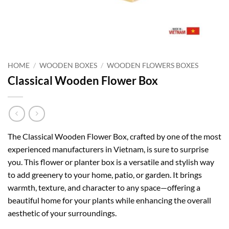
HOME
/
WOODEN BOXES
/
WOODEN FLOWERS BOXES
Classical Wooden Flower Box
The Classical Wooden Flower Box, crafted by one of the most
experienced manufacturers in Vietnam, is sure to surprise
you. This flower or planter box is a versatile and stylish way
to add greenery to your home, patio, or garden. It brings
warmth, texture, and character to any space—offering a
beautiful home for your plants while enhancing the overall
aesthetic of your surroundings.