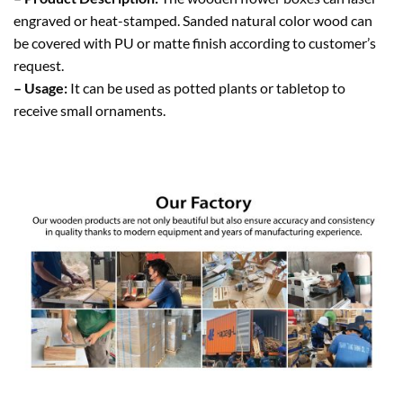
engraved or heat-stamped. Sanded natural color wood can
be covered with PU or matte finish according to customer’s
request.
– Usage:
It can be used as potted plants or tabletop to
receive small ornaments.