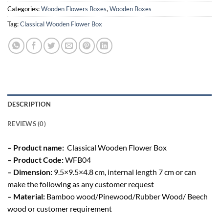
Categories:
Wooden Flowers Boxes
,
Wooden Boxes
Tag:
Classical Wooden Flower Box
DESCRIPTION
REVIEWS (0)
– Product name:
Classical Wooden Flower Box
– Product Code:
WFB04
– Dimension:
9.5×9.5×4.8 cm, internal length 7 cm or can
make the following as any customer request
– Material:
Bamboo wood/Pinewood/Rubber Wood/ Beech
wood or customer requirement