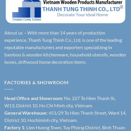
About us – With more than 14 years of production
experience, Thanh Tung Thinh Co., Ltd. is one of the leading
reputable manufacturers and exporters specializing in
bamboo & wooden kitchenware, household utensils, wooden
boxes, driftwood home decoration items.
FACTORIES & SHOWROOM
Head Office and Showroom:
No. 227 To Hien Thanh St,
W13, District 10, Ho Chi Minh city, Vietnam.
General Warehouse
: 451/29 To Hien Thanh Street, Ward 14,
District 10, Hochiminh city, Vietnam.
Factory 1
: Lien Huong Town, Tuy Phong District, Binh Thuan