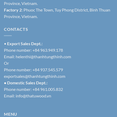
Province, Vietnam.
Factory 2
: Phuoc The Town, Tuy Phong District, Binh Thuan
Province, Vietnam.
CONTACTS
•
Export Sales Dept.:
Phone number: +84 963.949.178
Email:
helenthi@thanhtungthinh.com
Or
Phone number: +84 937.545.579
exportsales@thanhtungthinh.com
• Domestic Sales Dept.:
Phone number: +84 961.005.832
Email:
info@thatuwood.vn
MENU