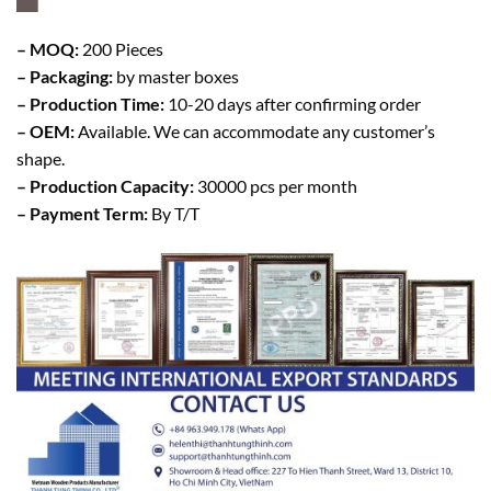
– MOQ:
200 Pieces
– Packaging:
by master boxes
– Production Time:
10-20 days after confirming order
– OEM:
Available. We can accommodate any customer’s
shape.
– Production Capacity:
30000 pcs per month
– Payment Term:
By T/T