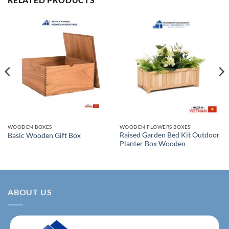
WOODEN BOXES
WOODEN FLOWERS BOXES
Raised Garden Bed Kit Outdoor
Basic Wooden Gift Box
Planter Box Wooden
ABOUT US