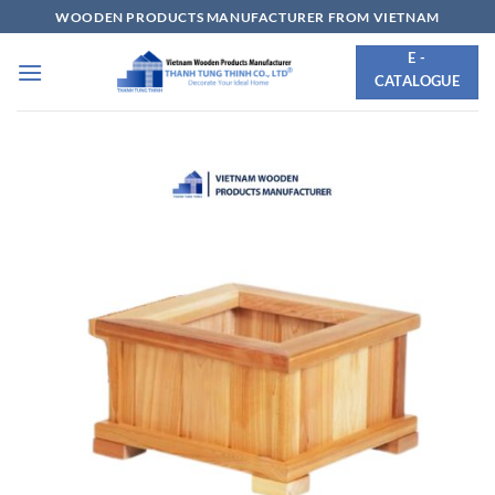
Skip
WOODEN PRODUCTS MANUFACTURER FROM VIETNAM
to
E -
content
CATALOGUE