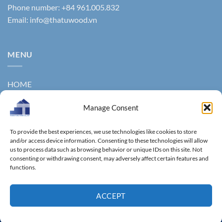
Phone number: +84 961.005.832
Email:
info@thatuwood.vn
MENU
HOME
ABOUT US
Manage Consent
PRODUCTS
To provide the best experiences, we use technologies like cookies to store
NEWS
and/or access device information. Consenting to these technologies will allow
us to process data such as browsing behavior or unique IDs on this site. Not
consenting or withdrawing consent, may adversely affect certain features and
CONTACT
functions.
GALLERY
ACCEPT
Copyright 2011 ©
Thanhtungthinh