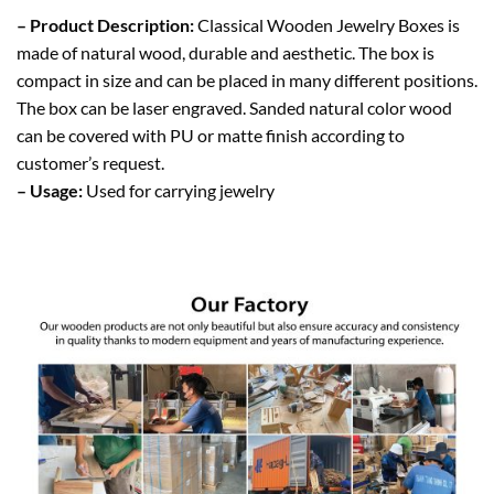
– Product Description:
Classical Wooden Jewelry Boxes is
made of natural wood, durable and aesthetic. The box is
compact in size and can be placed in many different positions.
The box can be laser engraved. Sanded natural color wood
can be covered with PU or matte finish according to
customer’s request.
– Usage:
Used for carrying jewelry