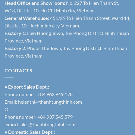
Head Office and Showroom:
No. 227 To Hien Thanh St,
W13, District 10, Ho Chi Minh city, Vietnam.
General Warehouse
: 451/29 To Hien Thanh Street, Ward 14,
District 10, Hochiminh city, Vietnam.
Factory 1
: Lien Huong Town, Tuy Phong District, Binh Thuan
Province, Vietnam.
Factory 2
: Phuoc The Town, Tuy Phong District, Binh Thuan
Province, Vietnam.
CONTACTS
•
Export Sales Dept.:
Phone number: +84 963.949.178
Email:
helenthi@thanhtungthinh.com
Or
Phone number: +84 937.545.579
exportsales@thanhtungthinh.com
• Domestic Sales Dept.: