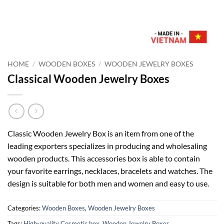
HOME
/
WOODEN BOXES
/
WOODEN JEWELRY BOXES
Classical Wooden Jewelry Boxes
Classic Wooden Jewelry Box is an item from one of the
leading exporters specializes in producing and wholesaling
wooden products. This accessories box is able to contain
your favorite earrings, necklaces, bracelets and watches. The
design is suitable for both men and women and easy to use.
Categories:
Wooden Boxes
,
Wooden Jewelry Boxes
Tags:
High-quality Cosmetic box
,
Wooden Jewelry Boxes