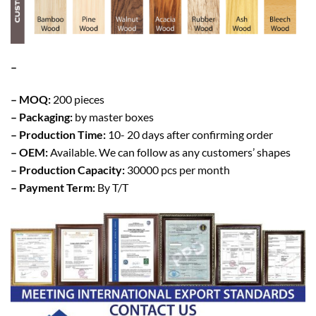
–
– MOQ:
200 pieces
– Packaging:
by master boxes
– Production Time:
10- 20 days after confirming order
– OEM:
Available. We can follow as any customers’ shapes
– Production Capacity:
30000 pcs per month
– Payment Term:
By T/T