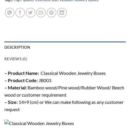
DESCRIPTION
REVIEWS (0)
– Product Name:
Classical Wooden Jewelry Boxes
– Product Code:
JB003
– Material:
Bamboo wood/Pine wood/Rubber Wood/ Beech
wood or customer requirement
– Size:
14×9 (cm) or We can make following as any customer
request