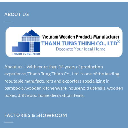
ABOUT US
About us – With more than 14 years of production
experience, Thanh Tung Thinh Co., Ltd. is one of the leading
reputable manufacturers and exporters specializing in
bamboo & wooden kitchenware, household utensils, wooden
boxes, driftwood home decoration items.
FACTORIES & SHOWROOM