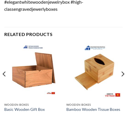
#elegantwhitewoodenjewelrybox #high-
classengravedjewerlyboxes
RELATED PRODUCTS
WOODEN BOXES
WOODEN BOXES
Basic Wooden Gift Box
Bamboo Wooden Tissue Boxes