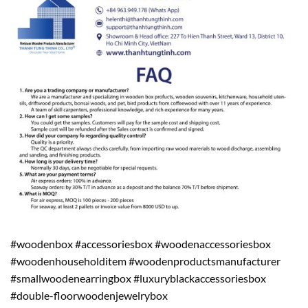
#woodenbox #accessoriesbox #woodenaccessoriesbox
#woodenhouseholditem #woodenproductsmanufacturer
#smallwoodenearringbox #luxuryblackaccessoriesbox
#double-floorwoodenjewelrybox