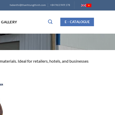
helenthi@thanhtungthinh.com
+84 963.949.178
GALLERY
E - CATALOGUE
terials. Ideal for retailers, hotels, and businesses