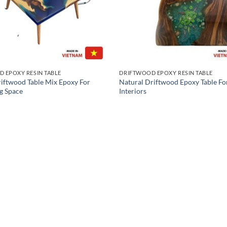
 EPOXY RESIN TABLE
DRIFTWOOD EPOXY RESIN TABLE
riftwood Table Mix Epoxy For
Natural Driftwood Epoxy Table F
g Space
Interiors