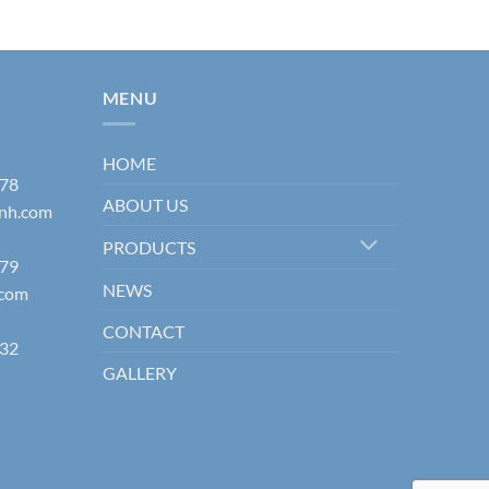
MENU
HOME
178
ABOUT US
inh.com
PRODUCTS
579
NEWS
.com
CONTACT
832
GALLERY