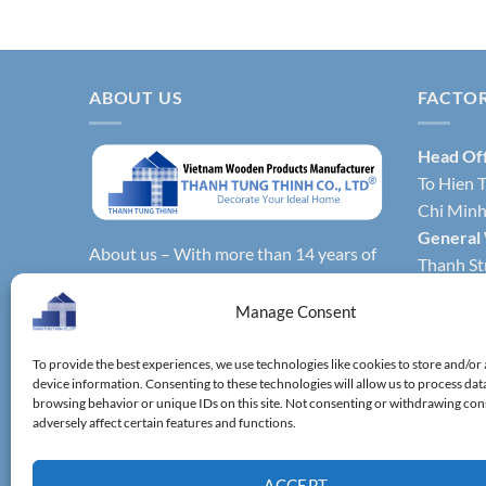
ABOUT US
FACTO
Head Of
To Hien T
Chi Minh 
General
About us – With more than 14 years of
Thanh Str
production experience, Thanh Tung
Hochimin
Thinh Co., Ltd. is one of the leading
Manage Consent
Factory 
reputable manufacturers and exporters
Phong Dis
specializing in bamboo & wooden
To provide the best experiences, we use technologies like cookies to store and/or
Vietnam.
device information. Consenting to these technologies will allow us to process dat
kitchenware, household utensils,
Factory 
browsing behavior or unique IDs on this site. Not consenting or withdrawing co
wooden boxes, driftwood home
adversely affect certain features and functions.
District,
decoration items.
ACCEPT