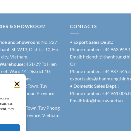
RIES & SHOWROOM
CONTACTS
fice and Showroom:
No. 227
•
Export Sales Dept.:
hanh St, W13, District 10, Ho
Phone number: +84 963.949.
city, Vietnam.
Email:
helenthi@thanhtungth
 Warehouse
: 451/29 To Hien
Or
eet, Ward 14, District 10,
Phone number: +84 937.545.
h city, Vietnam.
exportsales@thanhtungthinh
1
: Lien Huong Town, Tuy
• Domestic Sales Dept.:
trict, Binh Thuan Province,
Phone number: +84 961.005.
 access
Email:
info@thatuwood.vn
a such as
2
: Phuoc The Town, Tuy Phong
nsent, may
 Binh Thuan Province, Vietnam.