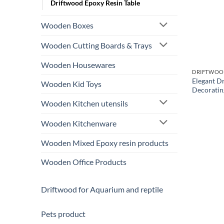
Driftwood Epoxy Resin Table
Wooden Boxes
Wooden Cutting Boards & Trays
Wooden Housewares
DRIFTWOOD
Elegant D
Wooden Kid Toys
Decoratin
Wooden Kitchen utensils
Wooden Kitchenware
Wooden Mixed Epoxy resin products
Wooden Office Products
Driftwood for Aquarium and reptile
Pets product