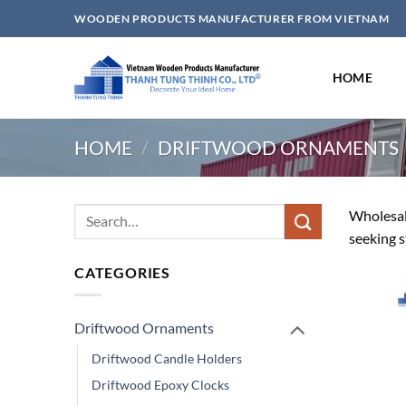
Skip
WOODEN PRODUCTS MANUFACTURER FROM VIETNAM
to
content
HOME
HOME
/
DRIFTWOOD ORNAMENTS
Search
Wholesale
for:
seeking s
CATEGORIES
Driftwood Ornaments
Driftwood Candle Holders
Driftwood Epoxy Clocks