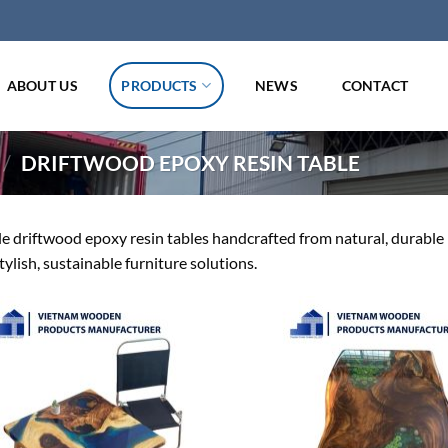
ABOUT US
PRODUCTS
NEWS
CONTACT
/
DRIFTWOOD EPOXY RESIN TABLE
 driftwood epoxy resin tables handcrafted from natural, durable ma
tylish, sustainable furniture solutions.