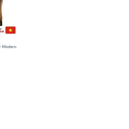
or Modern