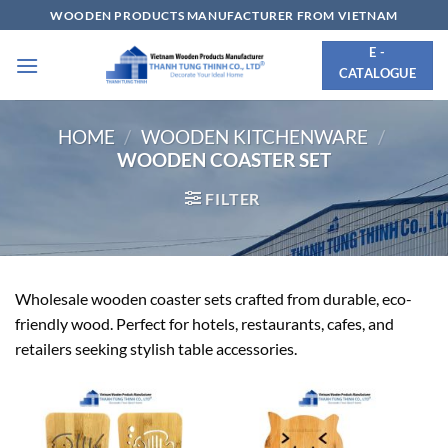
Skip
WOODEN PRODUCTS MANUFACTURER FROM VIETNAM
to
E -
content
CATALOGUE
HOME
/
WOODEN KITCHENWARE
/
WOODEN COASTER SET
FILTER
Wholesale wooden coaster sets crafted from durable, eco-
friendly wood. Perfect for hotels, restaurants, cafes, and
retailers seeking stylish table accessories.