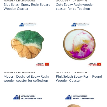
WOODEN KITCHENWARE
WOODEN KITCHENWARE
Blue Splash Epoxy Resin Square
Cute Epoxy Resin wooden
Wooden Coaster
coaster for coffee shop
WOODEN KITCHENWARE
WOODEN KITCHENWARE
Modern Designed Epoxy Resin
Pink Splash Epoxy Resin Round
wooden coaster for coffeshop
Wooden Coaster