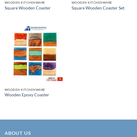
WOODEN KITCHENWARE
WOODEN KITCHENWARE
Square Wooden Coaster
Square Wooden Coaster Set
WOODEN KITCHENWARE
Wooden Epoxy Coaster
ABOUT US