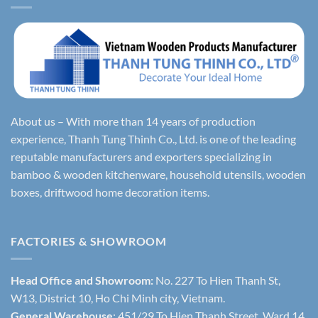
About us – With more than 14 years of production
experience, Thanh Tung Thinh Co., Ltd. is one of the leading
reputable manufacturers and exporters specializing in
bamboo & wooden kitchenware, household utensils, wooden
boxes, driftwood home decoration items.
FACTORIES & SHOWROOM
Head Office and Showroom:
No. 227 To Hien Thanh St,
W13, District 10, Ho Chi Minh city, Vietnam.
General Warehouse
: 451/29 To Hien Thanh Street, Ward 14,