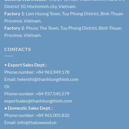
District 10, Hochiminh city, Vietnam.
Factory 1
: Lien Huong Town, Tuy Phong District, Binh Thuan
Province, Vietnam.
Factory 2
: Phuoc The Town, Tuy Phong District, Binh Thuan
Province, Vietnam.
CONTACTS
•
Export Sales Dept.:
Phone number: +84 963.949.178
Email:
helenthi@thanhtungthinh.com
Or
Phone number: +84 937.545.579
exportsales@thanhtungthinh.com
• Domestic Sales Dept.:
Phone number: +84 961.005.832
Email:
info@thatuwood.vn