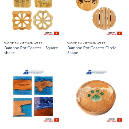
WOODEN KITCHENWARE
WOODEN KITCHENWARE
Bamboo Pot Coaster – Square
Bamboo Pot Coaster Circle
shape
Shape