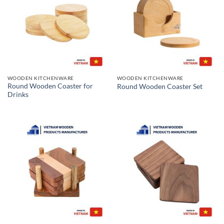
WOODEN KITCHENWARE
WOODEN KITCHENWARE
Round Wooden Coaster for
Round Wooden Coaster Set
Drinks