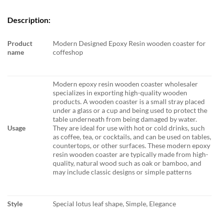
Description:
Product
Modern Designed Epoxy Resin wooden coaster for
name
coffeshop
Modern epoxy resin wooden coaster wholesaler
specializes in exporting high-quality wooden
products. A wooden coaster is a small stray placed
under a glass or a cup and being used to protect the
table underneath from being damaged by water.
Usage
They are ideal for use with hot or cold drinks, such
as coffee, tea, or cocktails, and can be used on tables,
countertops, or other surfaces. These modern epoxy
resin wooden coaster are typically made from high-
quality, natural wood such as oak or bamboo, and
may include classic designs or simple patterns
Style
Special lotus leaf shape, Simple, Elegance