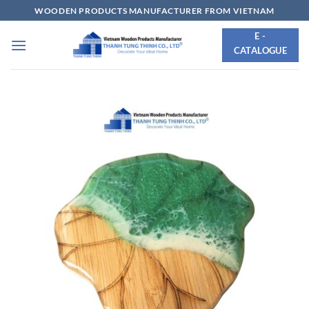
Skip
WOODEN PRODUCTS MANUFACTURER FROM VIETNAM
to
E -
content
CATALOGUE