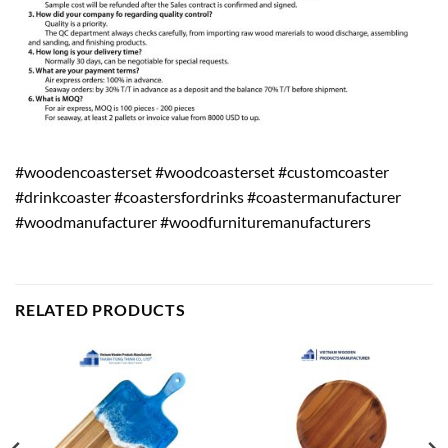
#woodencoasterset #woodcoasterset #customcoaster
#drinkcoaster #coastersfordrinks #coastermanufacturer
#woodmanufacturer #woodfurnituremanufacturers
RELATED PRODUCTS