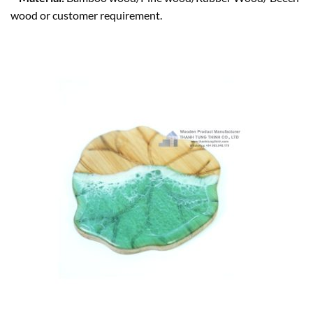
wood or customer requirement.