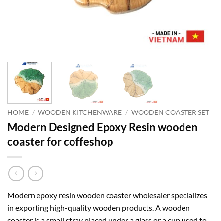
HOME
/
WOODEN KITCHENWARE
/
WOODEN COASTER SET
Modern Designed Epoxy Resin wooden
coaster for coffeshop
Modern epoxy resin wooden coaster wholesaler specializes
in exporting high-quality wooden products. A wooden
coaster is a small stray placed under a glass or a cup used to