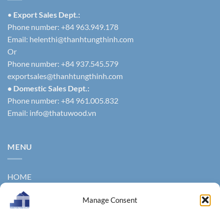
•
Export Sales Dept.:
Phone number: +84 963.949.178
Email:
helenthi@thanhtungthinh.com
Or
Phone number: +84 937.545.579
exportsales@thanhtungthinh.com
• Domestic Sales Dept.:
Phone number: +84 961.005.832
Email:
info@thatuwood.vn
MENU
HOME
ABOUT US
Manage Consent
PRODUCTS