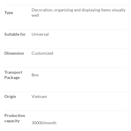
Decoration, organizing and displaying items visually
Type
well
Suitable for
Universal
Dimension
Customized
Transport
Box
Package
Origin
Vietnam
Production
capacity
30000/month