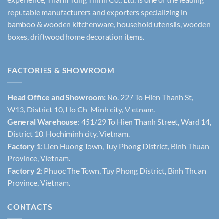
reputable manufacturers and exporters specializing in
bamboo & wooden kitchenware, household utensils, wooden
boxes, driftwood home decoration items.
FACTORIES & SHOWROOM
Head Office and Showroom:
No. 227 To Hien Thanh St,
W13, District 10, Ho Chi Minh city, Vietnam.
General Warehouse
: 451/29 To Hien Thanh Street, Ward 14,
District 10, Hochiminh city, Vietnam.
Factory 1
: Lien Huong Town, Tuy Phong District, Binh Thuan
Province, Vietnam.
Factory 2
: Phuoc The Town, Tuy Phong District, Binh Thuan
Province, Vietnam.
CONTACTS