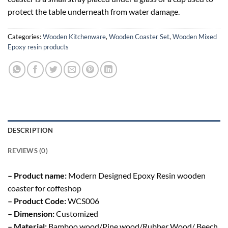
protect the table underneath from water damage.
Categories:
Wooden Kitchenware
,
Wooden Coaster Set
,
Wooden Mixed
Epoxy resin products
DESCRIPTION
REVIEWS (0)
– Product name:
Modern Designed Epoxy Resin wooden
coaster for coffeshop
– Product Code:
WCS006
– Dimension:
Customized
– Material:
Bamboo wood/Pine wood/Rubber Wood/ Beech