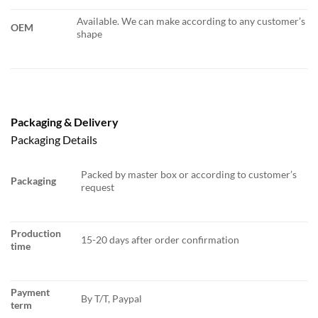
Available. We can make according to any customer’s
OEM
shape
Packaging & Delivery
Packaging Details
Packed by master box or according to customer’s
Packaging
request
Production
15-20 days after order confirmation
time
Payment
By T/T, Paypal
term