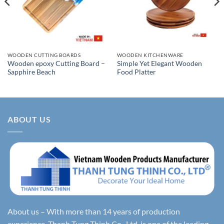
WOODEN CUTTING BOARDS
WOODEN KITCHENWARE
Wooden epoxy Cutting Board –
Simple Yet Elegant Wooden
Sapphire Beach
Food Platter
ABOUT US
About us – With more than 14 years of production
experience, Thanh Tung Thinh Co., Ltd. is one of the leading