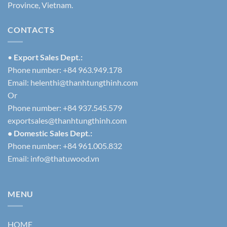
Province, Vietnam.
CONTACTS
•
Export Sales Dept.:
Phone number: +84 963.949.178
Email:
helenthi@thanhtungthinh.com
Or
Phone number: +84 937.545.579
exportsales@thanhtungthinh.com
• Domestic Sales Dept.:
Phone number: +84 961.005.832
Email:
info@thatuwood.vn
MENU
HOME