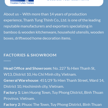
About us – With more than 14 years of production
experience, Thanh Tung Thinh Co., Ltd. is one of the leading
reputable manufacturers and exporters specializing in
bamboo & wooden kitchenware, household utensils, wooden
boxes, driftwood home decoration items.
FACTORIES & SHOWROOM
Head Office and Showroom:
No. 227 To Hien Thanh St,
W13, District 10, Ho Chi Minh city, Vietnam.
General Warehouse
: 451/29 To Hien Thanh Street, Ward 14,
District 10, Hochiminh city, Vietnam.
Factory 1
: Lien Huong Town, Tuy Phong District, Binh Thuan
Province, Vietnam.
Factory 2
: Phuoc The Town, Tuy Phong District, Binh Thuan