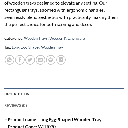
of wooden trays designed to elevate any setting. Our
rectangular trays, adorned with ergonomic handles,
seamlessly blend aesthetics with practicality, making them
the perfect choice for both serving and decor.
Categories:
Wooden Trays
,
Wooden Kitchenware
Tag:
Long Egg-Shaped Wooden Tray
DESCRIPTION
REVIEWS (0)
– Product name: Long Egg-Shaped Wooden Tray
– Product Code:
WTR030