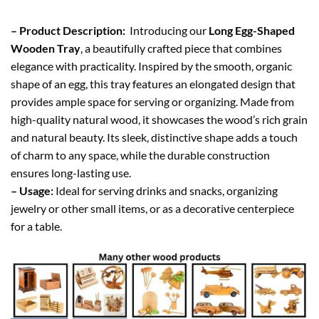
– Product Description:
Introducing our
Long Egg-Shaped
Wooden Tray
, a beautifully crafted piece that combines
elegance with practicality. Inspired by the smooth, organic
shape of an egg, this tray features an elongated design that
provides ample space for serving or organizing. Made from
high-quality natural wood, it showcases the wood’s rich grain
and natural beauty. Its sleek, distinctive shape adds a touch
of charm to any space, while the durable construction
ensures long-lasting use.
– Usage:
Ideal for serving drinks and snacks, organizing
jewelry or other small items, or as a decorative centerpiece
for a table.