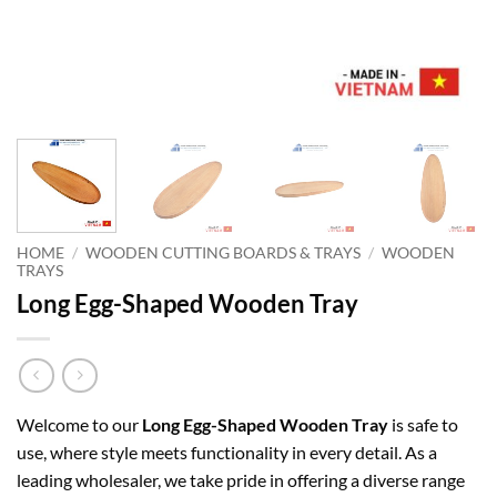
HOME
/
WOODEN CUTTING BOARDS & TRAYS
/
WOODEN
TRAYS
Long Egg-Shaped Wooden Tray
Welcome to our
Long Egg-Shaped Wooden Tray
is safe to
use, where style meets functionality in every detail. As a
leading wholesaler, we take pride in offering a diverse range