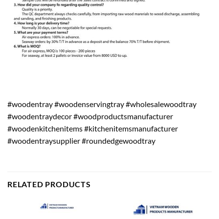
#woodentray #woodenservingtray #wholesalewoodtray
#woodentraydecor #woodproductsmanufacturer
#woodenkitchenitems #kitchenitemsmanufacturer
#woodentraysupplier #roundedgewoodtray
RELATED PRODUCTS