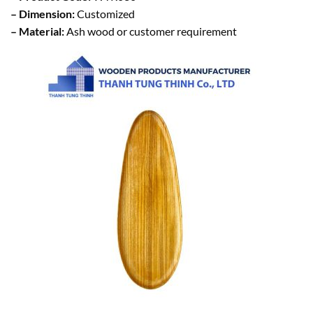
– Dimension:
Customized
– Material:
Ash wood or customer requirement