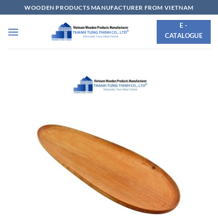
Skip
WOODEN PRODUCTS MANUFACTURER FROM VIETNAM
to
E -
content
CATALOGUE