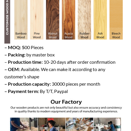
– MOQ: 5
00 Pieces
– Packing:
by master box
–
Production time:
10-20 days after order confirmation
– OEM:
Available. We can make it according to any
customer’s shape
– Production capacity:
30000 pieces per month
– Payment term:
By T/T, Paypal