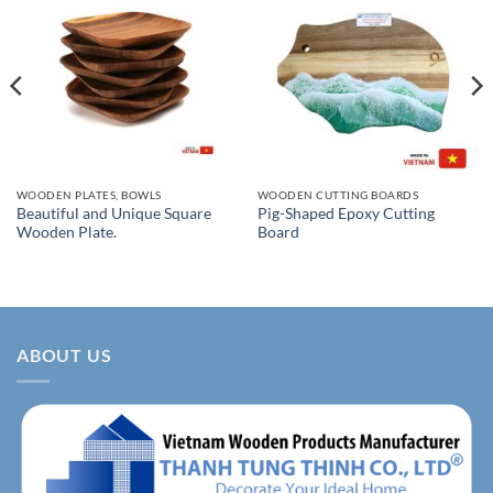
WOODEN PLATES, BOWLS
WOODEN CUTTING BOARDS
Beautiful and Unique Square
Pig-Shaped Epoxy Cutting
Wooden Plate.
Board
ABOUT US