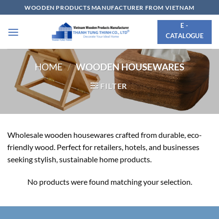
Skip
WOODEN PRODUCTS MANUFACTURER FROM VIETNAM
to
E -
content
CATALOGUE
HOME
/
WOODEN HOUSEWARES
FILTER
Wholesale wooden housewares crafted from durable, eco-
friendly wood. Perfect for retailers, hotels, and businesses
seeking stylish, sustainable home products.
No products were found matching your selection.