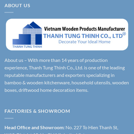
ABOUT US
About us – With more than 14 years of production
experience, Thanh Tung Thinh Co., Ltd. is one of the leading
reputable manufacturers and exporters specializing in
bamboo & wooden kitchenware, household utensils, wooden
boxes, driftwood home decoration items.
FACTORIES & SHOWROOM
Head Office and Showroom:
No. 227 To Hien Thanh St,