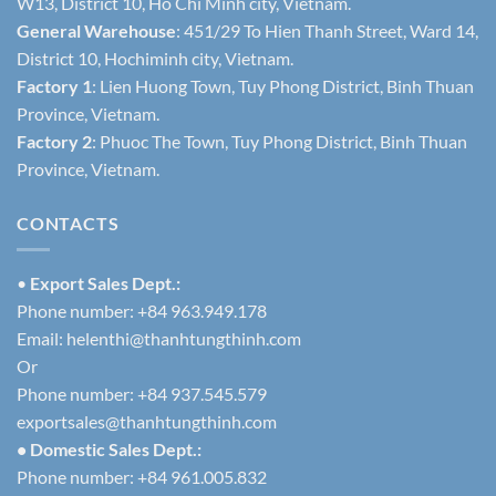
W13, District 10, Ho Chi Minh city, Vietnam.
General Warehouse
: 451/29 To Hien Thanh Street, Ward 14,
District 10, Hochiminh city, Vietnam.
Factory 1
: Lien Huong Town, Tuy Phong District, Binh Thuan
Province, Vietnam.
Factory 2
: Phuoc The Town, Tuy Phong District, Binh Thuan
Province, Vietnam.
CONTACTS
•
Export Sales Dept.:
Phone number: +84 963.949.178
Email:
helenthi@thanhtungthinh.com
Or
Phone number: +84 937.545.579
exportsales@thanhtungthinh.com
• Domestic Sales Dept.:
Phone number: +84 961.005.832