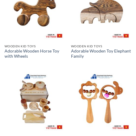
WOODEN KID TOYS
WOODEN KID TOYS
Adorable Wooden Horse Toy
Adorable Wooden Toy Elephant
with Wheels
Family