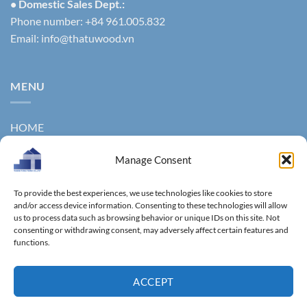
• Domestic Sales Dept.:
Phone number: +84 961.005.832
Email:
info@thatuwood.vn
MENU
HOME
ABOUT US
Manage Consent
PRODUCTS
To provide the best experiences, we use technologies like cookies to store
NEWS
and/or access device information. Consenting to these technologies will allow
us to process data such as browsing behavior or unique IDs on this site. Not
consenting or withdrawing consent, may adversely affect certain features and
CONTACT
functions.
GALLERY
ACCEPT
Copyright 2011 ©
Thanhtungthinh