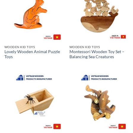
WOODEN KID TOYS
WOODEN KID TOYS
Lovely Wooden Animal Puzzle
Montessori Wooden Toy Set –
Toys
Balancing Sea Creatures