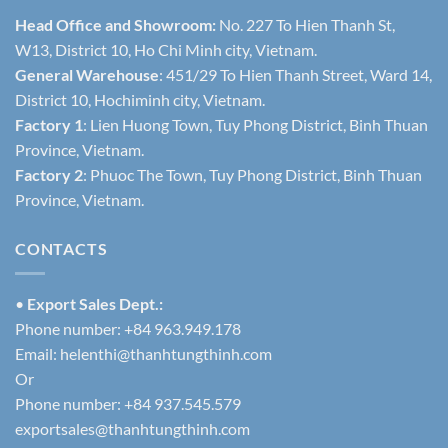
Head Office and Showroom:
No. 227 To Hien Thanh St,
W13, District 10, Ho Chi Minh city, Vietnam.
General Warehouse
: 451/29 To Hien Thanh Street, Ward 14,
District 10, Hochiminh city, Vietnam.
Factory 1
: Lien Huong Town, Tuy Phong District, Binh Thuan
Province, Vietnam.
Factory 2
: Phuoc The Town, Tuy Phong District, Binh Thuan
Province, Vietnam.
CONTACTS
•
Export Sales Dept.:
Phone number: +84 963.949.178
Email:
helenthi@thanhtungthinh.com
Or
Phone number: +84 937.545.579
exportsales@thanhtungthinh.com