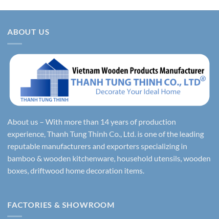
ABOUT US
About us – With more than 14 years of production
experience, Thanh Tung Thinh Co., Ltd. is one of the leading
reputable manufacturers and exporters specializing in
bamboo & wooden kitchenware, household utensils, wooden
boxes, driftwood home decoration items.
FACTORIES & SHOWROOM