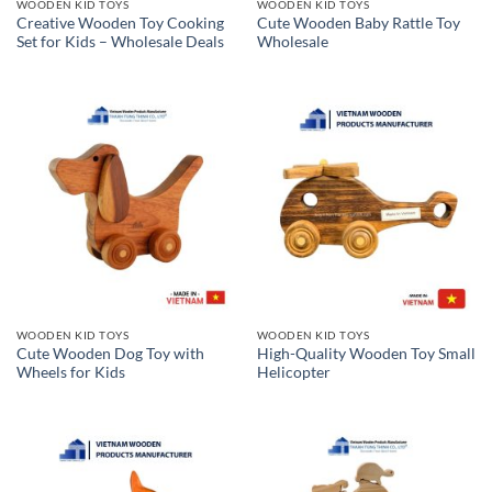
WOODEN KID TOYS
WOODEN KID TOYS
Creative Wooden Toy Cooking
Cute Wooden Baby Rattle Toy
Set for Kids – Wholesale Deals
Wholesale
WOODEN KID TOYS
WOODEN KID TOYS
Cute Wooden Dog Toy with
High-Quality Wooden Toy Small
Wheels for Kids
Helicopter