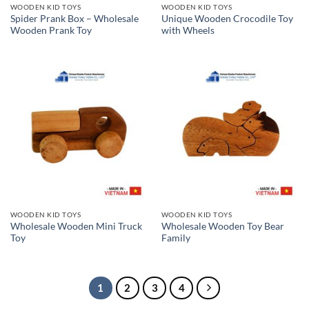
WOODEN KID TOYS
WOODEN KID TOYS
Spider Prank Box – Wholesale
Unique Wooden Crocodile Toy
Wooden Prank Toy
with Wheels
WOODEN KID TOYS
WOODEN KID TOYS
Wholesale Wooden Mini Truck
Wholesale Wooden Toy Bear
Toy
Family
1
2
3
4