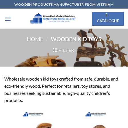
Skip
WOODEN PRODUCTS MANUFACTURER FROM VIETNAM
to
E -
content
CATALOGUE
HOME
/
WOODEN KID TOYS
FILTER
Wholesale wooden kid toys crafted from safe, durable, and
eco-friendly wood. Perfect for retailers, toy stores, and
businesses seeking sustainable, high-quality children’s
products.