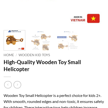
HOME
/
WOODEN KID TOYS
High-Quality Wooden Toy Small
Helicopter
Wooden Toy Small Helicopter is a perfect choice for kids 2+.
With smooth, rounded edges and non-toxic, it ensures safety
for children. These interactive toys help children increase