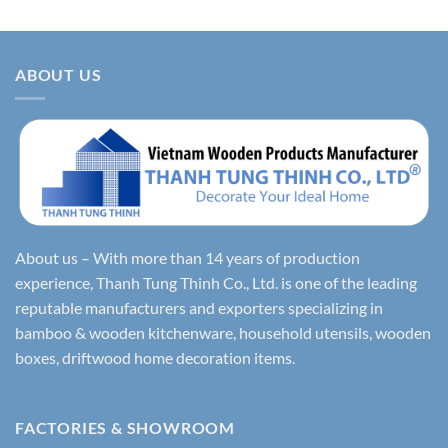
ABOUT US
About us – With more than 14 years of production
experience, Thanh Tung Thinh Co., Ltd. is one of the leading
reputable manufacturers and exporters specializing in
bamboo & wooden kitchenware, household utensils, wooden
boxes, driftwood home decoration items.
FACTORIES & SHOWROOM