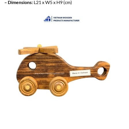
– Dimensions:
L21 x W5 x H9 (cm)