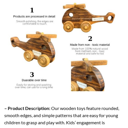
– Product Description:
Our wooden toys feature rounded,
smooth edges, and simple patterns that are easy for young
children to grasp and play with. Kids’ engagement is