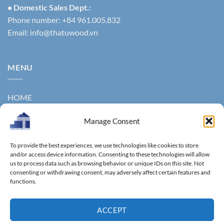
• Domestic Sales Dept.:
Phone number: +84 961.005.832
Email:
info@thatuwood.vn
MENU
HOME
ABOUT US
Manage Consent
PRODUCTS
To provide the best experiences, we use technologies like cookies to store
NEWS
and/or access device information. Consenting to these technologies will allow
us to process data such as browsing behavior or unique IDs on this site. Not
consenting or withdrawing consent, may adversely affect certain features and
CONTACT
functions.
GALLERY
ACCEPT