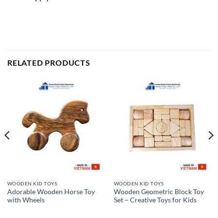
RELATED PRODUCTS
WOODEN KID TOYS
WOODEN KID TOYS
Adorable Wooden Horse Toy
Wooden Geometric Block Toy
with Wheels
Set – Creative Toys for Kids