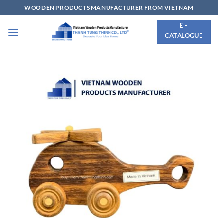
Skip
WOODEN PRODUCTS MANUFACTURER FROM VIETNAM
to
E -
content
CATALOGUE