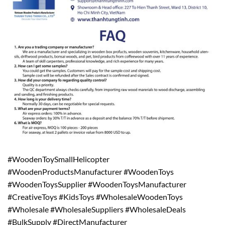
#WoodenToySmallHelicopter
#WoodenProductsManufacturer #WoodenToys
#WoodenToysSupplier #WoodenToysManufacturer
#CreativeToys #KidsToys #WholesaleWoodenToys
#Wholesale #WholesaleSuppliers #WholesaleDeals
#BulkSupply #DirectManufacturer