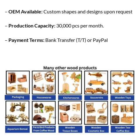
–
OEM Available:
Custom shapes and designs upon request
–
Production Capacity:
30,000 pcs per month.
–
Payment Terms:
Bank Transfer (T/T) or PayPal