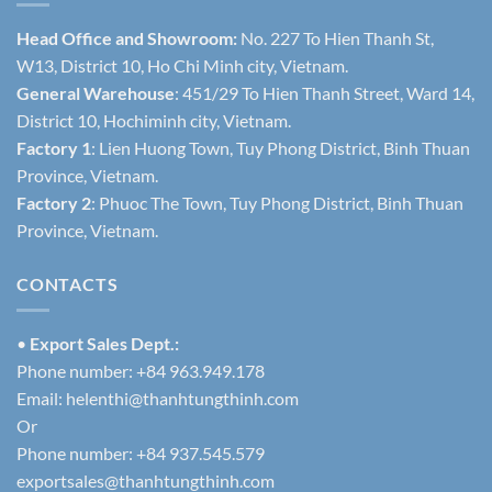
Head Office and Showroom:
No. 227 To Hien Thanh St,
W13, District 10, Ho Chi Minh city, Vietnam.
General Warehouse
: 451/29 To Hien Thanh Street, Ward 14,
District 10, Hochiminh city, Vietnam.
Factory 1
: Lien Huong Town, Tuy Phong District, Binh Thuan
Province, Vietnam.
Factory 2
: Phuoc The Town, Tuy Phong District, Binh Thuan
Province, Vietnam.
CONTACTS
•
Export Sales Dept.:
Phone number: +84 963.949.178
Email:
helenthi@thanhtungthinh.com
Or
Phone number: +84 937.545.579
exportsales@thanhtungthinh.com