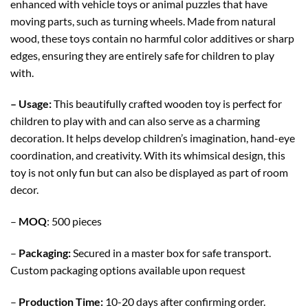
enhanced with vehicle toys or animal puzzles that have
moving parts, such as turning wheels. Made from natural
wood, these toys contain no harmful color additives or sharp
edges, ensuring they are entirely safe for children to play
with.
– Usage:
This beautifully crafted wooden toy is perfect for
children to play with and can also serve as a charming
decoration. It helps develop children’s imagination, hand-eye
coordination, and creativity. With its whimsical design, this
toy is not only fun but can also be displayed as part of room
decor.
–
MOQ
: 500 pieces
–
Packaging:
Secured in a master box for safe transport.
Custom packaging options available upon request
–
Production Time:
10-20 days after confirming order.