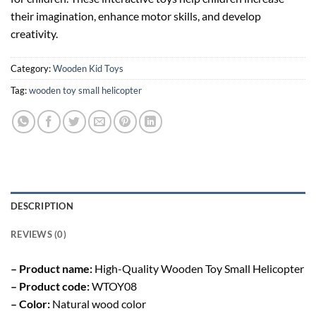
their imagination, enhance motor skills, and develop
creativity.
Category:
Wooden Kid Toys
Tag:
wooden toy small helicopter
DESCRIPTION
REVIEWS (0)
– Product name:
High-Quality Wooden Toy Small Helicopter
– Product code:
WTOY08
– Color:
Natural wood color