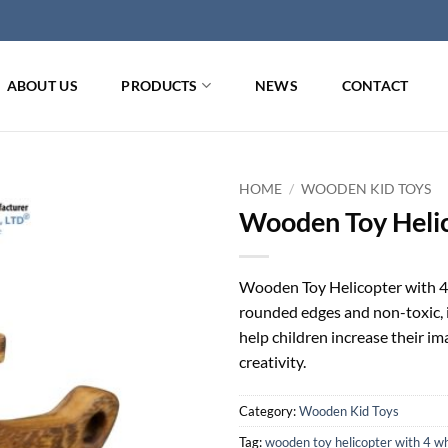
ABOUT US
PRODUCTS
NEWS
CONTACT
HOME
/
WOODEN KID TOYS
Wooden Toy Heli
Wooden Toy Helicopter with 4 w
rounded edges and non-toxic, it
help children increase their i
creativity.
Category:
Wooden Kid Toys
Tag:
wooden toy helicopter with 4 w