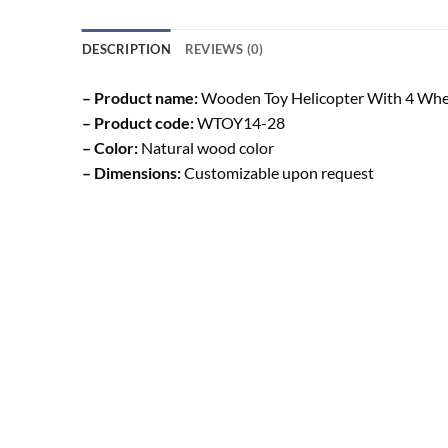
DESCRIPTION
REVIEWS (0)
– Product name:
Wooden Toy Helicopter With 4 Whe
– Product code:
WTOY14-28
– Color:
Natural wood color
– Dimensions:
Customizable upon request