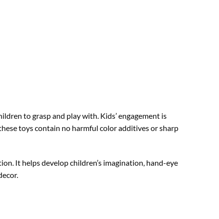
ildren to grasp and play with. Kids’ engagement is
hese toys contain no harmful color additives or sharp
tion. It helps develop children’s imagination, hand-eye
decor.