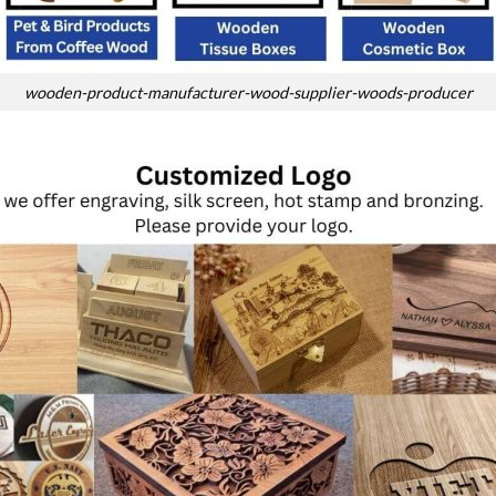
wooden-product-manufacturer-wood-supplier-woods-producer