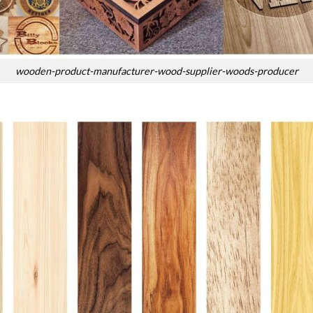
wooden-product-manufacturer-wood-supplier-woods-producer