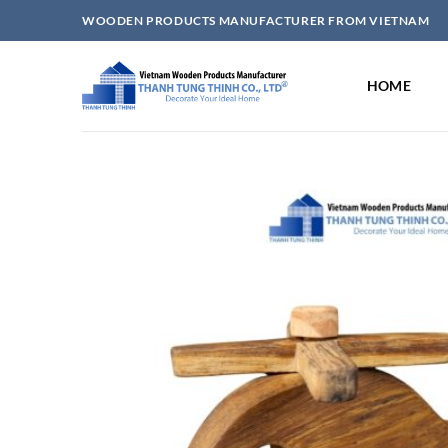
Skip
WOODEN PRODUCTS MANUFACTURER FROM VIETNAM
to
content
HOME