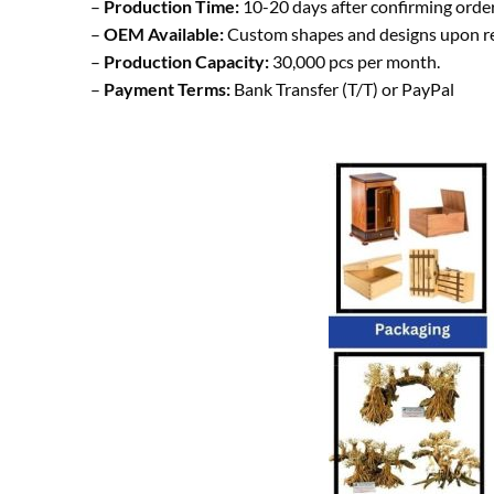
–
Production Time:
10-20 days after confirming order
–
OEM Available:
Custom shapes and designs upon r
–
Production Capacity:
30,000 pcs per month.
–
Payment Terms:
Bank Transfer (T/T) or PayPal