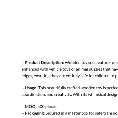
– Product Description:
Wooden toy sets feature round
enhanced with vehicle toys or animal puzzles that hav
edges, ensuring they are entirely safe for children to p
– Usage:
This beautifully crafted wooden toy is perfec
coordination, and creativity. With its whimsical design
–
MOQ:
500 pieces
–
Packaging:
Secured in a master box for safe transp