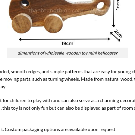
dimensions of wholesale wooden toy mini helicopter
ed, smooth edges, and simple patterns that are easy for young ch
e moving parts, such as turning wheels. Made from natural wood, t
lay.
t for children to play with and can also serve as a charming decora
, this toy is not only fun but can also be displayed as part of room 
ort. Custom packaging options are available upon request