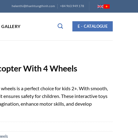
helenthi@thanhtungthinh.com
+84 963.949.178
GALLERY
E - CATALOGUE
copter With 4 Wheels
heels is a perfect choice for kids 2+. With smooth,
 ensures safety for children. These interactive toys
magination, enhance motor skills, and develop
heels