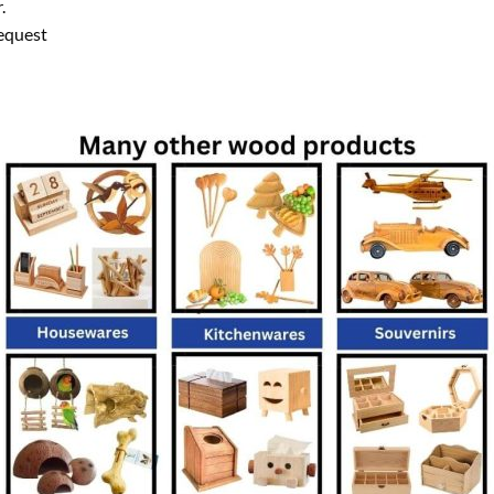
.
equest