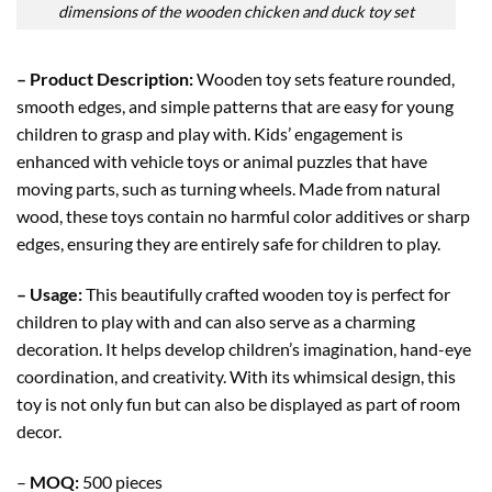
dimensions of the wooden chicken and duck toy set
– Product Description:
Wooden toy sets feature rounded,
smooth edges, and simple patterns that are easy for young
children to grasp and play with. Kids’ engagement is
enhanced with vehicle toys or animal puzzles that have
moving parts, such as turning wheels. Made from natural
wood, these toys contain no harmful color additives or sharp
edges, ensuring they are entirely safe for children to play.
– Usage:
This beautifully crafted wooden toy is perfect for
children to play with and can also serve as a charming
decoration. It helps develop children’s imagination, hand-eye
coordination, and creativity. With its whimsical design, this
toy is not only fun but can also be displayed as part of room
decor.
–
MOQ:
500 pieces