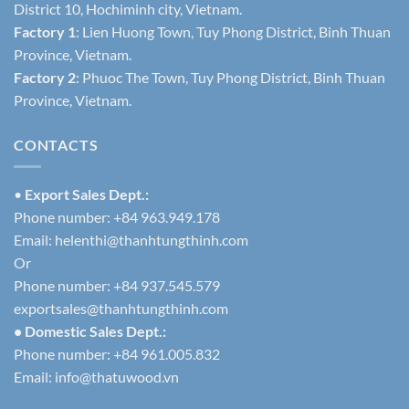
District 10, Hochiminh city, Vietnam.
Factory 1
: Lien Huong Town, Tuy Phong District, Binh Thuan
Province, Vietnam.
Factory 2
: Phuoc The Town, Tuy Phong District, Binh Thuan
Province, Vietnam.
CONTACTS
•
Export Sales Dept.:
Phone number: +84 963.949.178
Email:
helenthi@thanhtungthinh.com
Or
Phone number: +84 937.545.579
exportsales@thanhtungthinh.com
• Domestic Sales Dept.:
Phone number: +84 961.005.832
Email:
info@thatuwood.vn