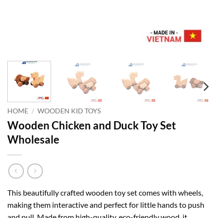
HOME
/
WOODEN KID TOYS
Wooden Chicken and Duck Toy Set
Wholesale
This beautifully crafted wooden toy set comes with wheels,
making them interactive and perfect for little hands to push
and pull. Made from high-quality, eco-friendly wood, it