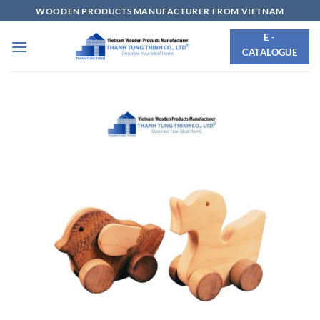
Skip
WOODEN PRODUCTS MANUFACTURER FROM VIETNAM
to
E -
content
CATALOGUE