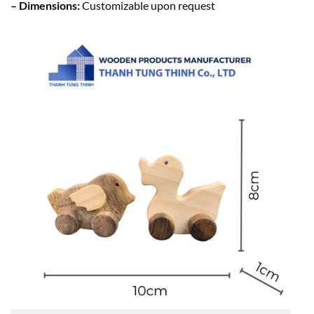
– Dimensions:
Customizable upon request