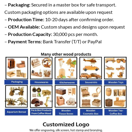
–
Packaging:
Secured in a master box for safe transport.
Custom packaging options are available upon request
–
Production Time:
10-20 days after confirming order.
–
OEM Available:
Custom shapes and designs upon request
–
Production Capacity:
30,000 pcs per month.
–
Payment Terms:
Bank Transfer (T/T) or PayPal