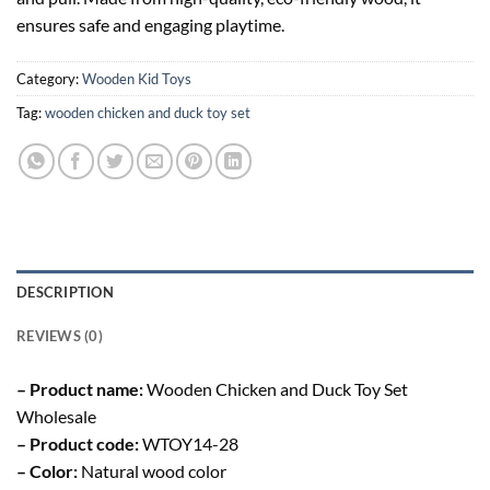
ensures safe and engaging playtime.
Category:
Wooden Kid Toys
Tag:
wooden chicken and duck toy set
DESCRIPTION
REVIEWS (0)
– Product name:
Wooden Chicken and Duck Toy Set
Wholesale
– Product code:
WTOY14-28
– Color:
Natural wood color