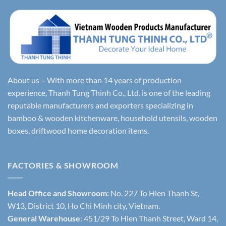
About us – With more than 14 years of production
experience, Thanh Tung Thinh Co., Ltd. is one of the leading
reputable manufacturers and exporters specializing in
bamboo & wooden kitchenware, household utensils, wooden
boxes, driftwood home decoration items.
FACTORIES & SHOWROOM
Head Office and Showroom:
No. 227 To Hien Thanh St,
W13, District 10, Ho Chi Minh city, Vietnam.
General Warehouse
: 451/29 To Hien Thanh Street, Ward 14,