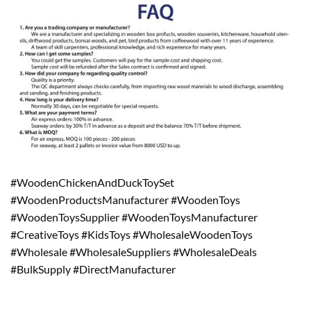
#WoodenChickenAndDuckToySet
#WoodenProductsManufacturer #WoodenToys
#WoodenToysSupplier #WoodenToysManufacturer
#CreativeToys #KidsToys #WholesaleWoodenToys
#Wholesale #WholesaleSuppliers #WholesaleDeals
#BulkSupply #DirectManufacturer