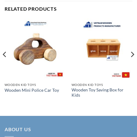
RELATED PRODUCTS
WOODEN KID TOYS
WOODEN KID TOYS
Wooden Toy Saving Box for
Wooden Mini Police Car Toy
Kids
ABOUT US