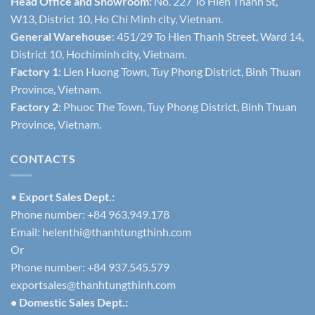
Head Office and Showroom:
No. 227 To Hien Thanh St,
W13, District 10, Ho Chi Minh city, Vietnam.
General Warehouse
: 451/29 To Hien Thanh Street, Ward 14,
District 10, Hochiminh city, Vietnam.
Factory 1
: Lien Huong Town, Tuy Phong District, Binh Thuan
Province, Vietnam.
Factory 2
: Phuoc The Town, Tuy Phong District, Binh Thuan
Province, Vietnam.
CONTACTS
•
Export Sales Dept.:
Phone number: +84 963.949.178
Email:
helenthi@thanhtungthinh.com
Or
Phone number: +84 937.545.579
exportsales@thanhtungthinh.com
• Domestic Sales Dept.: