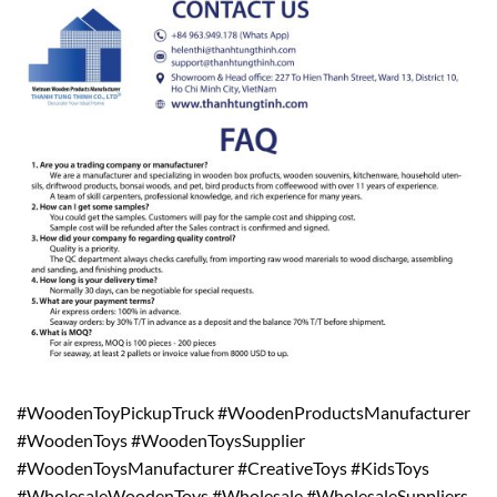
#WoodenToyPickupTruck #WoodenProductsManufacturer
#WoodenToys #WoodenToysSupplier
#WoodenToysManufacturer #CreativeToys #KidsToys
#WholesaleWoodenToys #Wholesale #WholesaleSuppliers