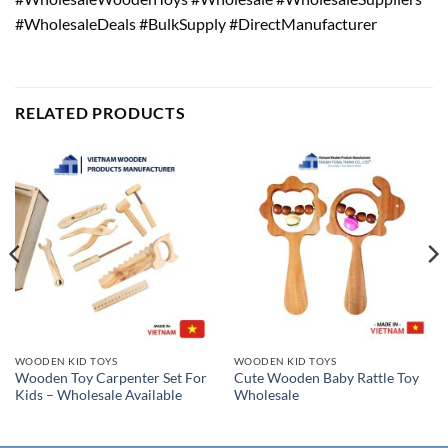
#WholesaleDeals #BulkSupply #DirectManufacturer
RELATED PRODUCTS
WOODEN KID TOYS
WOODEN KID TOYS
Wooden Toy Carpenter Set For
Cute Wooden Baby Rattle Toy
Kids – Wholesale Available
Wholesale