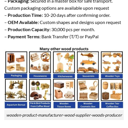
–
Packaging:
Secured in a master box for safe transport.
Custom packaging options are available upon request
–
Production Time:
10-20 days after confirming order.
–
OEM Available:
Custom shapes and designs upon request
–
Production Capacity:
30,000 pcs per month.
–
Payment Terms:
Bank Transfer (T/T) or PayPal
wooden-product-manufacturer-wood-supplier-woods-producer