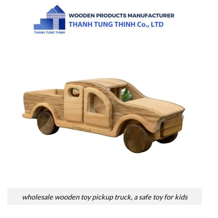
wholesale wooden toy pickup truck, a safe toy for kids