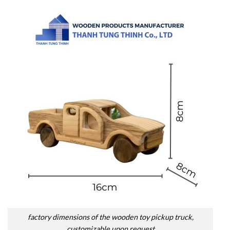
factory dimensions of the wooden toy pickup truck,
customizable upon request