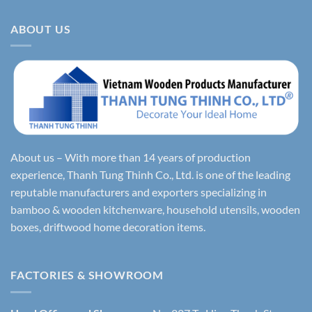
ABOUT US
About us – With more than 14 years of production
experience, Thanh Tung Thinh Co., Ltd. is one of the leading
reputable manufacturers and exporters specializing in
bamboo & wooden kitchenware, household utensils, wooden
boxes, driftwood home decoration items.
FACTORIES & SHOWROOM