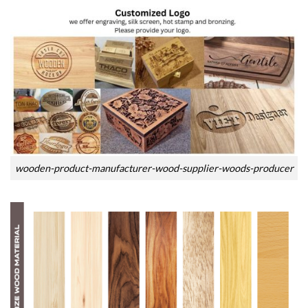
wooden-product-manufacturer-wood-supplier-woods-producer