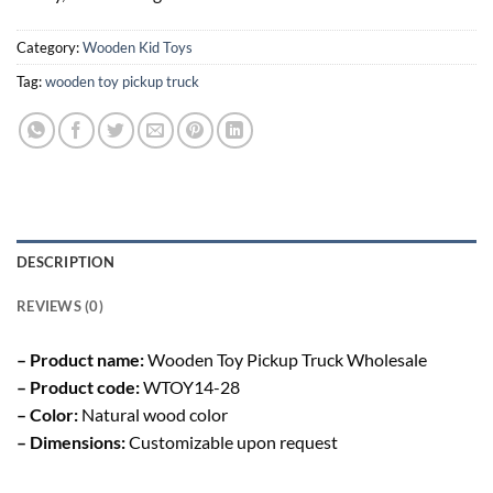
Category:
Wooden Kid Toys
Tag:
wooden toy pickup truck
DESCRIPTION
REVIEWS (0)
– Product name:
Wooden Toy Pickup Truck Wholesale
– Product code:
WTOY14-28
– Color:
Natural wood color
– Dimensions:
Customizable upon request