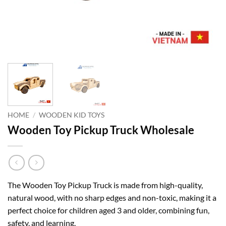
HOME
/
WOODEN KID TOYS
Wooden Toy Pickup Truck Wholesale
The Wooden Toy Pickup Truck is made from high-quality,
natural wood, with no sharp edges and non-toxic, making it a
perfect choice for children aged 3 and older, combining fun,
safety, and learning.