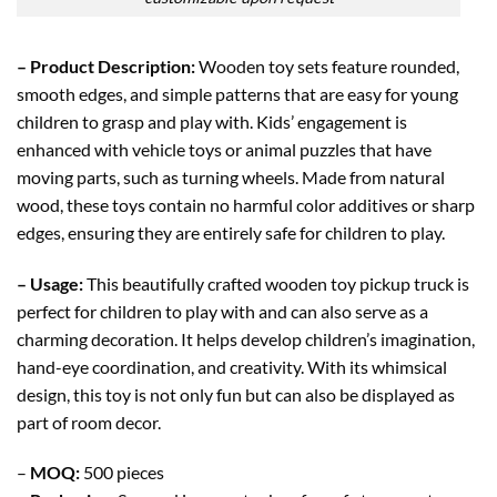
– Product Description:
Wooden toy sets feature rounded,
smooth edges, and simple patterns that are easy for young
children to grasp and play with. Kids’ engagement is
enhanced with vehicle toys or animal puzzles that have
moving parts, such as turning wheels. Made from natural
wood, these toys contain no harmful color additives or sharp
edges, ensuring they are entirely safe for children to play.
– Usage:
This beautifully crafted wooden toy pickup truck is
perfect for children to play with and can also serve as a
charming decoration. It helps develop children’s imagination,
hand-eye coordination, and creativity. With its whimsical
design, this toy is not only fun but can also be displayed as
part of room decor.
–
MOQ:
500 pieces