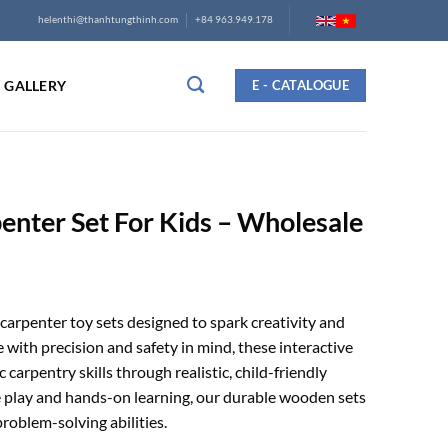
helenthi@thanhtungthinh.com
+84 963.949.178
GALLERY
E - CATALOGUE
nter Set For Kids – Wholesale
arpenter toy sets designed to spark creativity and
with precision and safety in mind, these interactive
 carpentry skills through realistic, child-friendly
e play and hands-on learning, our durable wooden sets
roblem-solving abilities.