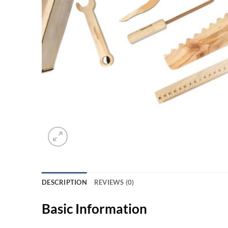
DESCRIPTION
REVIEWS (0)
Basic Information