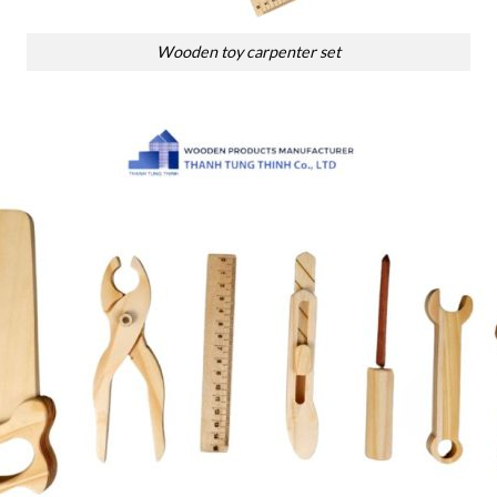
Wooden toy carpenter set