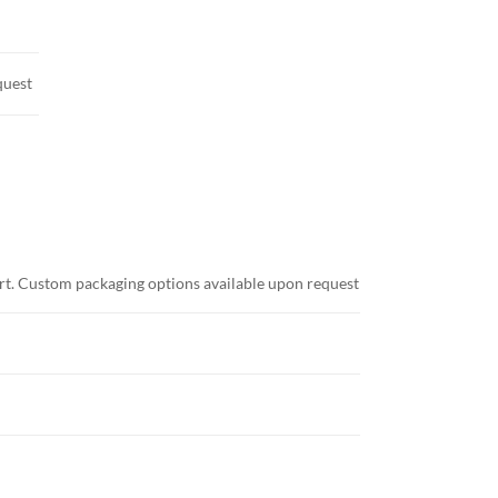
quest
ort. Custom packaging options available upon request