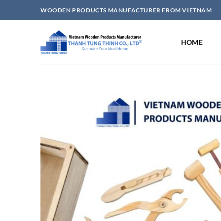
Skip
WOODEN PRODUCTS MANUFACTURER FROM VIETNAM
to
content
HOME