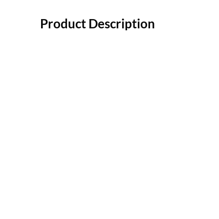
Product Description