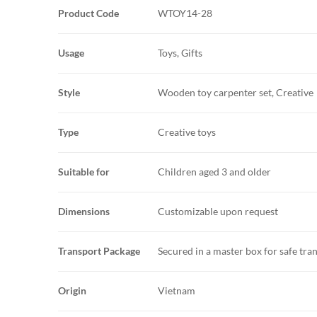
Product Code
WTOY14-28
Usage
Toys, Gifts
Style
Wooden toy carpenter set, Creative
Type
Creative toys
Suitable for
Children aged 3 and older
Dimensions
Customizable upon request
Transport Package
Secured in a master box for safe tra
Origin
Vietnam