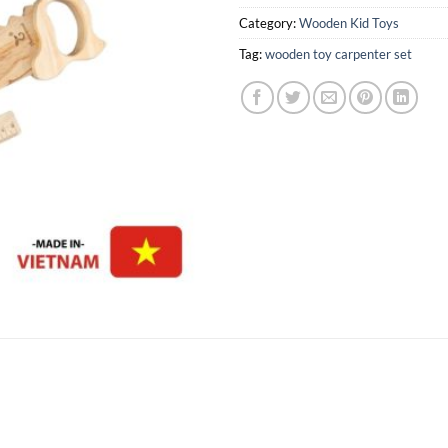
Category:
Wooden Kid Toys
Tag:
wooden toy carpenter set