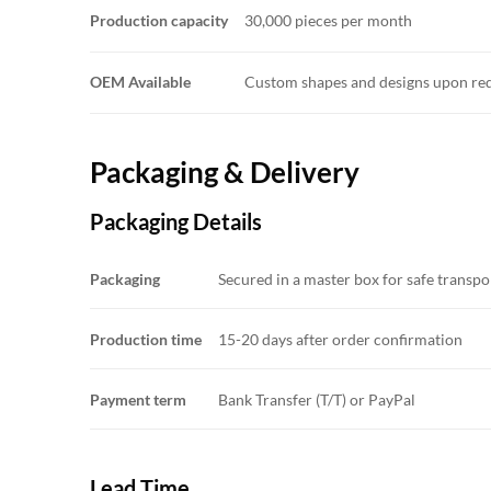
Production capacity
30,000 pieces per month
OEM Available
Custom shapes and designs upon re
Packaging & Delivery
Packaging Details
Packaging
Secured in a master box for safe transp
Production time
15-20 days after order confirmation
Payment term
Bank Transfer (T/T) or PayPal
Lead Time