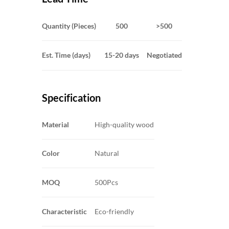
Quantity (Pieces)
500
>500
Est. Time (days)
15-20 days
Negotiated
Specification
Material
High-quality wood
Color
Natural
MOQ
500Pcs
Characteristic
Eco-friendly