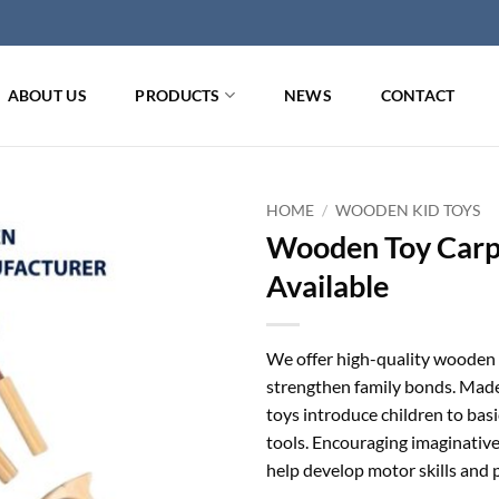
ABOUT US
PRODUCTS
NEWS
CONTACT
HOME
/
WOODEN KID TOYS
Wooden Toy Carpe
Available
We offer high-quality wooden c
strengthen family bonds. Made 
toys introduce children to basic
tools. Encouraging imaginativ
help develop motor skills and p