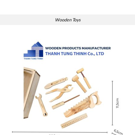
Wooden Toys