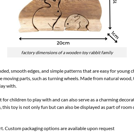
factory dimensions of a wooden toy rabbit family
ed, smooth edges, and simple patterns that are easy for young ch
e moving parts, such as turning wheels. Made from natural wood, t
lay with.
t for children to play with and can also serve as a charming decora
, this toy is not only fun but can also be displayed as part of room 
ort. Custom packaging options are available upon request