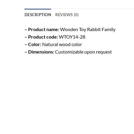
DESCRIPTION
REVIEWS (0)
– Product name:
Wooden Toy Rabbit Family
– Product code:
WTOY14-28
– Color:
Natural wood color
– Dimensions:
Customizable upon request