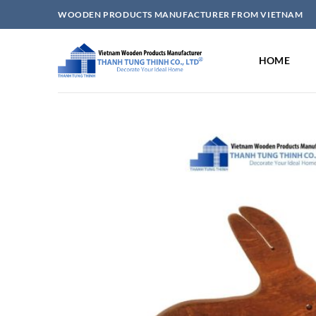
Skip
WOODEN PRODUCTS MANUFACTURER FROM VIETNAM
to
content
HOME