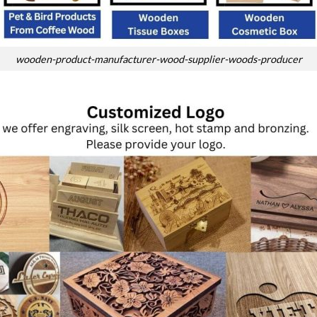
wooden-product-manufacturer-wood-supplier-woods-producer