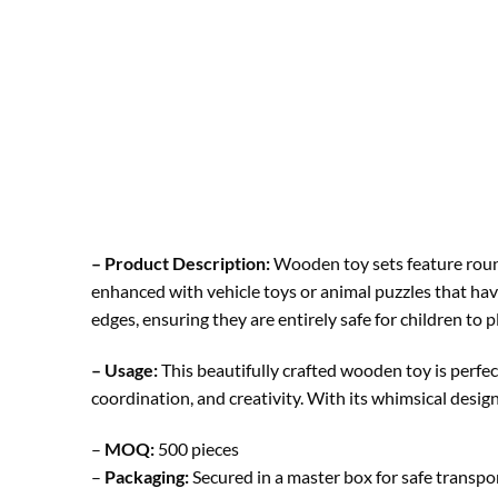
– Product Description:
Wooden toy sets feature round
enhanced with vehicle toys or animal puzzles that hav
edges, ensuring they are entirely safe for children to p
– Usage:
This beautifully crafted wooden toy is perfec
coordination, and creativity. With its whimsical design
–
MOQ:
500 pieces
–
Packaging:
Secured in a master box for safe transp