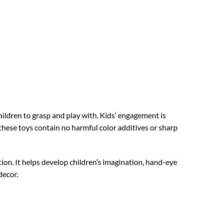
ildren to grasp and play with. Kids’ engagement is
hese toys contain no harmful color additives or sharp
tion. It helps develop children’s imagination, hand-eye
decor.