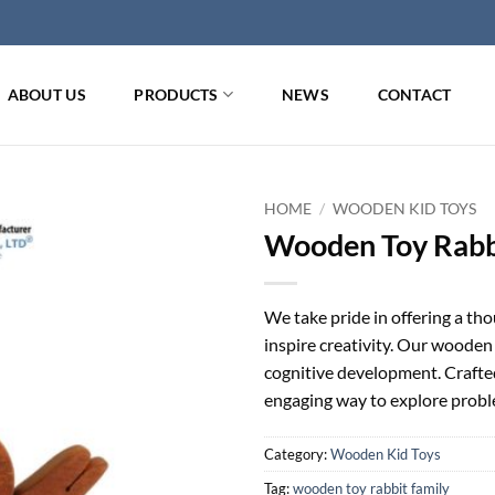
ABOUT US
PRODUCTS
NEWS
CONTACT
HOME
/
WOODEN KID TOYS
Wooden Toy Rabb
We take pride in offering a th
inspire creativity. Our wooden 
cognitive development. Crafted 
engaging way to explore probl
Category:
Wooden Kid Toys
Tag:
wooden toy rabbit family