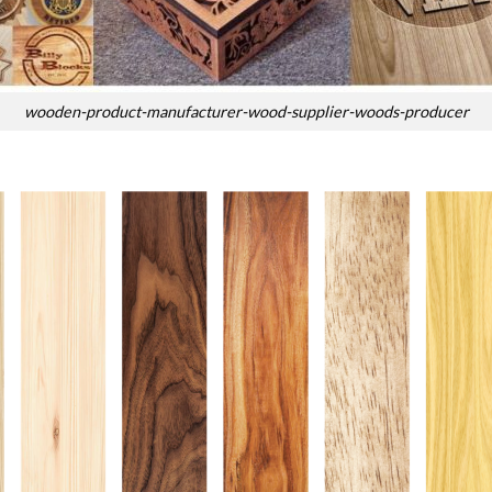
wooden-product-manufacturer-wood-supplier-woods-producer