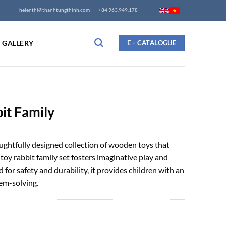
helenthi@thanhtungthinh.com
+84 963.949.178
GALLERY
E - CATALOGUE
it Family
oughtfully designed collection of wooden toys that
toy rabbit family set fosters imaginative play and
for safety and durability, it provides children with an
em-solving.