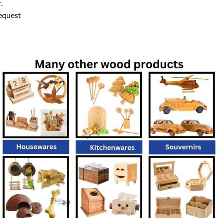
.
equest