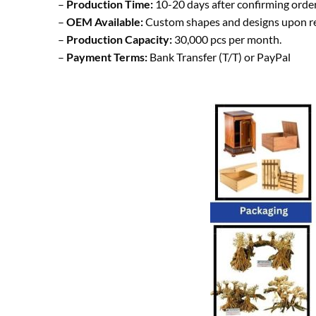
–
Production Time:
10-20 days after confirming order
–
OEM Available:
Custom shapes and designs upon r
–
Production Capacity:
30,000 pcs per month.
–
Payment Terms:
Bank Transfer (T/T) or PayPal