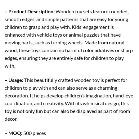
– Product Description:
Wooden toy sets feature rounded,
smooth edges, and simple patterns that are easy for young
children to grasp and play with. Kids’ engagement is
enhanced with vehicle toys or animal puzzles that have
moving parts, such as turning wheels. Made from natural
wood, these toys contain no harmful color additives or sharp
edges, ensuring they are entirely safe for children to play
with.
– Usage:
This beautifully crafted wooden toy is perfect for
children to play with and can also serve as a charming
decoration. It helps develop children’s imagination, hand-eye
coordination, and creativity. With its whimsical design, this
toy is not only fun but can also be displayed as part of room
decor.
–
MOQ:
500 pieces