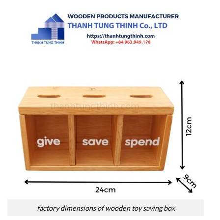
factory dimensions of wooden toy saving box