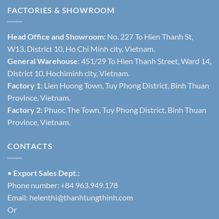
FACTORIES & SHOWROOM
Head Office and Showroom:
No. 227 To Hien Thanh St,
W13, District 10, Ho Chi Minh city, Vietnam.
General Warehouse
: 451/29 To Hien Thanh Street, Ward 14,
District 10, Hochiminh city, Vietnam.
Factory 1
: Lien Huong Town, Tuy Phong District, Binh Thuan
Province, Vietnam.
Factory 2
: Phuoc The Town, Tuy Phong District, Binh Thuan
Province, Vietnam.
CONTACTS
•
Export Sales Dept.:
Phone number: +84 963.949.178
Email:
helenthi@thanhtungthinh.com
Or