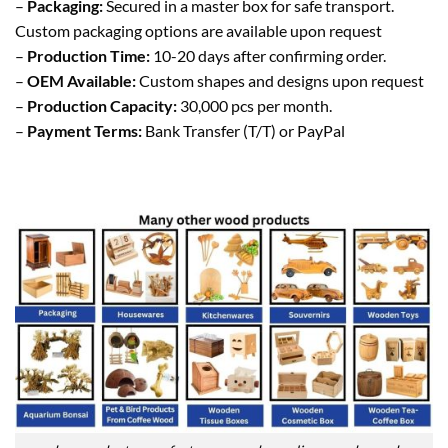
–
Packaging:
Secured in a master box for safe transport.
Custom packaging options are available upon request
–
Production Time:
10-20 days after confirming order.
–
OEM Available:
Custom shapes and designs upon request
–
Production Capacity:
30,000 pcs per month.
–
Payment Terms:
Bank Transfer (T/T) or PayPal