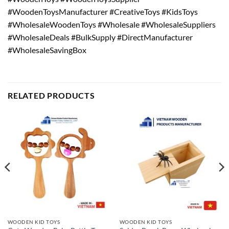
#WoodenToysManufacturer #CreativeToys #KidsToys
#WholesaleWoodenToys #Wholesale #WholesaleSuppliers
#WholesaleDeals #BulkSupply #DirectManufacturer
#WholesaleSavingBox
RELATED PRODUCTS
WOODEN KID TOYS
WOODEN KID TOYS