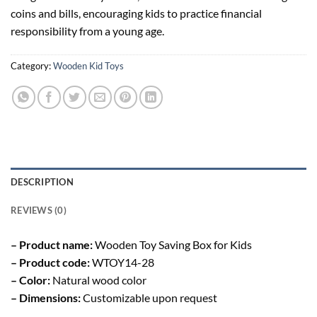
coins and bills, encouraging kids to practice financial
responsibility from a young age.
Category:
Wooden Kid Toys
DESCRIPTION
REVIEWS (0)
– Product name:
Wooden Toy Saving Box for Kids
– Product code:
WTOY14-28
– Color:
Natural wood color
– Dimensions:
Customizable upon request