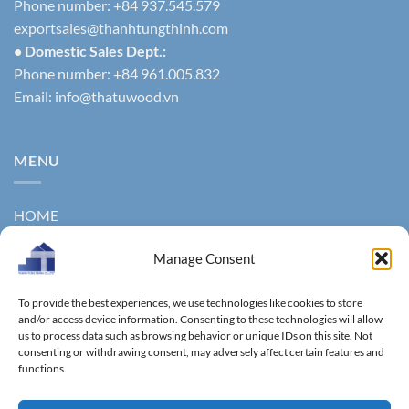
Phone number: +84 937.545.579
exportsales@thanhtungthinh.com
• Domestic Sales Dept.:
Phone number: +84 961.005.832
Email:
info@thatuwood.vn
MENU
HOME
ABOUT US
Manage Consent
PRODUCTS
To provide the best experiences, we use technologies like cookies to store
NEWS
and/or access device information. Consenting to these technologies will allow
us to process data such as browsing behavior or unique IDs on this site. Not
consenting or withdrawing consent, may adversely affect certain features and
CONTACT
functions.
GALLERY