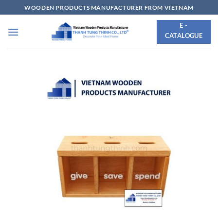
Skip
WOODEN PRODUCTS MANUFACTURER FROM VIETNAM
to
E -
content
CATALOGUE