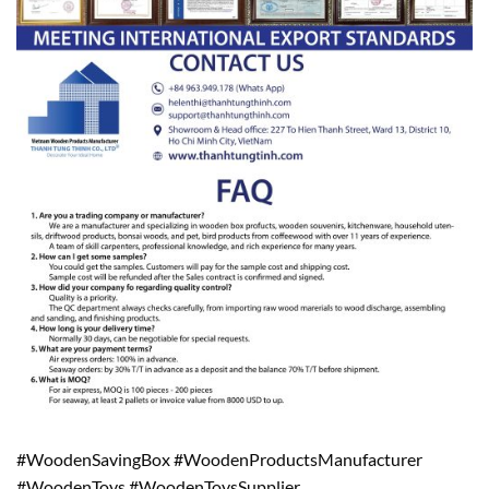
#WoodenSavingBox #WoodenProductsManufacturer
#WoodenToys #WoodenToysSupplier