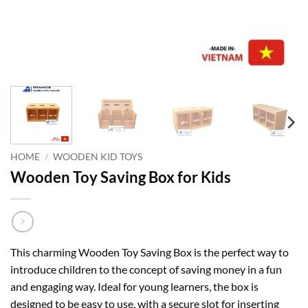
HOME
/
WOODEN KID TOYS
Wooden Toy Saving Box for Kids
This charming Wooden Toy Saving Box is the perfect way to
introduce children to the concept of saving money in a fun
and engaging way. Ideal for young learners, the box is
designed to be easy to use, with a secure slot for inserting