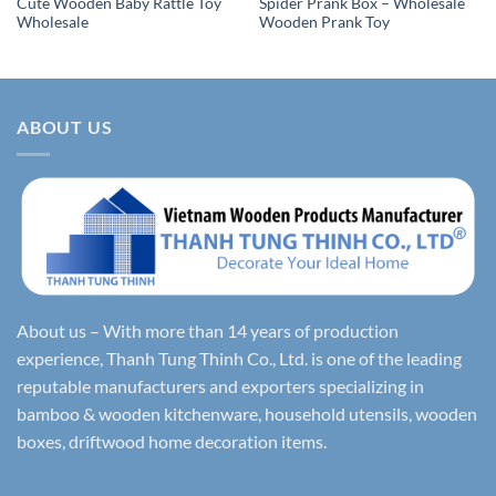
Cute Wooden Baby Rattle Toy
Spider Prank Box – Wholesale
Wholesale
Wooden Prank Toy
ABOUT US
About us – With more than 14 years of production
experience, Thanh Tung Thinh Co., Ltd. is one of the leading
reputable manufacturers and exporters specializing in
bamboo & wooden kitchenware, household utensils, wooden
boxes, driftwood home decoration items.