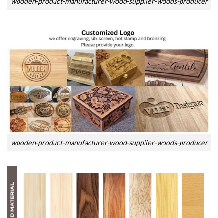
wooden-product-manufacturer-wood-supplier-woods-producer
wooden-product-manufacturer-wood-supplier-woods-producer