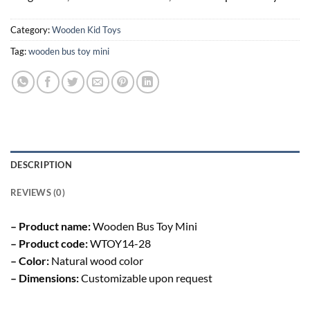
Category:
Wooden Kid Toys
Tag:
wooden bus toy mini
DESCRIPTION
REVIEWS (0)
– Product name:
Wooden Bus Toy Mini
– Product code:
WTOY14-28
– Color:
Natural wood color
– Dimensions:
Customizable upon request