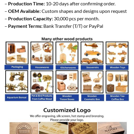
–
Production Time:
10-20 days after confirming order.
–
OEM Available:
Custom shapes and designs upon request
–
Production Capacity:
30,000 pcs per month.
–
Payment Terms:
Bank Transfer (T/T) or PayPal