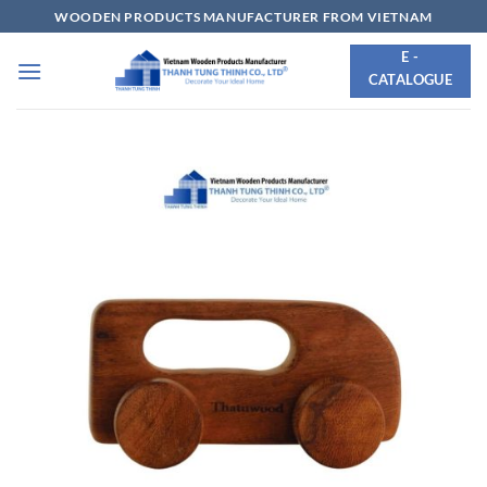
Skip
WOODEN PRODUCTS MANUFACTURER FROM VIETNAM
to
E -
content
CATALOGUE