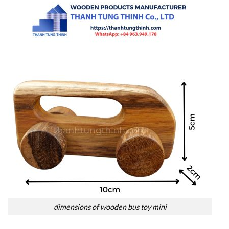
dimensions of wooden bus toy mini