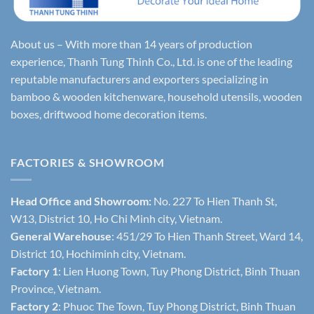
About us – With more than 14 years of production
experience, Thanh Tung Thinh Co., Ltd. is one of the leading
reputable manufacturers and exporters specializing in
bamboo & wooden kitchenware, household utensils, wooden
boxes, driftwood home decoration items.
FACTORIES & SHOWROOM
Head Office and Showroom:
No. 227 To Hien Thanh St,
W13, District 10, Ho Chi Minh city, Vietnam.
General Warehouse
: 451/29 To Hien Thanh Street, Ward 14,
District 10, Hochiminh city, Vietnam.
Factory 1
: Lien Huong Town, Tuy Phong District, Binh Thuan
Province, Vietnam.
Factory 2
: Phuoc The Town, Tuy Phong District, Binh Thuan