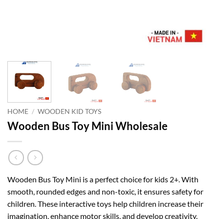
HOME
/
WOODEN KID TOYS
Wooden Bus Toy Mini Wholesale
Wooden Bus Toy Mini is a perfect choice for kids 2+. With
smooth, rounded edges and non-toxic, it ensures safety for
children. These interactive toys help children increase their
imagination, enhance motor skills, and develop creativity.