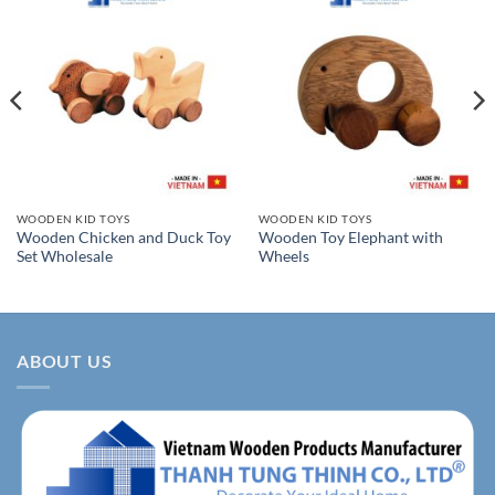
WOODEN KID TOYS
WOODEN KID TOYS
Wooden Chicken and Duck Toy
Wooden Toy Elephant with
Set Wholesale
Wheels
ABOUT US