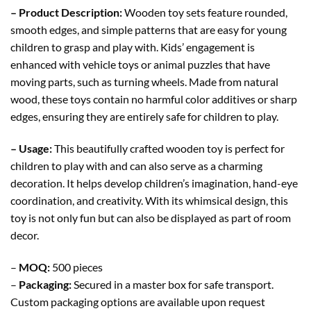
– Product Description:
Wooden toy sets feature rounded,
smooth edges, and simple patterns that are easy for young
children to grasp and play with. Kids’ engagement is
enhanced with vehicle toys or animal puzzles that have
moving parts, such as turning wheels. Made from natural
wood, these toys contain no harmful color additives or sharp
edges, ensuring they are entirely safe for children to play.
– Usage:
This beautifully crafted wooden toy is perfect for
children to play with and can also serve as a charming
decoration. It helps develop children’s imagination, hand-eye
coordination, and creativity. With its whimsical design, this
toy is not only fun but can also be displayed as part of room
decor.
–
MOQ:
500 pieces
–
Packaging:
Secured in a master box for safe transport.
Custom packaging options are available upon request