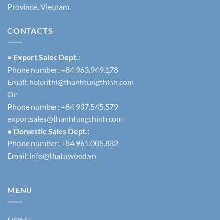
Province, Vietnam.
CONTACTS
•
Export Sales Dept.:
Phone number: +84 963.949.178
Email:
helenthi@thanhtungthinh.com
Or
Phone number: +84 937.545.579
exportsales@thanhtungthinh.com
• Domestic Sales Dept.:
Phone number: +84 961.005.832
Email:
info@thatuwood.vn
MENU
HOME