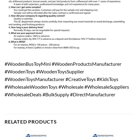
#WoodenBusToyMini #WoodenProductsManufacturer
#WoodenToys #WoodenToysSupplier
#WoodenToysManufacturer #CreativeToys #KidsToys
#WholesaleWoodenToys #Wholesale #WholesaleSuppliers
#WholesaleDeals #BulkSupply #DirectManufacturer
RELATED PRODUCTS