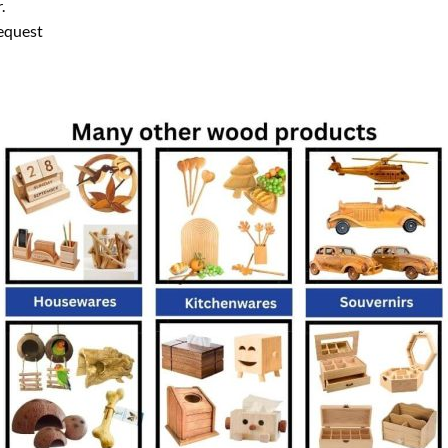
.
equest