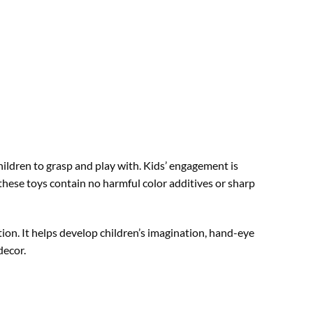
ildren to grasp and play with. Kids’ engagement is
hese toys contain no harmful color additives or sharp
tion. It helps develop children’s imagination, hand-eye
decor.