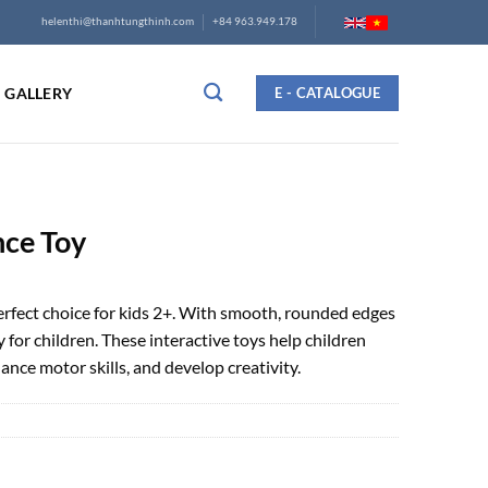
helenthi@thanhtungthinh.com
+84 963.949.178
GALLERY
E - CATALOGUE
ce Toy
fect choice for kids 2+. With smooth, rounded edges
y for children. These interactive toys help children
ance motor skills, and develop creativity.