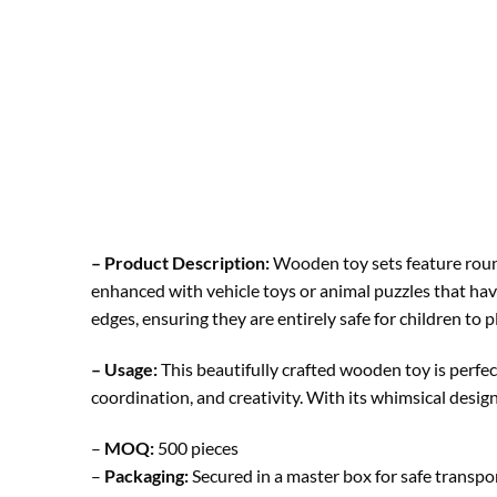
– Product Description:
Wooden toy sets feature round
enhanced with vehicle toys or animal puzzles that hav
edges, ensuring they are entirely safe for children to p
– Usage:
This beautifully crafted wooden toy is perfec
coordination, and creativity. With its whimsical design
–
MOQ:
500 pieces
–
Packaging:
Secured in a master box for safe transp