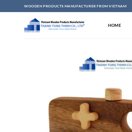
Skip
WOODEN PRODUCTS MANUFACTURER FROM VIETNAM
to
content
HOME