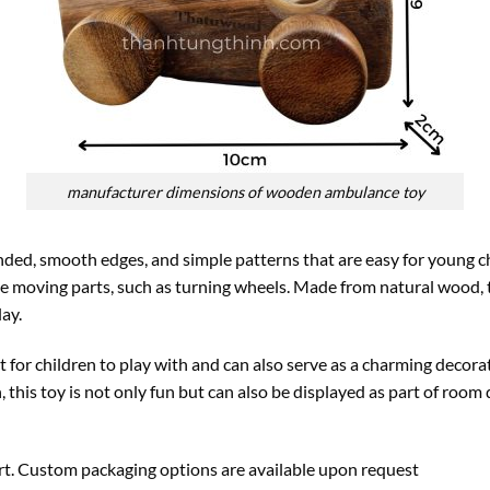
manufacturer dimensions of wooden ambulance toy
ed, smooth edges, and simple patterns that are easy for young ch
e moving parts, such as turning wheels. Made from natural wood, t
lay.
t for children to play with and can also serve as a charming decora
, this toy is not only fun but can also be displayed as part of room 
ort. Custom packaging options are available upon request