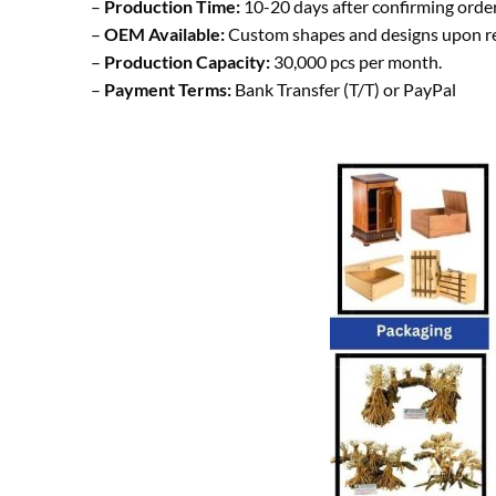
–
Production Time:
10-20 days after confirming order
–
OEM Available:
Custom shapes and designs upon r
–
Production Capacity:
30,000 pcs per month.
–
Payment Terms:
Bank Transfer (T/T) or PayPal