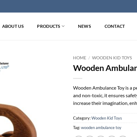
ABOUT US
PRODUCTS
NEWS
CONTACT
HOME
/
WOODEN KID TOYS
Wooden Ambulan
Wooden Ambulance Toy is a per
and non-toxic, it ensures safet
increase their imagination, enh
Category:
Wooden Kid Toys
Tag:
wooden ambulance toy