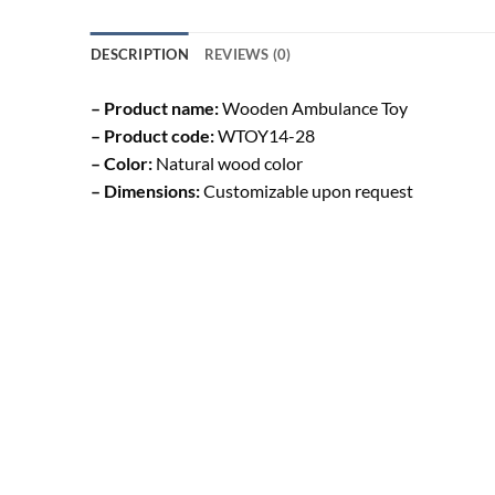
DESCRIPTION
REVIEWS (0)
– Product name:
Wooden Ambulance Toy
– Product code:
WTOY14-28
– Color:
Natural wood color
– Dimensions:
Customizable upon request