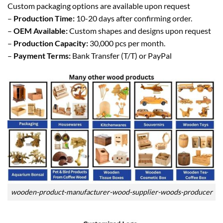
Custom packaging options are available upon request
–
Production Time:
10-20 days after confirming order.
–
OEM Available:
Custom shapes and designs upon request
–
Production Capacity:
30,000 pcs per month.
–
Payment Terms:
Bank Transfer (T/T) or PayPal
wooden-product-manufacturer-wood-supplier-woods-producer