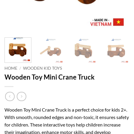
HOME
/
WOODEN KID TOYS
Wooden Toy Mini Crane Truck
Wooden Toy Mini Crane Truck is a perfect choice for kids 2+.
With smooth, rounded edges and non-toxic, it ensures safety
for children. These interactive toys help children increase
their imagination, enhance motor skills, and develop