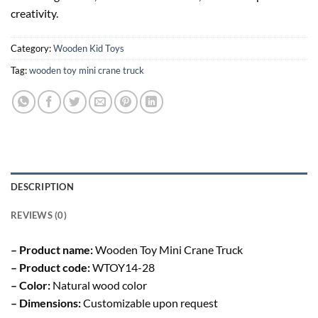
creativity.
Category:
Wooden Kid Toys
Tag:
wooden toy mini crane truck
DESCRIPTION
REVIEWS (0)
– Product name:
Wooden Toy Mini Crane Truck
– Product code:
WTOY14-28
– Color:
Natural wood color
– Dimensions:
Customizable upon request