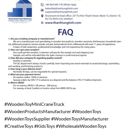
#WoodenToyMiniCraneTruck
#WoodenProductsManufacturer #WoodenToys
#WoodenToysSupplier #WoodenToysManufacturer
#CreativeToys #KidsToys #WholesaleWoodenToys