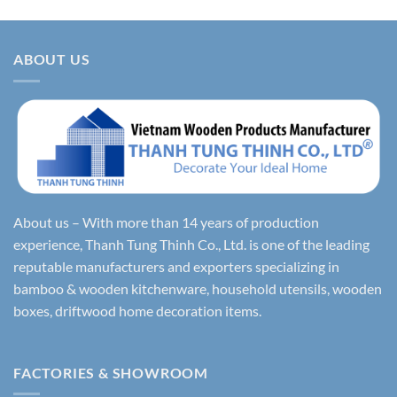
ABOUT US
About us – With more than 14 years of production
experience, Thanh Tung Thinh Co., Ltd. is one of the leading
reputable manufacturers and exporters specializing in
bamboo & wooden kitchenware, household utensils, wooden
boxes, driftwood home decoration items.
FACTORIES & SHOWROOM