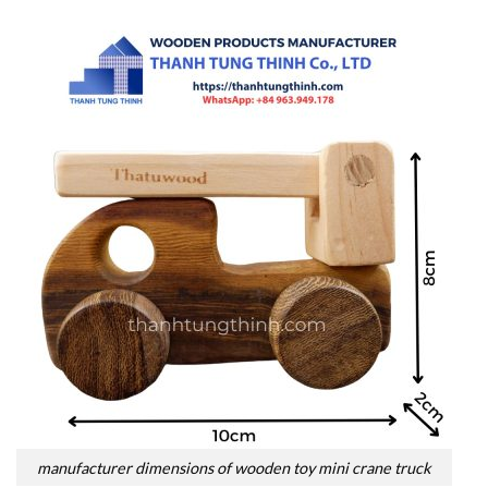
manufacturer dimensions of wooden toy mini crane truck