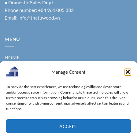
• Domestic Sales Dept.:
Phone number: +84 961.005.832
Email:
info@thatuwood.vn
MENU
HOME
ABOUT US
Manage Consent
PRODUCTS
To provide the best experiences, we use technologies like cookies to store
NEWS
and/or access device information. Consenting to these technologies will allow
us to process data such as browsing behavior or unique IDs on this site. Not
consenting or withdrawing consent, may adversely affect certain features and
CONTACT
functions.
GALLERY
ACCEPT
Copyright 2011 ©
Thanhtungthinh