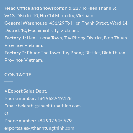
Head Office and Showroom:
No. 227 To Hien Thanh St,
W13, District 10, Ho Chi Minh city, Vietnam.
General Warehouse
: 451/29 To Hien Thanh Street, Ward 14,
District 10, Hochiminh city, Vietnam.
Factory 1
: Lien Huong Town, Tuy Phong District, Binh Thuan
Province, Vietnam.
Factory 2
: Phuoc The Town, Tuy Phong District, Binh Thuan
Province, Vietnam.
CONTACTS
•
Export Sales Dept.:
Phone number: +84 963.949.178
Email:
helenthi@thanhtungthinh.com
Or
Phone number: +84 937.545.579
exportsales@thanhtungthinh.com