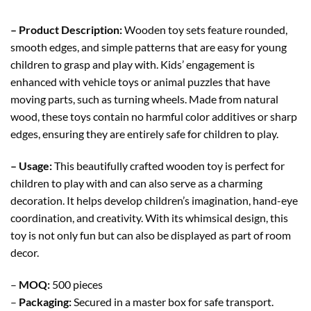
– Product Description:
Wooden toy sets feature rounded,
smooth edges, and simple patterns that are easy for young
children to grasp and play with. Kids’ engagement is
enhanced with vehicle toys or animal puzzles that have
moving parts, such as turning wheels. Made from natural
wood, these toys contain no harmful color additives or sharp
edges, ensuring they are entirely safe for children to play.
– Usage:
This beautifully crafted wooden toy is perfect for
children to play with and can also serve as a charming
decoration. It helps develop children’s imagination, hand-eye
coordination, and creativity. With its whimsical design, this
toy is not only fun but can also be displayed as part of room
decor.
–
MOQ:
500 pieces
–
Packaging:
Secured in a master box for safe transport.