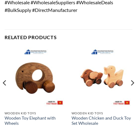
#Wholesale #WholesaleSuppliers #WholesaleDeals
#BulkSupply #DirectManufacturer
RELATED PRODUCTS
WOODEN KID TOYS
WOODEN KID TOYS
Wooden Toy Elephant with
Wooden Chicken and Duck Toy
Wheels
Set Wholesale