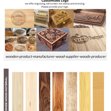
wooden-product-manufacturer-wood-supplier-woods-producer