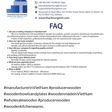
#manufacturerinVietNam #producerwooden
#woodenbowlsandplates #woodenmadeinVietNam
#wholesalewooden #producerwooden
#woodenkitchenwares.