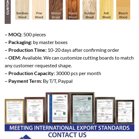
– MOQ:
500 pieces
– Packaging:
by master boxes
– Production Time:
10-20 days after confirming order
– OEM:
Available. We can customize cutting boards to match
any customer-requested shape.
– Production Capacity:
30000 pcs per month
– Payment Term:
By T/T, Paypal