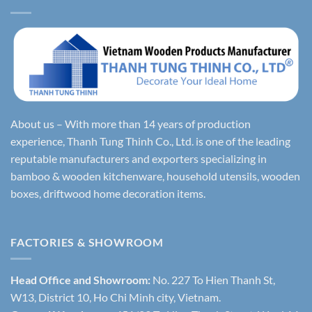
About us – With more than 14 years of production
experience, Thanh Tung Thinh Co., Ltd. is one of the leading
reputable manufacturers and exporters specializing in
bamboo & wooden kitchenware, household utensils, wooden
boxes, driftwood home decoration items.
FACTORIES & SHOWROOM
Head Office and Showroom:
No. 227 To Hien Thanh St,
W13, District 10, Ho Chi Minh city, Vietnam.