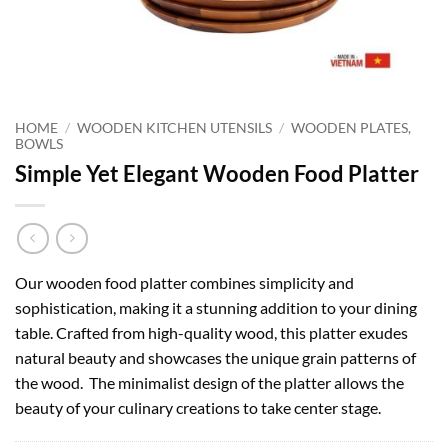
HOME
/
WOODEN KITCHEN UTENSILS
/
WOODEN PLATES,
BOWLS
Simple Yet Elegant Wooden Food Platter
Our wooden food platter combines simplicity and
sophistication, making it a stunning addition to your dining
table. Crafted from high-quality wood, this platter exudes
natural beauty and showcases the unique grain patterns of
the wood. The minimalist design of the platter allows the
beauty of your culinary creations to take center stage.