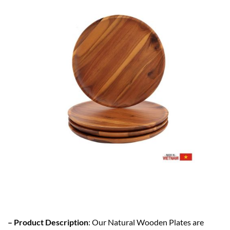
– Product Description
: Our Natural Wooden Plates are