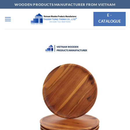
Skip
WOODEN PRODUCTS MANUFACTURER FROM VIETNAM
to
E -
content
CATALOGUE