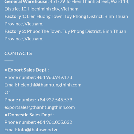
General Warehouse
: 451/29 To Hien Thanh Street, Ward 14,
District 10, Hochiminh city, Vietnam.
Factory 1
: Lien Huong Town, Tuy Phong District, Binh Thuan
Province, Vietnam.
Factory 2
: Phuoc The Town, Tuy Phong District, Binh Thuan
Province, Vietnam.
CONTACTS
•
Export Sales Dept.:
Phone number: +84 963.949.178
Email:
helenthi@thanhtungthinh.com
Or
Phone number: +84 937.545.579
exportsales@thanhtungthinh.com
• Domestic Sales Dept.:
Phone number: +84 961.005.832
Email:
info@thatuwood.vn