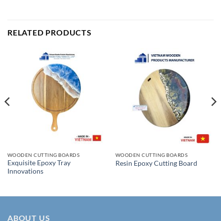
RELATED PRODUCTS
WOODEN CUTTING BOARDS
WOODEN CUTTING BOARDS
Exquisite Epoxy Tray
Resin Epoxy Cutting Board
Innovations
ABOUT US