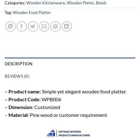
Categories:
Wooden Kitchenware
,
Wooden Plates, Bowls
Tag:
Wooden Food Platter
DESCRIPTION
REVIEWS (0)
– Product name:
Simple yet elegant wooden food platter.
– Product Code:
WPB006
– Dimension
: Customized
–
Material:
Pine wood or customer requirement