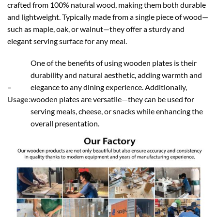
crafted from 100% natural wood, making them both durable
and lightweight. Typically made from a single piece of wood—
such as maple, oak, or walnut—they offer a sturdy and
elegant serving surface for any meal.
One of the benefits of using wooden plates is their
durability and natural aesthetic, adding warmth and
–
elegance to any dining experience. Additionally,
Usage:
wooden plates are versatile—they can be used for
serving meals, cheese, or snacks while enhancing the
overall presentation.