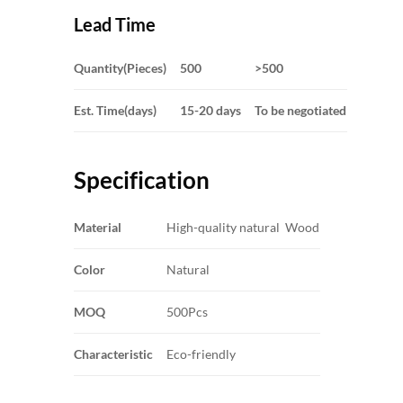
Lead Time
Quantity(Pieces)
500
>500
Est. Time(days)
15-20 days
To be negotiated
Specification
Material
High-quality natural Wood
Color
Natural
MOQ
500Pcs
Characteristic
Eco-friendly