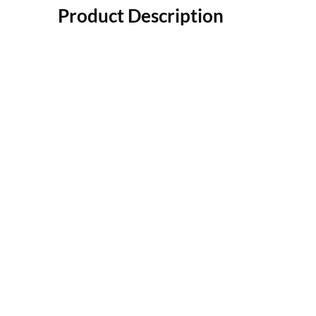
Product Description