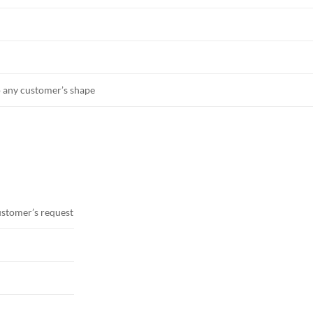
o any customer’s shape
ustomer’s request