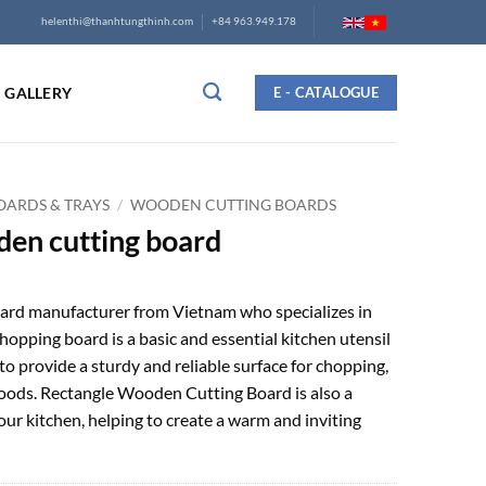
helenthi@thanhtungthinh.com
+84 963.949.178
GALLERY
E - CATALOGUE
ARDS & TRAYS
/
WOODEN CUTTING BOARDS
den cutting board
rd manufacturer from Vietnam who specializes in
pping board is a basic and essential kitchen utensil
to provide a sturdy and reliable surface for chopping,
f foods. Rectangle Wooden Cutting Board is also a
our kitchen, helping to create a warm and inviting