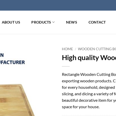
ABOUT US
PRODUCTS
NEWS
CONTACT
HOME
/
WOODEN CUTTING BO
High quality Woo
Rectangle Wooden Cutting Boa
exporting wooden products. Cho
for every household, designed 
slicing, and dicing a variety o
beautiful decorative item for y
space for your house.