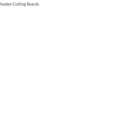
ooden Cutting Boards