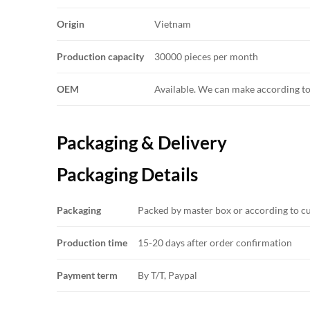
Origin
Vietnam
Production capacity
30000 pieces per month
OEM
Available. We can make according t
Packaging & Delivery
Packaging Details
Packaging
Packed by master box or according to c
Production time
15-20 days after order confirmation
Payment term
By T/T, Paypal