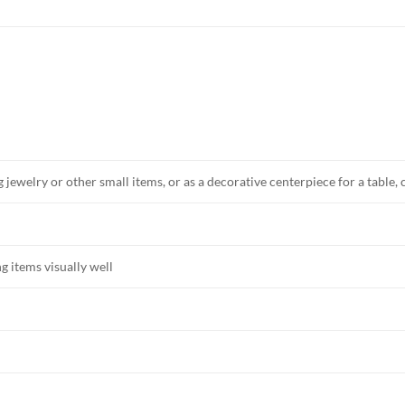
 jewelry or other small items, or as a decorative centerpiece for a table,
g items visually well