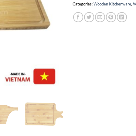
Categories:
Wooden Kitchenware
,
W