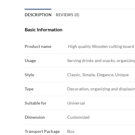
DESCRIPTION
REVIEWS (0)
Basic Information
Product name
High quality Wooden cutting board
Usage
Serving drinks and snacks, organizing
Style
Classic, Simple, Elegance, Unique
Type
Decoration, organizing and displayin
Suitable for
Universal
Dimension
Customized
Transport Package
Box