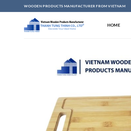
Skip
WOODEN PRODUCTS MANUFACTURER FROM VIETNAM
to
content
HOME