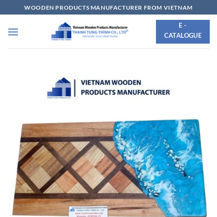
Skip
WOODEN PRODUCTS MANUFACTURER FROM VIETNAM
to
E -
content
CATALOGUE