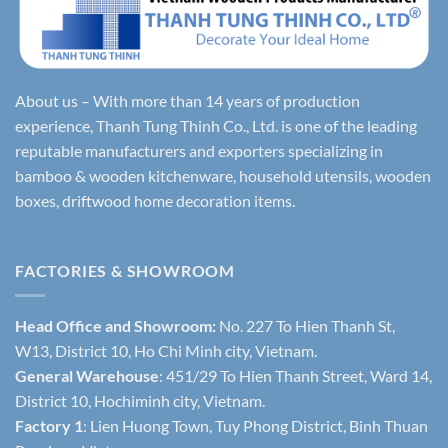
About us – With more than 14 years of production
experience, Thanh Tung Thinh Co., Ltd. is one of the leading
reputable manufacturers and exporters specializing in
bamboo & wooden kitchenware, household utensils, wooden
boxes, driftwood home decoration items.
FACTORIES & SHOWROOM
Head Office and Showroom:
No. 227 To Hien Thanh St,
W13, District 10, Ho Chi Minh city, Vietnam.
General Warehouse
: 451/29 To Hien Thanh Street, Ward 14,
District 10, Hochiminh city, Vietnam.
Factory 1
: Lien Huong Town, Tuy Phong District, Binh Thuan