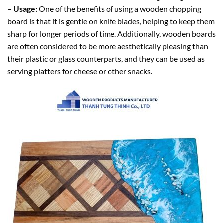
–
Usage:
One of the benefits of using a wooden chopping
board is that it is gentle on knife blades, helping to keep them
sharp for longer periods of time. Additionally, wooden boards
are often considered to be more aesthetically pleasing than
their plastic or glass counterparts, and they can be used as
serving platters for cheese or other snacks.