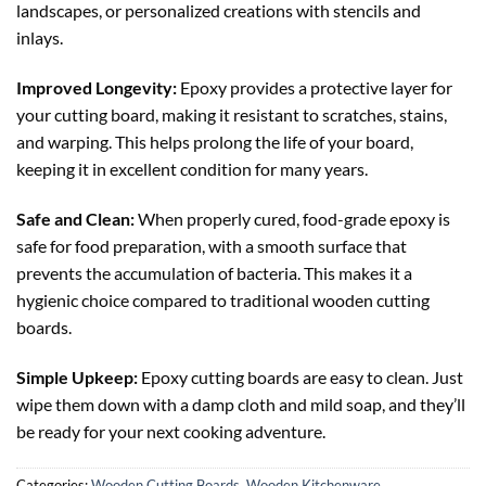
landscapes, or personalized creations with stencils and
inlays.
Improved Longevity:
Epoxy provides a protective layer for
your cutting board, making it resistant to scratches, stains,
and warping. This helps prolong the life of your board,
keeping it in excellent condition for many years.
Safe and Clean:
When properly cured, food-grade epoxy is
safe for food preparation, with a smooth surface that
prevents the accumulation of bacteria. This makes it a
hygienic choice compared to traditional wooden cutting
boards.
Simple Upkeep:
Epoxy cutting boards are easy to clean. Just
wipe them down with a damp cloth and mild soap, and they’ll
be ready for your next cooking adventure.
Categories:
Wooden Cutting Boards
,
Wooden Kitchenware