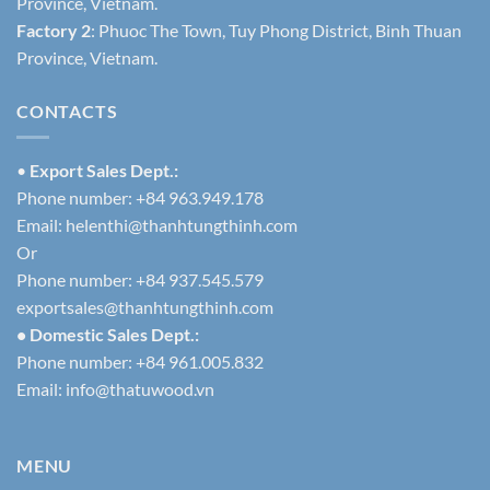
Province, Vietnam.
Factory 2
: Phuoc The Town, Tuy Phong District, Binh Thuan
Province, Vietnam.
CONTACTS
•
Export Sales Dept.:
Phone number: +84 963.949.178
Email:
helenthi@thanhtungthinh.com
Or
Phone number: +84 937.545.579
exportsales@thanhtungthinh.com
• Domestic Sales Dept.:
Phone number: +84 961.005.832
Email:
info@thatuwood.vn
MENU