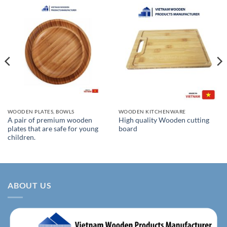
WOODEN PLATES, BOWLS
WOODEN KITCHENWARE
A pair of premium wooden
High quality Wooden cutting
plates that are safe for young
board
children.
ABOUT US