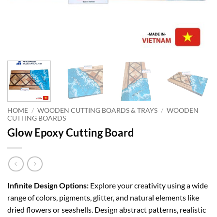
HOME
/
WOODEN CUTTING BOARDS & TRAYS
/
WOODEN
CUTTING BOARDS
Glow Epoxy Cutting Board
Infinite Design Options:
Explore your creativity using a wide
range of colors, pigments, glitter, and natural elements like
dried flowers or seashells. Design abstract patterns, realistic