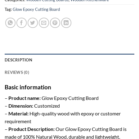
Tag:
Glow Epoxy Cutting Board
DESCRIPTION
REVIEWS (0)
Basic information
–
Product name:
Glow Epoxy Cutting Board
–
Dimension:
Customized
–
Material:
High-quality wood with epoxy or customer
requirement
–
Product Description:
Our Glow Epoxy Cutting Board is
made of 100% Natural Wood, durable and lightweight.