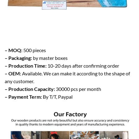
– MOQ:
500 pieces
– Packaging:
by master boxes
– Production Time:
10-20 days after confirming order
– OEM:
Available. We can make it according to the shape of
any customer.
– Production Capacity:
30000 pcs per month
– Payment Term:
By T/T, Paypal