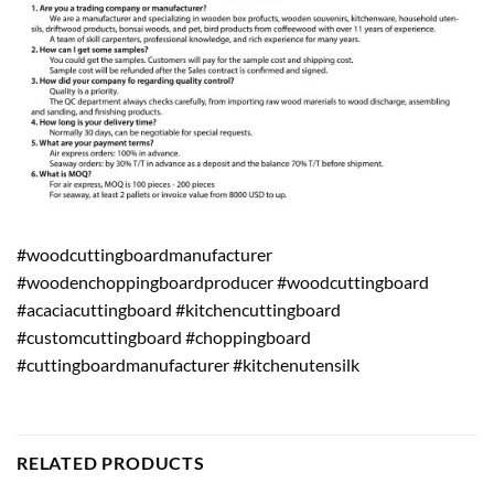
#woodcuttingboardmanufacturer
#woodenchoppingboardproducer #woodcuttingboard
#acaciacuttingboard #kitchencuttingboard
#customcuttingboard #choppingboard
#cuttingboardmanufacturer #kitchenutensilk
RELATED PRODUCTS