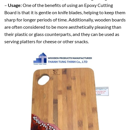
–
Usage:
One of the benefits of using an Epoxy Cutting
Board is that it is gentle on knife blades, helping to keep them
sharp for longer periods of time. Additionally, wooden boards
are often considered to be more aesthetically pleasing than
their plastic or glass counterparts, and they can be used as
serving platters for cheese or other snacks.