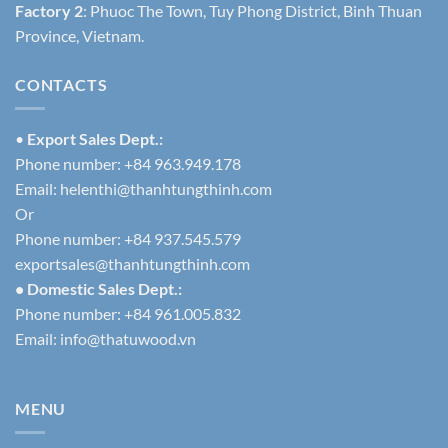
Factory 2
: Phuoc The Town, Tuy Phong District, Binh Thuan
Province, Vietnam.
CONTACTS
•
Export Sales Dept.:
Phone number: +84 963.949.178
Email:
helenthi@thanhtungthinh.com
Or
Phone number: +84 937.545.579
exportsales@thanhtungthinh.com
• Domestic Sales Dept.:
Phone number: +84 961.005.832
Email:
info@thatuwood.vn
MENU