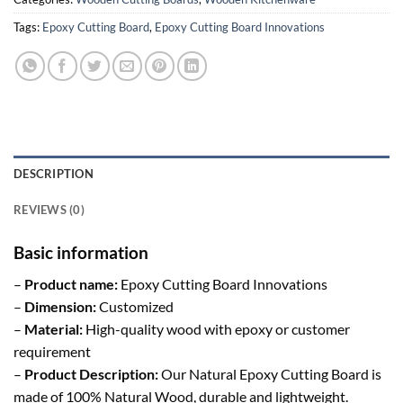
Tags:
Epoxy Cutting Board
,
Epoxy Cutting Board Innovations
DESCRIPTION
REVIEWS (0)
Basic information
–
Product name:
Epoxy Cutting Board Innovations
–
Dimension:
Customized
–
Material:
High-quality wood with epoxy or customer
requirement
–
Product Description:
Our Natural Epoxy Cutting Board is
made of 100% Natural Wood, durable and lightweight.