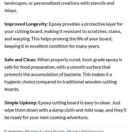
landscapes, or personalized creations with stencils and
inlays.
Improved Longevity:
Epoxy provides a protective layer for
your cutting board, making it resistant to scratches, stains,
and warping. This helps prolong the life of your board,
keeping it in excellent condition for many years.
Safe and Clean:
When properly cured, food-grade epoxy is
safe for food preparation, with a smooth surface that
prevents the accumulation of bacteria. This makes it a
hygienic choice compared to traditional wooden cutting
boards.
Simple Upkeep:
Epoxy cutting board is easy to clean. Just
wipe them down with a damp cloth and mild soap, and they’ll
be ready for your next cooking adventure.
Categories:
Wooden Cutting Boards
,
Wooden Kitchenware