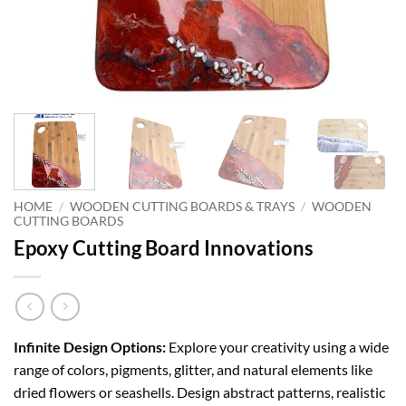
HOME
/
WOODEN CUTTING BOARDS & TRAYS
/
WOODEN
CUTTING BOARDS
Epoxy Cutting Board Innovations
Infinite Design Options:
Explore your creativity using a wide
range of colors, pigments, glitter, and natural elements like
dried flowers or seashells. Design abstract patterns, realistic