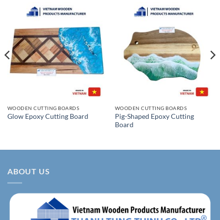
WOODEN CUTTING BOARDS
WOODEN CUTTING BOARDS
Pig-Shaped Epoxy Cutting
Glow Epoxy Cutting Board
Board
ABOUT US