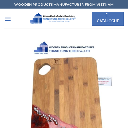
Skip
WOODEN PRODUCTS MANUFACTURER FROM VIETNAM
to
E -
content
CATALOGUE