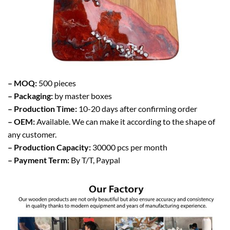
– MOQ:
500 pieces
– Packaging:
by master boxes
– Production Time:
10-20 days after confirming order
– OEM:
Available. We can make it according to the shape of
any customer.
– Production Capacity:
30000 pcs per month
– Payment Term:
By T/T, Paypal