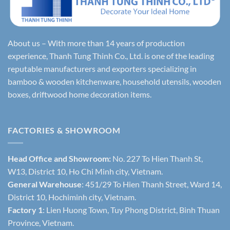
About us – With more than 14 years of production
experience, Thanh Tung Thinh Co., Ltd. is one of the leading
reputable manufacturers and exporters specializing in
bamboo & wooden kitchenware, household utensils, wooden
boxes, driftwood home decoration items.
FACTORIES & SHOWROOM
Head Office and Showroom:
No. 227 To Hien Thanh St,
W13, District 10, Ho Chi Minh city, Vietnam.
General Warehouse
: 451/29 To Hien Thanh Street, Ward 14,
District 10, Hochiminh city, Vietnam.
Factory 1
: Lien Huong Town, Tuy Phong District, Binh Thuan
Province, Vietnam.