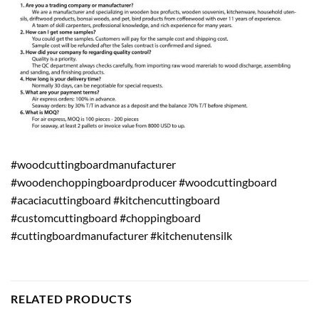
#woodcuttingboardmanufacturer
#woodenchoppingboardproducer #woodcuttingboard
#acaciacuttingboard #kitchencuttingboard
#customcuttingboard #choppingboard
#cuttingboardmanufacturer #kitchenutensilk
RELATED PRODUCTS