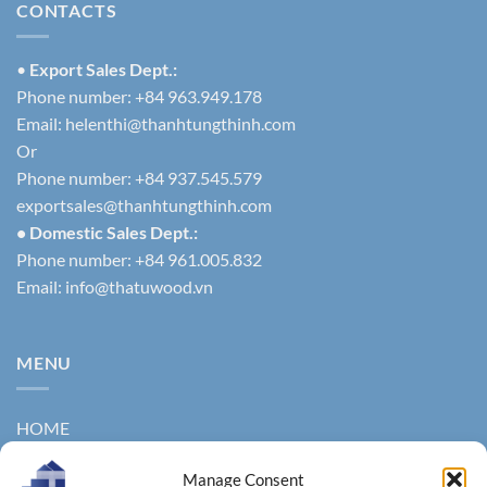
CONTACTS
•
Export Sales Dept.:
Phone number: +84 963.949.178
Email:
helenthi@thanhtungthinh.com
Or
Phone number: +84 937.545.579
exportsales@thanhtungthinh.com
• Domestic Sales Dept.:
Phone number: +84 961.005.832
Email:
info@thatuwood.vn
MENU
HOME
ABOUT US
Manage Consent