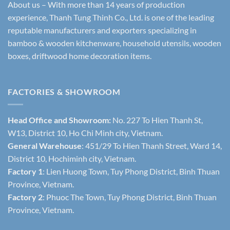
About us – With more than 14 years of production
experience, Thanh Tung Thinh Co., Ltd. is one of the leading
reputable manufacturers and exporters specializing in
bamboo & wooden kitchenware, household utensils, wooden
boxes, driftwood home decoration items.
FACTORIES & SHOWROOM
Head Office and Showroom:
No. 227 To Hien Thanh St,
W13, District 10, Ho Chi Minh city, Vietnam.
General Warehouse
: 451/29 To Hien Thanh Street, Ward 14,
District 10, Hochiminh city, Vietnam.
Factory 1
: Lien Huong Town, Tuy Phong District, Binh Thuan
Province, Vietnam.
Factory 2
: Phuoc The Town, Tuy Phong District, Binh Thuan
Province, Vietnam.