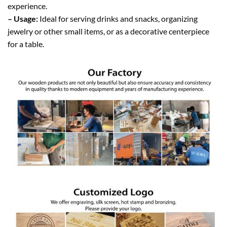
experience.
– Usage:
Ideal for serving drinks and snacks, organizing
jewelry or other small items, or as a decorative centerpiece
for a table.