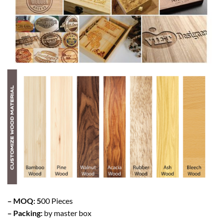
– MOQ: 5
00 Pieces
– Packing:
by master box