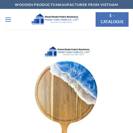
Skip
WOODEN PRODUCTS MANUFACTURER FROM VIETNAM
to
E -
content
CATALOGUE