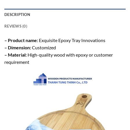
DESCRIPTION
REVIEWS (0)
– Product name:
Exquisite Epoxy Tray Innovations
– Dimension:
Customized
– Material:
High-quality wood with epoxy or customer
requirement