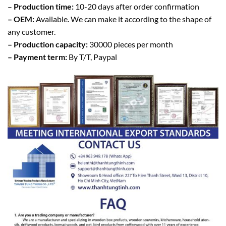
–
Production time:
10-20 days after order confirmation
– OEM:
Available. We can make it according to the shape of
any customer.
– Production capacity:
30000 pieces per month
– Payment term:
By T/T, Paypal