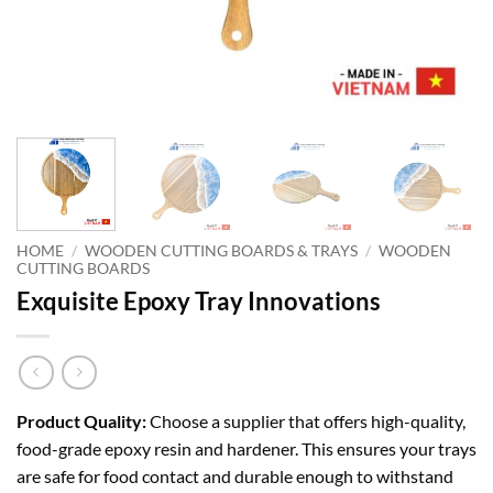
HOME
/
WOODEN CUTTING BOARDS & TRAYS
/
WOODEN
CUTTING BOARDS
Exquisite Epoxy Tray Innovations
Product Quality:
Choose a supplier that offers high-quality,
food-grade epoxy resin and hardener. This ensures your trays
are safe for food contact and durable enough to withstand