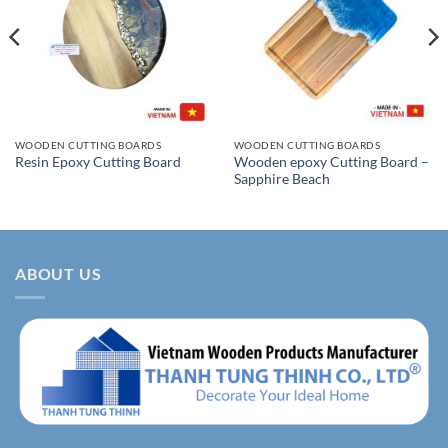
WOODEN CUTTING BOARDS
WOODEN CUTTING BOARDS
Wooden epoxy Cutting Board –
Resin Epoxy Cutting Board
Sapphire Beach
ABOUT US