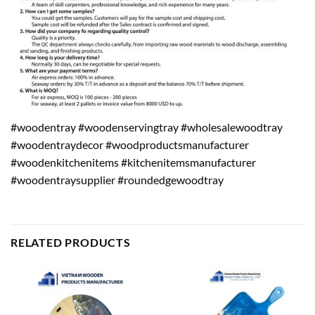
#woodentray #woodenservingtray #wholesalewoodtray
#woodentraydecor #woodproductsmanufacturer
#woodenkitchenitems #kitchenitemsmanufacturer
#woodentraysupplier #roundedgewoodtray
RELATED PRODUCTS