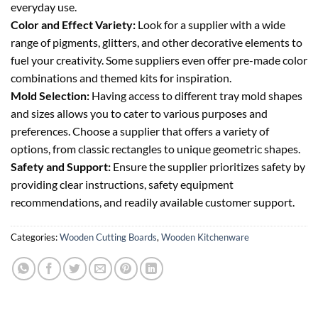
everyday use.
Color and Effect Variety:
Look for a supplier with a wide
range of pigments, glitters, and other decorative elements to
fuel your creativity. Some suppliers even offer pre-made color
combinations and themed kits for inspiration.
Mold Selection:
Having access to different tray mold shapes
and sizes allows you to cater to various purposes and
preferences. Choose a supplier that offers a variety of
options, from classic rectangles to unique geometric shapes.
Safety and Support:
Ensure the supplier prioritizes safety by
providing clear instructions, safety equipment
recommendations, and readily available customer support.
Categories:
Wooden Cutting Boards
,
Wooden Kitchenware