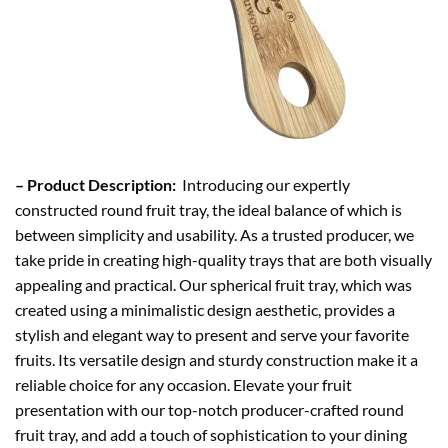
– Product Description:
Introducing our expertly
constructed round fruit tray, the ideal balance of which is
between simplicity and usability. As a trusted producer, we
take pride in creating high-quality trays that are both visually
appealing and practical. Our spherical fruit tray, which was
created using a minimalistic design aesthetic, provides a
stylish and elegant way to present and serve your favorite
fruits. Its versatile design and sturdy construction make it a
reliable choice for any occasion. Elevate your fruit
presentation with our top-notch producer-crafted round
fruit tray, and add a touch of sophistication to your dining