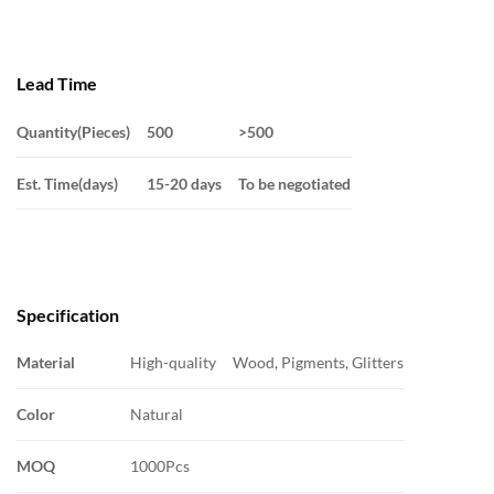
Lead Time
Quantity(Pieces)
500
>500
Est. Time(days)
15-20 days
To be negotiated
Specification
Material
High-quality Wood, Pigments, Glitters
Color
Natural
MOQ
1000Pcs