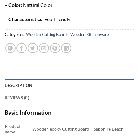
–
Color:
Natural Color
–
Characteristics:
Eco-friendly
Categories:
Wooden Cutting Boards
,
Wooden Kitchenware
DESCRIPTION
REVIEWS (0)
Basic Information
Product
Wooden epoxy Cutting Board – Sapphire Beach
name