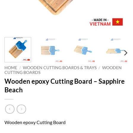
HOME
/
WOODEN CUTTING BOARDS & TRAYS
/
WOODEN
CUTTING BOARDS
Wooden epoxy Cutting Board – Sapphire
Beach
Wooden epoxy Cutting Board