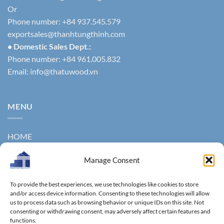
Or
Phone number: +84 937.545.579
exportsales@thanhtungthinh.com
• Domestic Sales Dept.:
Phone number: +84 961.005.832
Email:
info@thatuwood.vn
MENU
HOME
ABOUT US
Manage Consent
PRODUCTS
To provide the best experiences, we use technologies like cookies to store
NEWS
and/or access device information. Consenting to these technologies will allow
us to process data such as browsing behavior or unique IDs on this site. Not
consenting or withdrawing consent, may adversely affect certain features and
CONTACT
functions.