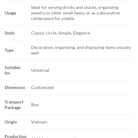
Ideal for serving drinks and snacks, organizing
Usage
jewelry or other small items, or as a decorative
centerpiece for a table.
Style
Classic circle, Simple, Elegance
Decoration, organizing, and displaying items visually
Type
well
Suitable
Universal
for
Dimension
Customized
Transport
Box
Package
Origin
Vietnam
Production