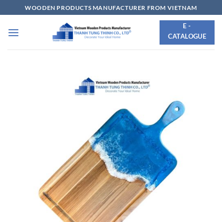
Skip
WOODEN PRODUCTS MANUFACTURER FROM VIETNAM
to
E -
content
CATALOGUE