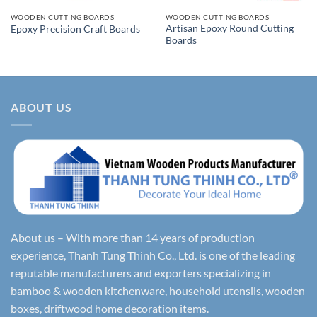
WOODEN CUTTING BOARDS
WOODEN CUTTING BOARDS
Artisan Epoxy Round Cutting
Epoxy Precision Craft Boards
Boards
ABOUT US
About us – With more than 14 years of production
experience, Thanh Tung Thinh Co., Ltd. is one of the leading
reputable manufacturers and exporters specializing in
bamboo & wooden kitchenware, household utensils, wooden
boxes, driftwood home decoration items.