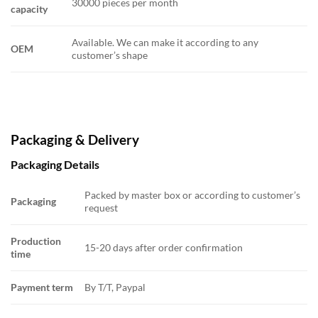
30000 pieces per month
capacity
Available. We can make it according to any
OEM
customer’s shape
Packaging & Delivery
Packaging Details
Packed by master box or according to customer’s
Packaging
request
Production
15-20 days after order confirmation
time
Payment term
By T/T, Paypal