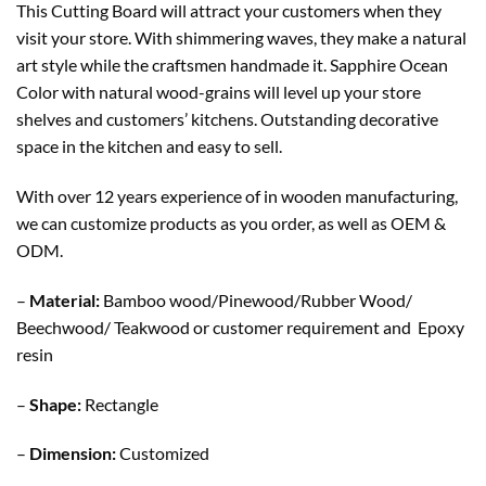
This Cutting Board will attract your customers when they
visit your store. With shimmering waves, they make a natural
art style while the craftsmen handmade it. Sapphire Ocean
Color with natural wood-grains will level up your store
shelves and customers’ kitchens. Outstanding decorative
space in the kitchen and easy to sell.
With over 12 years experience of in wooden manufacturing,
we can customize products as you order, as well as OEM &
ODM.
–
Material:
Bamboo wood/Pinewood/Rubber Wood/
Beechwood/ Teakwood or customer requirement and Epoxy
resin
–
Shape:
Rectangle
–
Dimension:
Customized