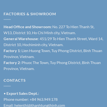
FACTORIES & SHOWROOM
Head Office and Showroom:
No. 227 To Hien Thanh St,
W13, District 10, Ho Chi Minh city, Vietnam.
General Warehouse
: 451/29 To Hien Thanh Street, Ward 14,
District 10, Hochiminh city, Vietnam.
Factory 1
: Lien Huong Town, Tuy Phong District, Binh Thuan
Province, Vietnam.
Factory 2
: Phuoc The Town, Tuy Phong District, Binh Thuan
Province, Vietnam.
CONTACTS
•
Export Sales Dept.:
Phone number: +84 963.949.178
Email:
helenthi@thanhtungthinh.com