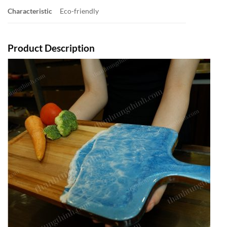
Characteristic
Eco-friendly
Product Description