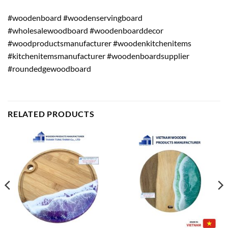
#woodenboard #woodenservingboard
#wholesalewoodboard #woodenboarddecor
#woodproductsmanufacturer #woodenkitchenitems
#kitchenitemsmanufacturer #woodenboardsupplier
#roundedgewoodboard
RELATED PRODUCTS