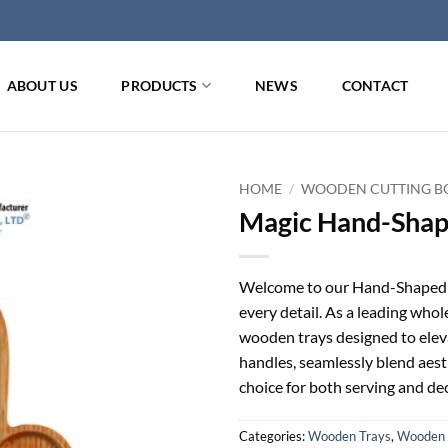
ABOUT US
PRODUCTS
NEWS
CONTACT
HOME
/
WOODEN CUTTING BO
Magic Hand-Shap
Welcome to our Hand-Shaped W
every detail. As a leading whole
wooden trays designed to elev
handles, seamlessly blend aest
choice for both serving and dec
Categories:
Wooden Trays
,
Wooden 