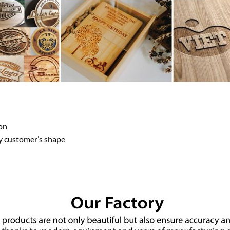
on
y customer’s shape