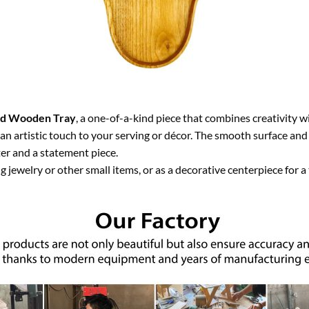
d Wooden Tray
, a one-of-a-kind piece that combines creativity wi
 an artistic touch to your serving or décor. The smooth surface and 
ter and a statement piece.
g jewelry or other small items, or as a decorative centerpiece for a 