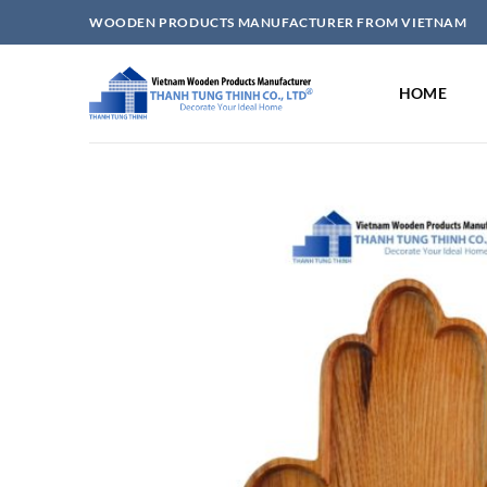
Skip
WOODEN PRODUCTS MANUFACTURER FROM VIETNAM
to
content
HOME