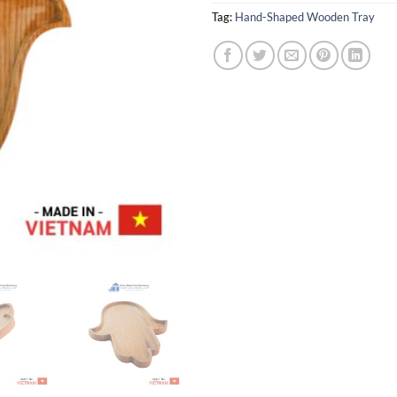
Tag:
Hand-Shaped Wooden Tray