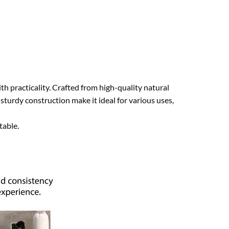
th practicality. Crafted from high-quality natural
sturdy construction make it ideal for various uses,
table.