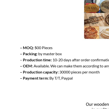
– MOQ: 5
00 Pieces
– Packing:
by master box
–
Production time:
10-20 days after order confirmati
– OEM:
Available. We can make them according to an
– Production capacity:
30000 pieces per month
– Payment term:
By T/T, Paypal