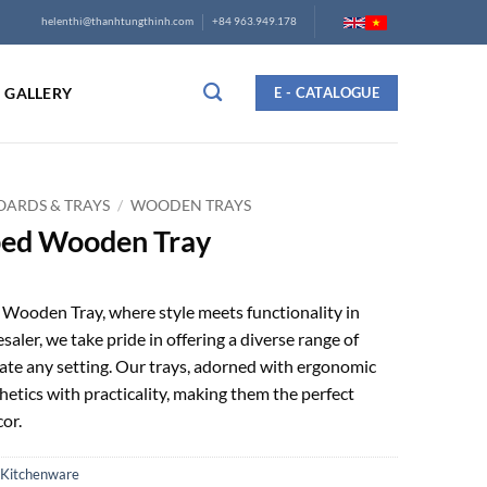
helenthi@thanhtungthinh.com
+84 963.949.178
GALLERY
E - CATALOGUE
ARDS & TRAYS
/
WOODEN TRAYS
ed Wooden Tray
ooden Tray, where style meets functionality in
saler, we take pride in offering a diverse range of
ate any setting. Our trays, adorned with ergonomic
hetics with practicality, making them the perfect
or.
Kitchenware