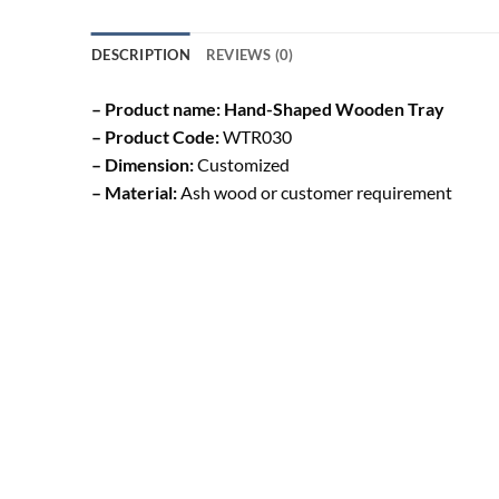
DESCRIPTION
REVIEWS (0)
– Product name: Hand-Shaped Wooden Tray
– Product Code:
WTR030
– Dimension:
Customized
– Material:
Ash wood or customer requirement