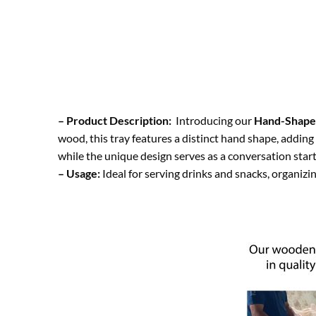
– Product Description:
Introducing our
Hand-Shape
wood, this tray features a distinct hand shape, adding
while the unique design serves as a conversation star
– Usage:
Ideal for serving drinks and snacks, organizin