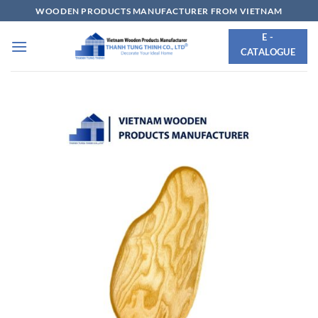
Skip
WOODEN PRODUCTS MANUFACTURER FROM VIETNAM
to
E -
content
CATALOGUE