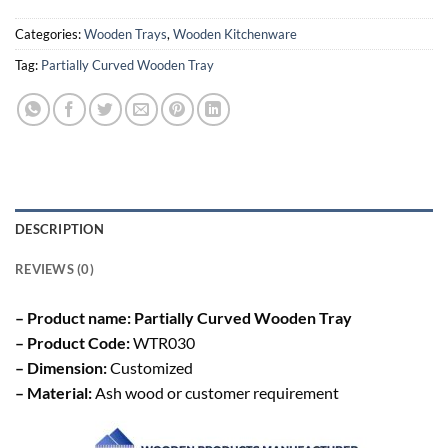
Categories:
Wooden Trays
,
Wooden Kitchenware
Tag:
Partially Curved Wooden Tray
DESCRIPTION
REVIEWS (0)
– Product name: Partially Curved Wooden Tray
– Product Code:
WTR030
– Dimension:
Customized
– Material:
Ash wood or customer requirement