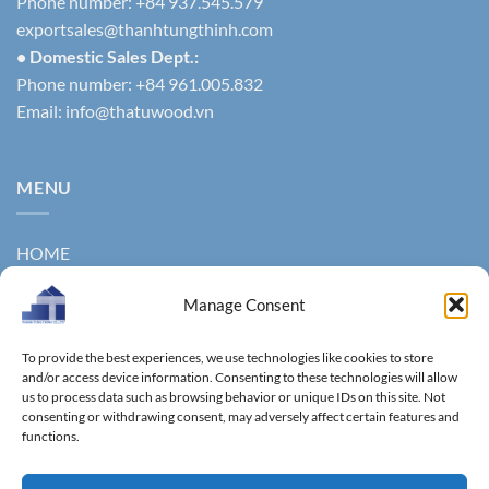
Phone number: +84 937.545.579
exportsales@thanhtungthinh.com
• Domestic Sales Dept.:
Phone number: +84 961.005.832
Email:
info@thatuwood.vn
MENU
HOME
ABOUT US
Manage Consent
PRODUCTS
To provide the best experiences, we use technologies like cookies to store
NEWS
and/or access device information. Consenting to these technologies will allow
us to process data such as browsing behavior or unique IDs on this site. Not
consenting or withdrawing consent, may adversely affect certain features and
CONTACT
functions.
GALLERY