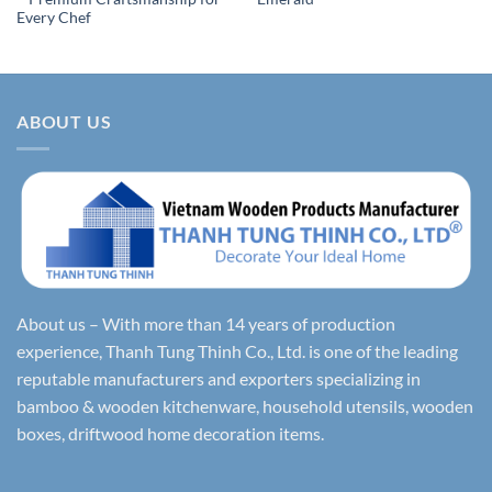
Every Chef
ABOUT US
About us – With more than 14 years of production
experience, Thanh Tung Thinh Co., Ltd. is one of the leading
reputable manufacturers and exporters specializing in
bamboo & wooden kitchenware, household utensils, wooden
boxes, driftwood home decoration items.