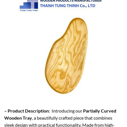
– Product Description:
Introducing our
Partially Curved
Wooden Tray
, a beautifully crafted piece that combines
sleek design with practical functionality. Made from high-