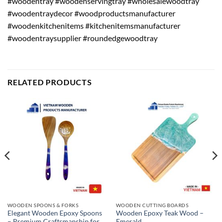
#woodentray #woodenservingtray #wholesalewoodtray
#woodentraydecor #woodproductsmanufacturer
#woodenkitchenitems #kitchenitemsmanufacturer
#woodentraysupplier #roundedgewoodtray
RELATED PRODUCTS
WOODEN SPOONS & FORKS
WOODEN CUTTING BOARDS
Elegant Wooden Epoxy Spoons
Wooden Epoxy Teak Wood –
– Premium Craftsmanship for
Emerald