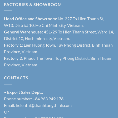
FACTORIES & SHOWROOM
Head Office and Showroom:
No. 227 To Hien Thanh St,
W13, District 10, Ho Chi Minh city, Vietnam.
General Warehouse
: 451/29 To Hien Thanh Street, Ward 14,
District 10, Hochiminh city, Vietnam.
Factory 1
: Lien Huong Town, Tuy Phong District, Binh Thuan
Province, Vietnam.
Factory 2
: Phuoc The Town, Tuy Phong District, Binh Thuan
Province, Vietnam.
CONTACTS
•
Export Sales Dept.:
Phone number: +84 963.949.178
Email:
helenthi@thanhtungthinh.com
Or