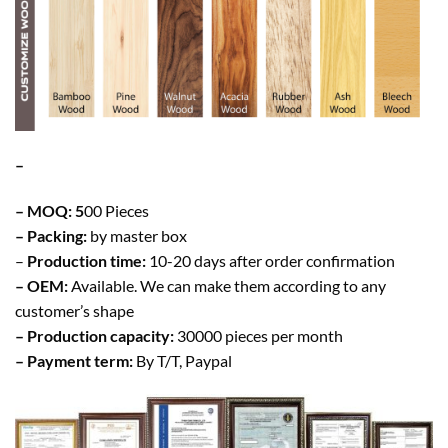
–
– MOQ: 5
00 Pieces
– Packing:
by master box
–
Production time:
10-20 days after order confirmation
– OEM:
Available. We can make them according to any
customer’s shape
– Production capacity:
30000 pieces per month
– Payment term:
By T/T, Paypal