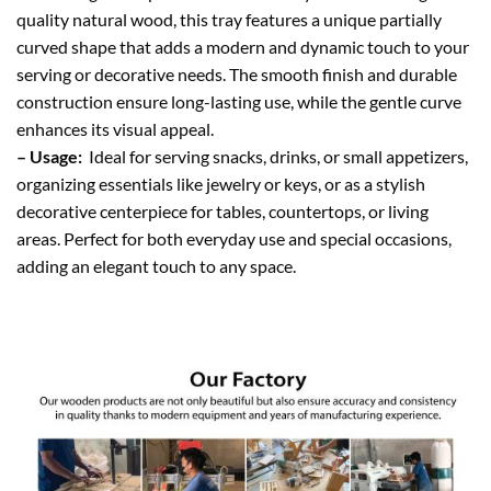
quality natural wood, this tray features a unique partially
curved shape that adds a modern and dynamic touch to your
serving or decorative needs. The smooth finish and durable
construction ensure long-lasting use, while the gentle curve
enhances its visual appeal.
– Usage:
Ideal for serving snacks, drinks, or small appetizers,
organizing essentials like jewelry or keys, or as a stylish
decorative centerpiece for tables, countertops, or living
areas. Perfect for both everyday use and special occasions,
adding an elegant touch to any space.