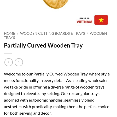
HOME
/
WOODEN CUTTING BOARDS & TRAYS
/
WOODEN
TRAYS
Partially Curved Wooden Tray
Welcome to our Partially Curved Wooden Tray, where style
meets functionality in every detail. As a leading wholesaler,
we take pride in offering a diverse range of wooden trays
designed to elevate any setting. Our rectangular trays,
adorned with ergonomic handles, seamlessly blend
aesthetics with practicality, making them the perfect choice
for both serving and decor.