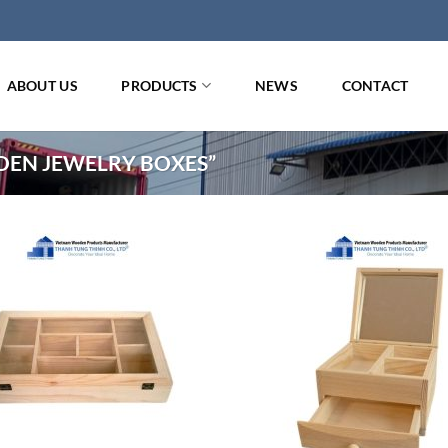
ABOUT US
PRODUCTS
NEWS
CONTACT
EN JEWELRY BOXES”