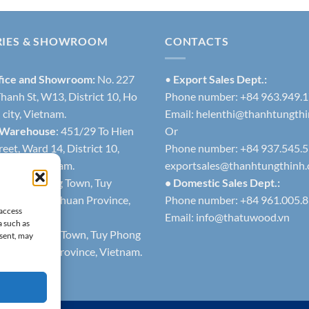
RIES & SHOWROOM
CONTACTS
fice and Showroom:
No. 227
•
Export Sales Dept.:
hanh St, W13, District 10, Ho
Phone number: +84 963.949.
city, Vietnam.
Email:
helenthi@thanhtungth
 Warehouse
: 451/29 To Hien
Or
eet, Ward 14, District 10,
Phone number: +84 937.545.
h city, Vietnam.
exportsales@thanhtungthinh
1
: Lien Huong Town, Tuy
• Domestic Sales Dept.:
trict, Binh Thuan Province,
Phone number: +84 961.005.
 access
Email:
info@thatuwood.vn
a such as
2
: Phuoc The Town, Tuy Phong
nsent, may
 Binh Thuan Province, Vietnam.