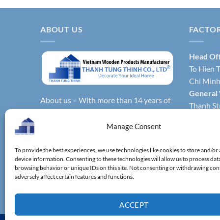
ABOUT US
FACTO
Head Of
To Hien T
Chi Minh 
General
About us – With more than 14 years of
Thanh Str
production experience, Thanh Tung
Hochimin
Thinh Co., Ltd. is one of the leading
Manage Consent
Factory 
reputable manufacturers and exporters
Phong Dis
specializing in bamboo & wooden
To provide the best experiences, we use technologies like cookies to store and/or
Vietnam.
device information. Consenting to these technologies will allow us to process dat
kitchenware, household utensils,
Factory 
browsing behavior or unique IDs on this site. Not consenting or withdrawing co
wooden boxes, driftwood home
adversely affect certain features and functions.
District,
decoration items.
ACCEPT