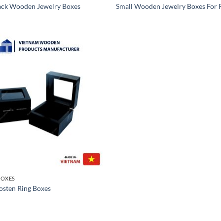
ack Wooden Jewelry Boxes
Small Wooden Jewelry Boxes For 
OXES
sten Ring Boxes