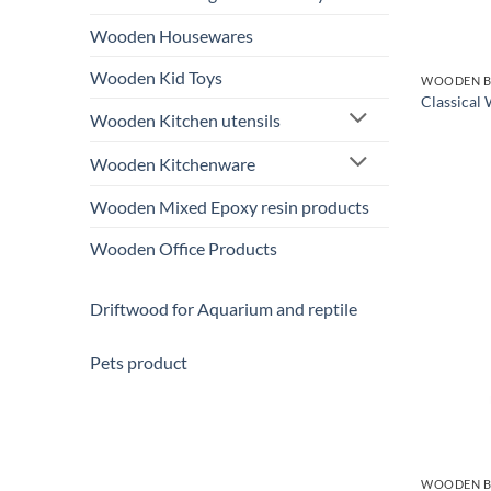
Wooden Housewares
Wooden Kid Toys
WOODEN B
Classical
Wooden Kitchen utensils
Wooden Kitchenware
Wooden Mixed Epoxy resin products
Wooden Office Products
Driftwood for Aquarium and reptile
Pets product
WOODEN B