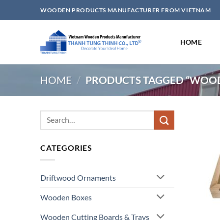
Skip
WOODEN PRODUCTS MANUFACTURER FROM VIETNAM
to
content
HOME
HOME
/
PRODUCTS TAGGED “WOOD
Search
for:
CATEGORIES
Driftwood Ornaments
Wooden Boxes
Wooden Cutting Boards & Trays