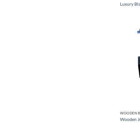
Luxury Bl
WOODEN B
Wooden Jo