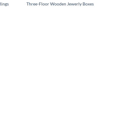
Rings
Three-Floor Wooden Jewerly Boxes