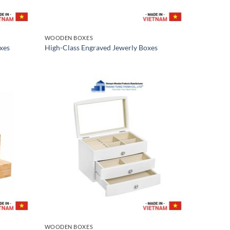
WOODEN BOXES
xes
High-Class Engraved Jewerly Boxes
WOODEN BOXES