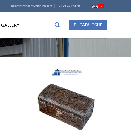
helenthi@thanhtungthinh.com
+84 963.949.178
GALLERY
E - CATALOGUE