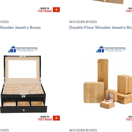
OXES
WOODEN BOXES
 Wooden Jewelry Boxes
Double-Floor Wooden Jewelry Bo
OXES
WOODEN BOXES