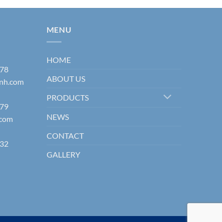
MENU
HOME
178
ABOUT US
inh.com
PRODUCTS
579
NEWS
.com
CONTACT
832
GALLERY