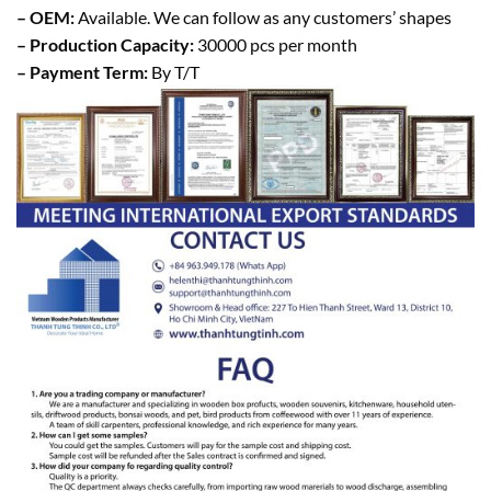
– OEM:
Available. We can follow as any customers’ shapes
– Production Capacity:
30000 pcs per month
– Payment Term:
By T/T