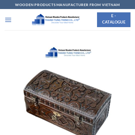
Skip
WOODEN PRODUCTS MANUFACTURER FROM VIETNAM
to
E -
content
CATALOGUE