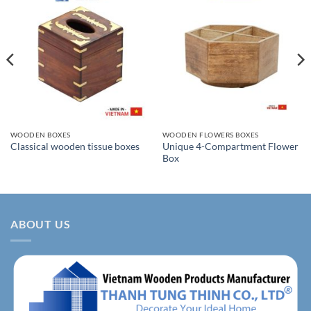
WOODEN BOXES
WOODEN FLOWERS BOXES
Unique 4-Compartment Flower
Classical wooden tissue boxes
Box
ABOUT US