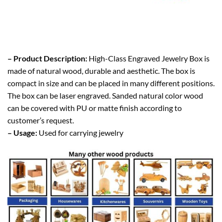
– Product Description:
High-Class Engraved Jewelry Box is
made of natural wood, durable and aesthetic. The box is
compact in size and can be placed in many different positions.
The box can be laser engraved. Sanded natural color wood
can be covered with PU or matte finish according to
customer’s request.
– Usage:
Used for carrying jewelry