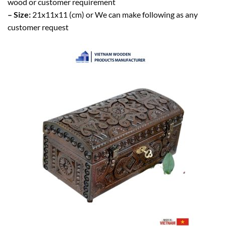
wood or customer requirement
– Size:
21x11x11 (cm) or We can make following as any
customer request