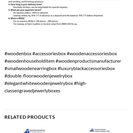
#woodenbox #accessoriesbox #woodenaccessoriesbox
#woodenhouseholditem #woodenproductsmanufacturer
#smallwoodenearringbox #luxuryblackaccessoriesbox
#double-floorwoodenjewelrybox
#elegantwhitewoodenjewelrybox #high-
classengravedjewerlyboxes
RELATED PRODUCTS