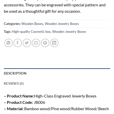
accessories. They can be engraved with special pattern and
be used as a thoughtful gift for any occasion.
Categories:
Wooden Boxes
,
Wooden Jewelry Boxes
Tags:
High-quality Cosmetic box
,
Wooden Jewelry Boxes
DESCRIPTION
REVIEWS (0)
– Product Name:
High-Class Engraved Jewerly Boxes
– Product Code:
JB006
– Material:
Bamboo wood/Pine wood/Rubber Wood/ Beech