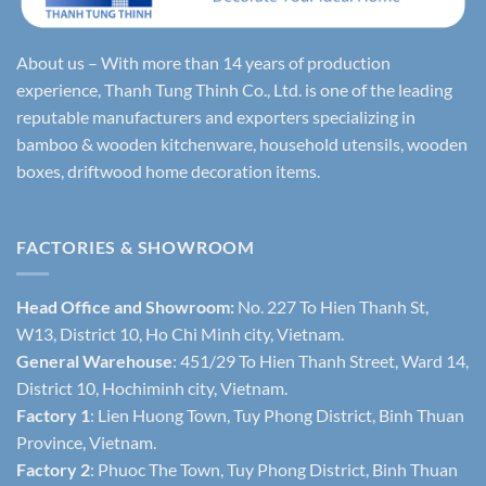
About us – With more than 14 years of production
experience, Thanh Tung Thinh Co., Ltd. is one of the leading
reputable manufacturers and exporters specializing in
bamboo & wooden kitchenware, household utensils, wooden
boxes, driftwood home decoration items.
FACTORIES & SHOWROOM
Head Office and Showroom:
No. 227 To Hien Thanh St,
W13, District 10, Ho Chi Minh city, Vietnam.
General Warehouse
: 451/29 To Hien Thanh Street, Ward 14,
District 10, Hochiminh city, Vietnam.
Factory 1
: Lien Huong Town, Tuy Phong District, Binh Thuan
Province, Vietnam.
Factory 2
: Phuoc The Town, Tuy Phong District, Binh Thuan