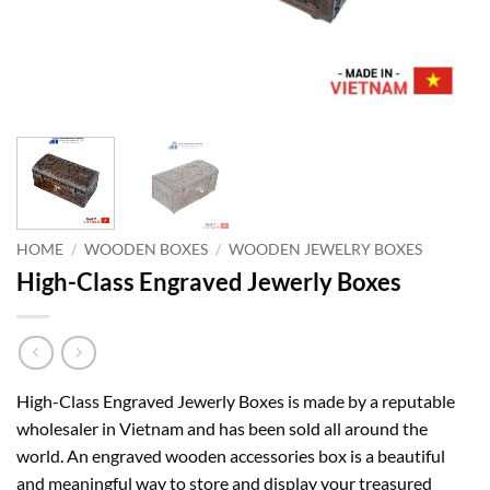
HOME
/
WOODEN BOXES
/
WOODEN JEWELRY BOXES
High-Class Engraved Jewerly Boxes
High-Class Engraved Jewerly Boxes is made by a reputable
wholesaler in Vietnam and has been sold all around the
world. An engraved wooden accessories box is a beautiful
and meaningful way to store and display your treasured