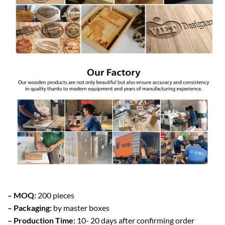
– MOQ:
200 pieces
– Packaging:
by master boxes
– Production Time:
10- 20 days after confirming order