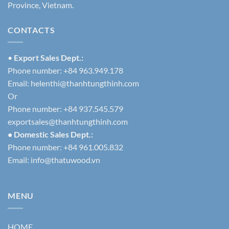
Province, Vietnam.
CONTACTS
•
Export Sales Dept.:
Phone number: +84 963.949.178
Email:
helenthi@thanhtungthinh.com
Or
Phone number: +84 937.545.579
exportsales@thanhtungthinh.com
• Domestic Sales Dept.:
Phone number: +84 961.005.832
Email:
info@thatuwood.vn
MENU
HOME