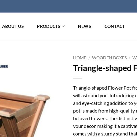
ABOUT US
PRODUCTS
NEWS
CONTACT
HOME
/
WOODEN BOXES
/
W
Triangle-shaped 
Triangle-shaped Flower Pot f
will astound you. Introducing 
and eye-catching addition to y
pot is made from high-quality 
beloved flowers. The distincti
your decor, making it a captiva
comes with a sturdy stand that