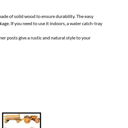
ade of solid wood to ensure durability. The easy
age. If you need to use it indoors, a water catch-tray
ner posts give a rustic and natural style to your