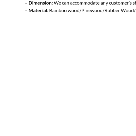
– Dimension:
We can accommodate any customer’s s
– Material:
Bamboo wood/Pinewood/Rubber Wood/ B