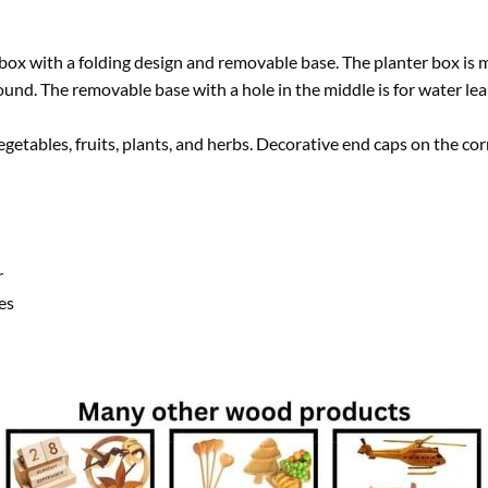
box with a folding design and removable base. The planter box is m
ound. The removable base with a hole in the middle is for water leak
egetables, fruits, plants, and herbs. Decorative end caps on the cor
r
es