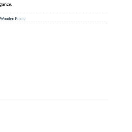
gance.
Wooden Boxes