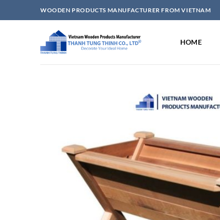
Skip
WOODEN PRODUCTS MANUFACTURER FROM VIETNAM
to
content
HOME