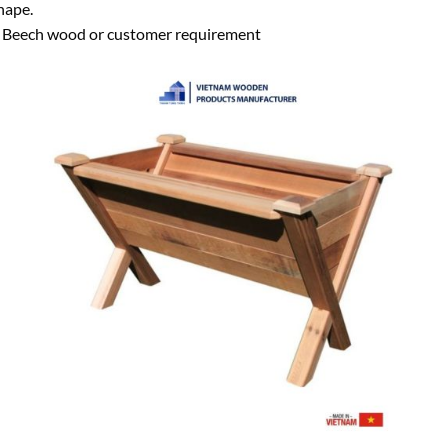
hape.
eech wood or customer requirement