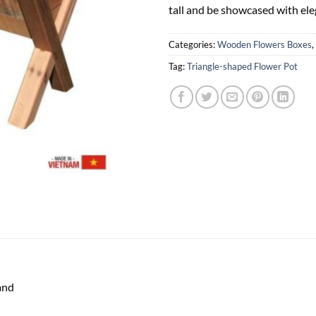
tall and be showcased with ele
Categories:
Wooden Flowers Boxes
,
Tag:
Triangle-shaped Flower Pot
and