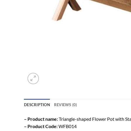
DESCRIPTION
REVIEWS (0)
– Product name:
Triangle-shaped Flower Pot with St
– Product Code:
WFB014