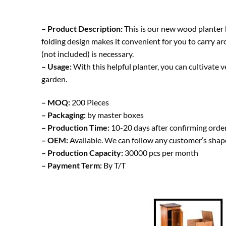
– Product Description:
This is our new wood planter 
folding design makes it convenient for you to carry ar
(not included) is necessary.
– Usage:
With this helpful planter, you can cultivate v
garden.
– MOQ:
200 Pieces
– Packaging:
by master boxes
– Production Time:
10-20 days after confirming orde
– OEM:
Available. We can follow any customer’s shap
– Production Capacity:
30000 pcs per month
– Payment Term:
By T/T