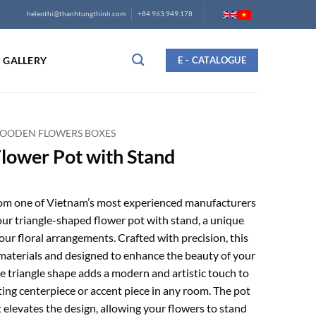
helenthi@thanhtungthinh.com
+84 963.949.178
GALLERY
E - CATALOGUE
OODEN FLOWERS BOXES
Flower Pot with Stand
rom one of Vietnam’s most experienced manufacturers
our triangle-shaped flower pot with stand, a unique
our floral arrangements. Crafted with precision, this
materials and designed to enhance the beauty of your
ve triangle shape adds a modern and artistic touch to
ting centerpiece or accent piece in any room. The pot
 elevates the design, allowing your flowers to stand