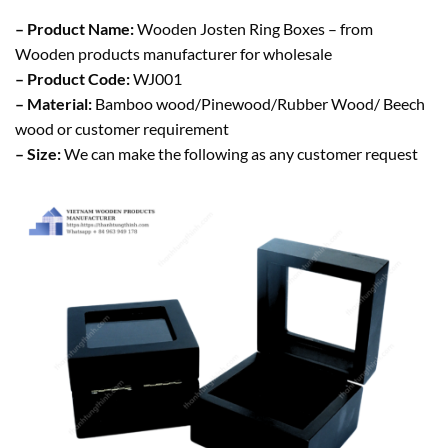
– Product Name:
Wooden Josten Ring Boxes – from
Wooden products manufacturer for wholesale
– Product Code:
WJ001
– Material:
Bamboo wood/Pinewood/Rubber Wood/ Beech
wood or customer requirement
– Size:
We can make the following as any customer request