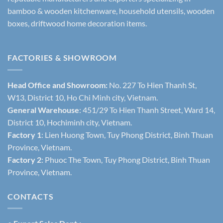
bamboo & wooden kitchenware, household utensils, wooden
boxes, driftwood home decoration items.
FACTORIES & SHOWROOM
Head Office and Showroom:
No. 227 To Hien Thanh St,
W13, District 10, Ho Chi Minh city, Vietnam.
General Warehouse
: 451/29 To Hien Thanh Street, Ward 14,
District 10, Hochiminh city, Vietnam.
Factory 1
: Lien Huong Town, Tuy Phong District, Binh Thuan
Province, Vietnam.
Factory 2
: Phuoc The Town, Tuy Phong District, Binh Thuan
Province, Vietnam.
CONTACTS