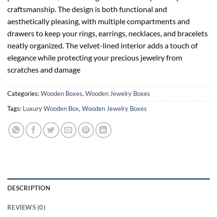
craftsmanship. The design is both functional and
aesthetically pleasing, with multiple compartments and
drawers to keep your rings, earrings, necklaces, and bracelets
neatly organized. The velvet-lined interior adds a touch of
elegance while protecting your precious jewelry from
scratches and damage
Categories:
Wooden Boxes
,
Wooden Jewelry Boxes
Tags:
Luxury Wooden Box
,
Wooden Jewelry Boxes
DESCRIPTION
REVIEWS (0)