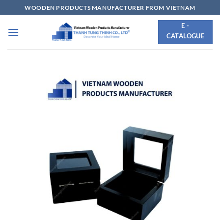
Skip
WOODEN PRODUCTS MANUFACTURER FROM VIETNAM
to
E -
content
CATALOGUE