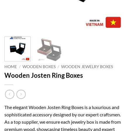
HOME
/
WOODEN BOXES
/
WOODEN JEWELRY BOXES
Wooden Josten Ring Boxes
The elegant Wooden Josten Ring Boxes is a luxurious and
sophisticated accessory designed by our expert craftsmen.
As a top supplier, we ensure each jewelry box is made from
premium wood, showcasing timeless beauty and expert