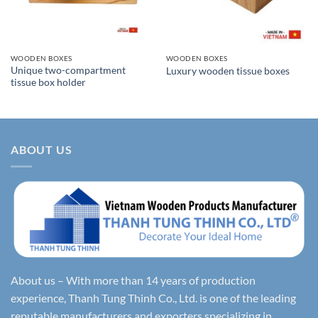
WOODEN BOXES
WOODEN BOXES
Unique two-compartment
Luxury wooden tissue boxes
tissue box holder
ABOUT US
About us – With more than 14 years of production
experience, Thanh Tung Thinh Co., Ltd. is one of the leading
reputable manufacturers and exporters specializing in