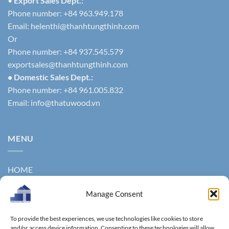
•
Export Sales Dept.:
Phone number: +84 963.949.178
Email:
helenthi@thanhtungthinh.com
Or
Phone number: +84 937.545.579
exportsales@thanhtungthinh.com
• Domestic Sales Dept.:
Phone number: +84 961.005.832
Email:
info@thatuwood.vn
MENU
HOME
ABOUT US
Manage Consent
PRODUCTS
To provide the best experiences, we use technologies like cookies to store
NEWS
and/or access device information. Consenting to these technologies will allow