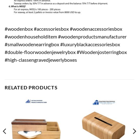
#woodenbox #accessoriesbox #woodenaccessoriesbox
#woodenhouseholditem #woodenproductsmanufacturer
#smallwoodenearringbox #luxuryblackaccessoriesbox
#double-floorwoodenjewelrybox #Woodenjosterringbox
#high-classengravedjewerlyboxes
RELATED PRODUCTS