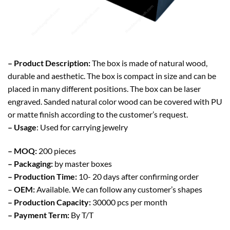
– Product Description:
The box is made of natural wood,
durable and aesthetic. The box is compact in size and can be
placed in many different positions. The box can be laser
engraved. Sanded natural color wood can be covered with PU
or matte finish according to the customer’s request.
– Usage
: Used for carrying jewelry
– MOQ:
200 pieces
– Packaging:
by master boxes
– Production Time:
10- 20 days after confirming order
–
OEM:
Available. We can follow any customer’s shapes
– Production Capacity:
30000 pcs per month
– Payment Term:
By T/T