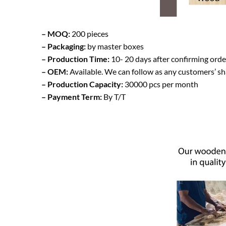
– MOQ:
200 pieces
– Packaging:
by master boxes
– Production Time:
10- 20 days after confirming orde
– OEM:
Available. We can follow as any customers’ s
– Production Capacity:
30000 pcs per month
– Payment Term:
By T/T