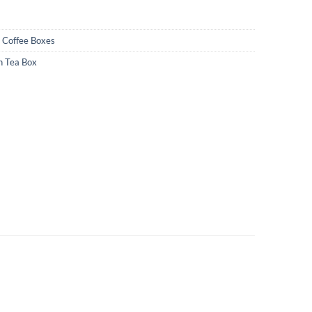
Coffee Boxes
 Tea Box