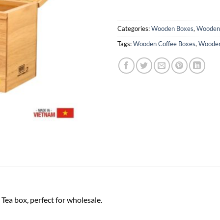
Categories:
Wooden Boxes
,
Wooden 
Tags:
Wooden Coffee Boxes
,
Wooden
ea box, perfect for wholesale.