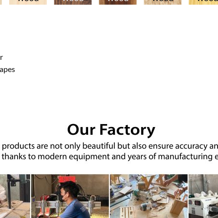
r
hapes