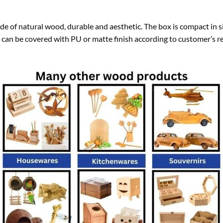
 of natural wood, durable and aesthetic. The box is compact in si
 can be covered with PU or matte finish according to customer’s r