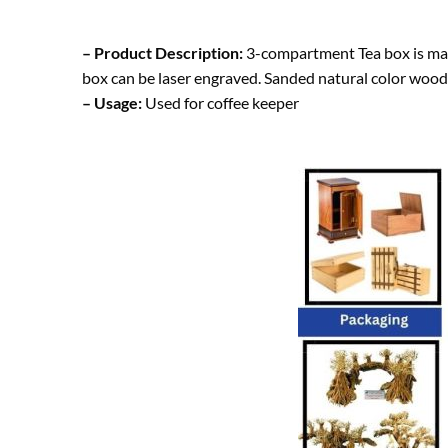
– Product Description:
3-compartment Tea box is made
box can be laser engraved. Sanded natural color wood
– Usage:
Used for coffee keeper