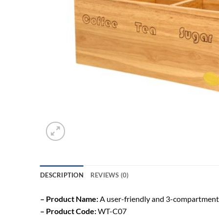
DESCRIPTION
REVIEWS (0)
– Product Name:
A user-friendly and 3-compartment T
– Product Code:
WT-C07