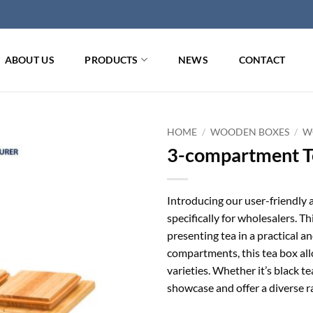
ABOUT US
PRODUCTS
NEWS
CONTACT
HOME
/
WOODEN BOXES
/
W
3-compartment Te
Introducing our user-friendly
specifically for wholesalers. Th
presenting tea in a practical 
compartments, this tea box allo
varieties. Whether it’s black te
showcase and offer a diverse r