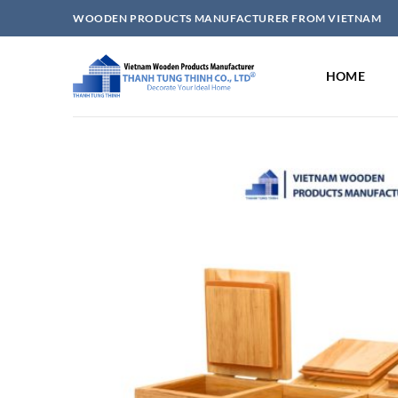
Skip
WOODEN PRODUCTS MANUFACTURER FROM VIETNAM
to
content
HOME