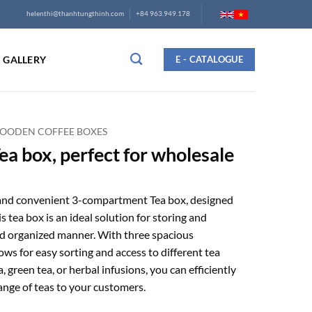
helenthi@thanhtungthinh.com
+84 963.949.178
GALLERY
E - CATALOGUE
OODEN COFFEE BOXES
a box, perfect for wholesale
 and convenient 3-compartment Tea box, designed
is tea box is an ideal solution for storing and
and organized manner. With three spacious
ws for easy sorting and access to different tea
a, green tea, or herbal infusions, you can efficiently
ange of teas to your customers.