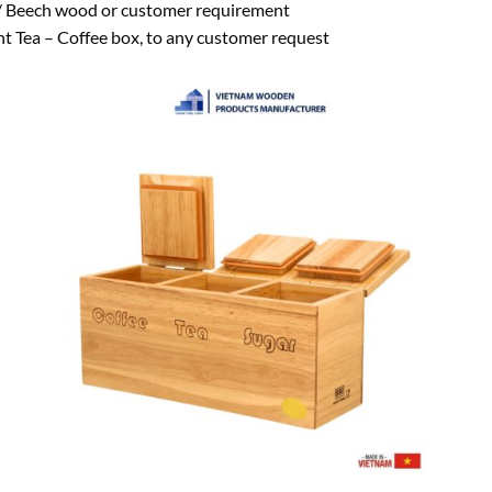
Beech wood or customer requirement
 Tea – Coffee box, to any customer request