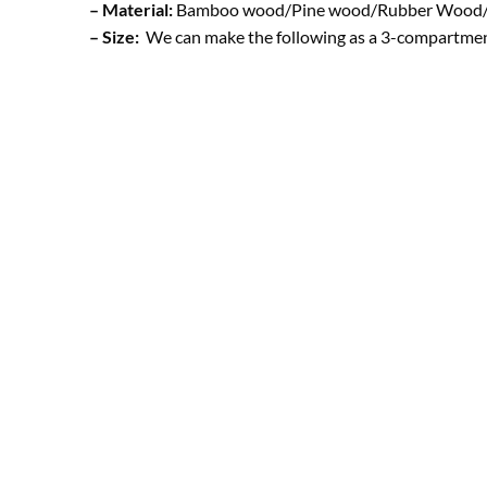
– Material:
Bamboo wood/Pine wood/Rubber Wood/ 
– Size:
We can make the following as a 3-compartment