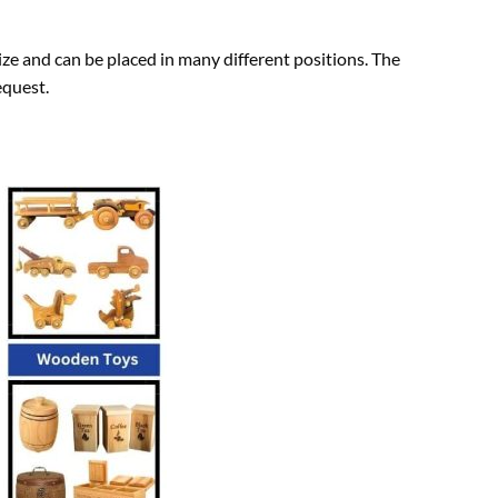
ze and can be placed in many different positions. The
equest.