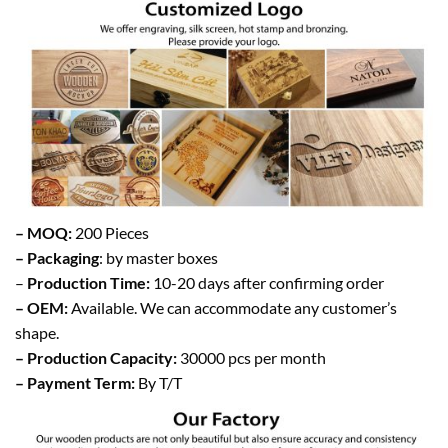
– MOQ:
200 Pieces
– Packaging
: by master boxes
–
Production Time:
10-20 days after confirming order
– OEM:
Available. We can accommodate any customer’s
shape.
– Production Capacity:
30000 pcs per month
– Payment Term:
By T/T