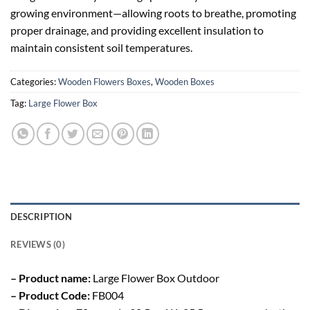
growing environment—allowing roots to breathe, promoting
proper drainage, and providing excellent insulation to
maintain consistent soil temperatures.
Categories:
Wooden Flowers Boxes
,
Wooden Boxes
Tag:
Large Flower Box
DESCRIPTION
REVIEWS (0)
– Product name:
Large Flower Box Outdoor
– Product Code:
FB004