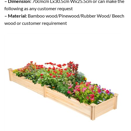
– Dimension:
70cmcm Lx30.5cm Wx25.5cm or can make the
following as any customer request
– Material:
Bamboo wood/Pinewood/Rubber Wood/ Beech
wood or customer requirement