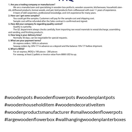
#woodenpots #woodenflowerpots #woodenplantpots
#woodenhouseholditem #woodendecorativeitem
#woodenproductsmanufacturer #smallwoodenflowerpots
#largewoodenflowerbox #wallhangingwoodenplanterboxes