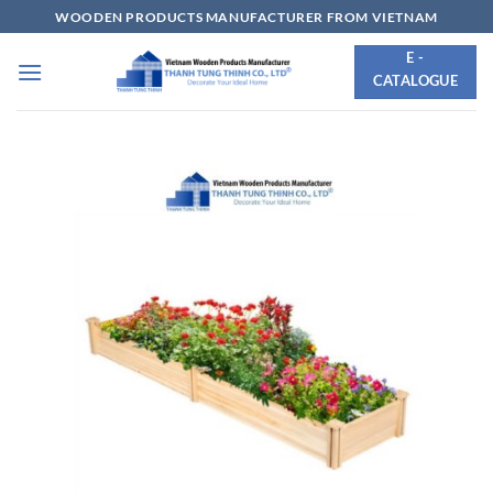
Skip
WOODEN PRODUCTS MANUFACTURER FROM VIETNAM
to
E -
content
CATALOGUE