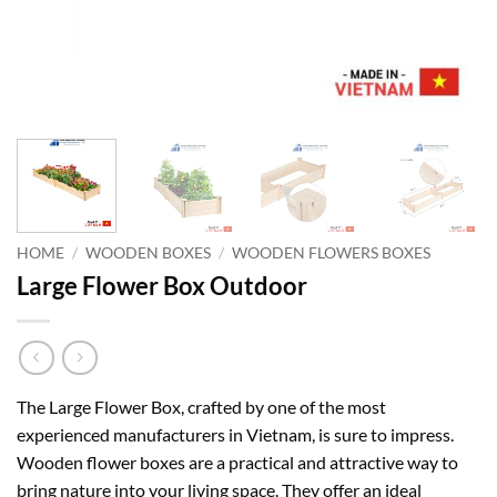
HOME
/
WOODEN BOXES
/
WOODEN FLOWERS BOXES
Large Flower Box Outdoor
The Large Flower Box, crafted by one of the most
experienced manufacturers in Vietnam, is sure to impress.
Wooden flower boxes are a practical and attractive way to
bring nature into your living space. They offer an ideal