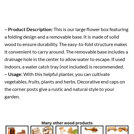
– Product Description:
This is our large flower box featuring
a folding design and a removable base. It is made of solid
wood to ensure durability. The easy-to-fold structure makes
it convenient to carry around. The removable base includes a
drainage hole in the center to allow water to escape. If used
indoors, a water catch tray (not included) is recommended.
– Usage:
With this helpful planter, you can cultivate
vegetables, fruits, plants and herbs. Decorative end caps on
the corner posts give a rustic and natural style to your
garden.