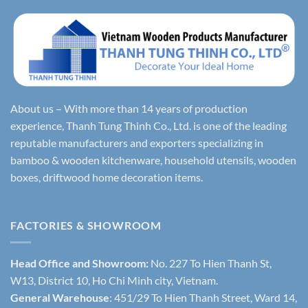
About us – With more than 14 years of production
experience, Thanh Tung Thinh Co., Ltd. is one of the leading
reputable manufacturers and exporters specializing in
bamboo & wooden kitchenware, household utensils, wooden
boxes, driftwood home decoration items.
FACTORIES & SHOWROOM
Head Office and Showroom:
No. 227 To Hien Thanh St,
W13, District 10, Ho Chi Minh city, Vietnam.
General Warehouse
: 451/29 To Hien Thanh Street, Ward 14,