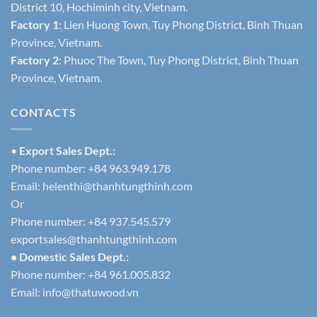
District 10, Hochiminh city, Vietnam.
Factory 1
: Lien Huong Town, Tuy Phong District, Binh Thuan
Province, Vietnam.
Factory 2
: Phuoc The Town, Tuy Phong District, Binh Thuan
Province, Vietnam.
CONTACTS
•
Export Sales Dept.:
Phone number: +84 963.949.178
Email:
helenthi@thanhtungthinh.com
Or
Phone number: +84 937.545.579
exportsales@thanhtungthinh.com
• Domestic Sales Dept.:
Phone number: +84 961.005.832
Email:
info@thatuwood.vn