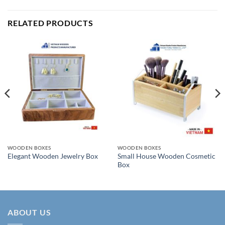
RELATED PRODUCTS
WOODEN BOXES
WOODEN BOXES
Small House Wooden Cosmetic
Elegant Wooden Jewelry Box
Box
ABOUT US