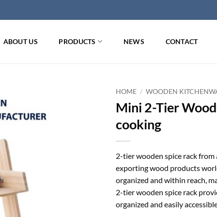
ABOUT US
PRODUCTS
NEWS
CONTACT
HOME
/
WOODEN KITCHENW
Mini 2-Tier Wood
cooking
2-tier wooden spice rack from 
exporting wood products worl
organized and within reach, mak
2-tier wooden spice rack provid
organized and easily accessible