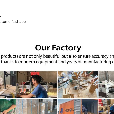
on
ustomer’s shape