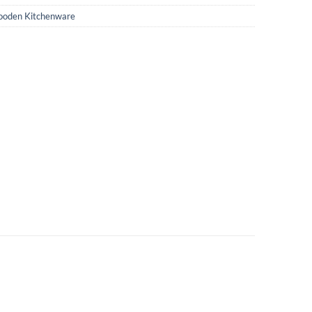
oden Kitchenware