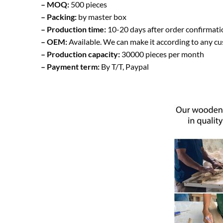
– MOQ:
500 pieces
– Packing:
by master box
– Production time:
10-20 days after order confirmati
– OEM:
Available. We can make it according to any c
– Production capacity:
30000 pieces per month
– Payment term:
By T/T, Paypal