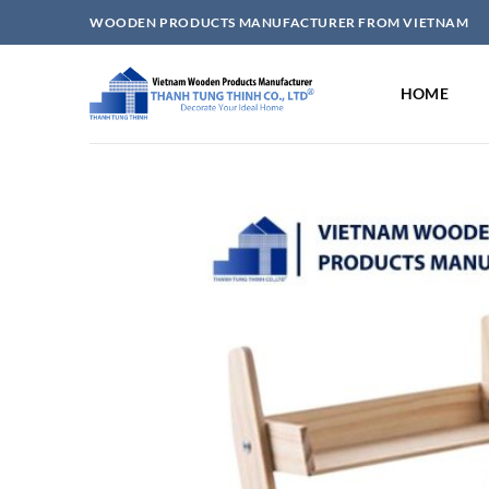
Skip
WOODEN PRODUCTS MANUFACTURER FROM VIETNAM
to
content
HOME