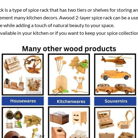
is a type of spice rack that has two tiers or shelves for storing an
ement many kitchen decors. Awood 2-layer spice rack can be a usef
e while adding a touch of natural beauty to your space.
 available in your kitchen or if you want to keep your spice collect