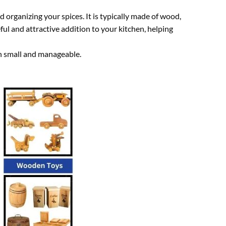
d organizing your spices. It is typically made of wood,
ul and attractive addition to your kitchen, helping
ion small and manageable.