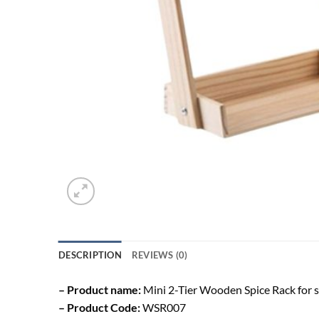
DESCRIPTION
REVIEWS (0)
– Product name:
Mini 2-Tier Wooden Spice Rack for 
– Product Code:
WSR007