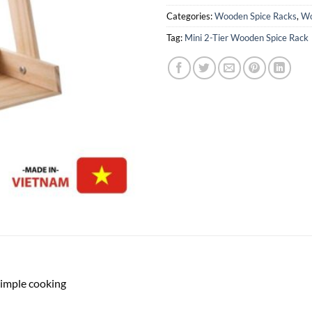
Categories:
Wooden Spice Racks
,
Wo
Tag:
Mini 2-Tier Wooden Spice Rack
simple cooking