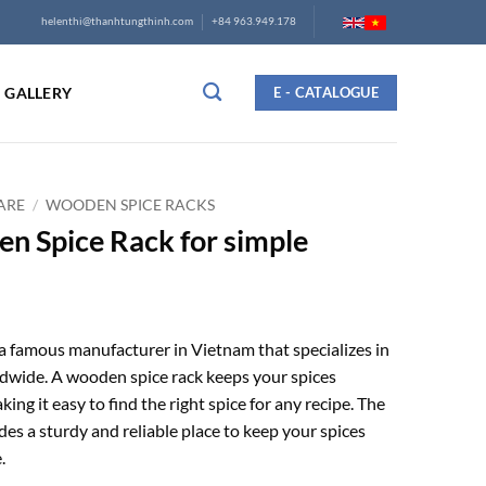
helenthi@thanhtungthinh.com
+84 963.949.178
GALLERY
E - CATALOGUE
ARE
/
WOODEN SPICE RACKS
en Spice Rack for simple
a famous manufacturer in Vietnam that specializes in
dwide. A wooden spice rack keeps your spices
ing it easy to find the right spice for any recipe. The
es a sturdy and reliable place to keep your spices
.