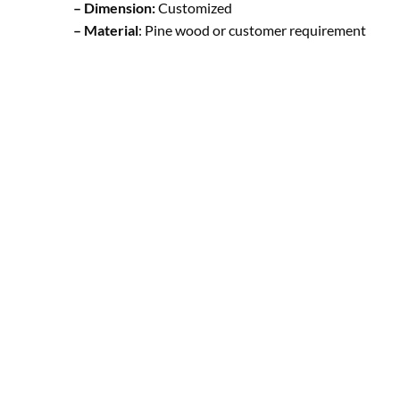
– Dimension:
Customized
– Material
: Pine wood or customer requirement