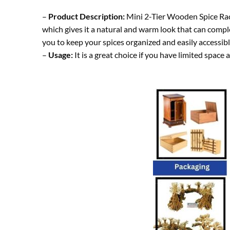
–
Product Description:
Mini 2-Tier Wooden Spice Rack 
which gives it a natural and warm look that can compl
you to keep your spices organized and easily accessibl
–
Usage:
It is a great choice if you have limited space