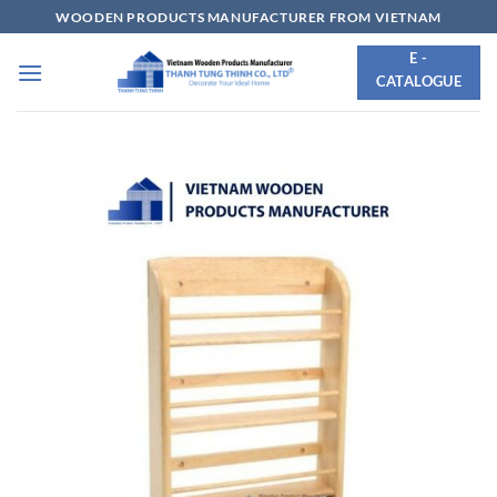
Skip
WOODEN PRODUCTS MANUFACTURER FROM VIETNAM
to
E -
content
CATALOGUE