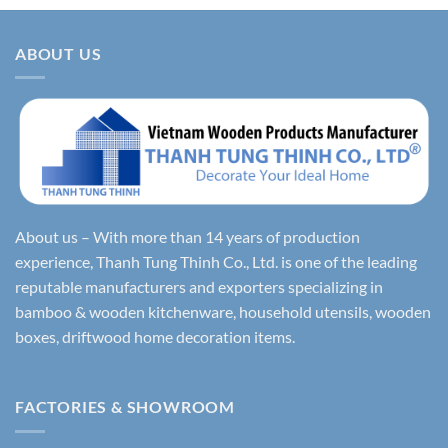
ABOUT US
About us – With more than 14 years of production
experience, Thanh Tung Thinh Co., Ltd. is one of the leading
reputable manufacturers and exporters specializing in
bamboo & wooden kitchenware, household utensils, wooden
boxes, driftwood home decoration items.
FACTORIES & SHOWROOM