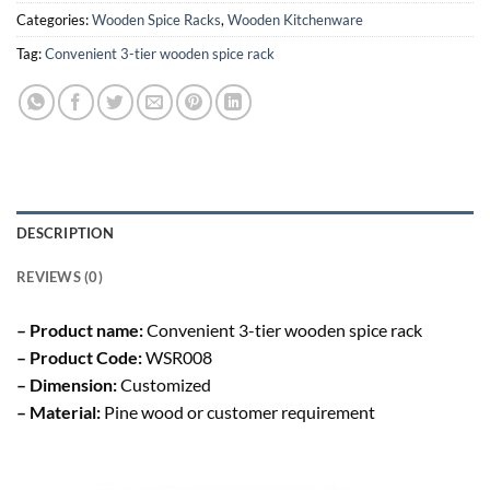
Categories:
Wooden Spice Racks
,
Wooden Kitchenware
Tag:
Convenient 3-tier wooden spice rack
DESCRIPTION
REVIEWS (0)
– Product name:
Convenient 3-tier wooden spice rack
– Product Code:
WSR008
– Dimension:
Customized
– Material:
Pine wood or customer requirement