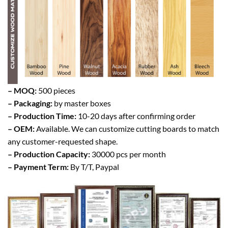
– MOQ:
500 pieces
– Packaging:
by master boxes
– Production Time:
10-20 days after confirming order
– OEM:
Available. We can customize cutting boards to match
any customer-requested shape.
– Production Capacity:
30000 pcs per month
– Payment Term:
By T/T, Paypal