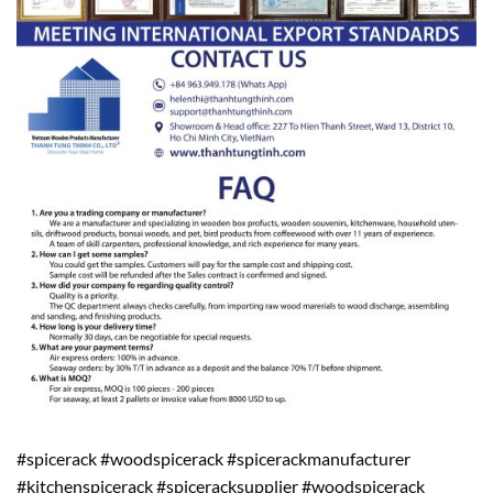
#spicerack #woodspicerack #spicerackmanufacturer
#kitchenspicerack #spiceracksupplier #woodspicerack