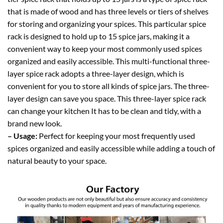
that is made of wood and has three levels or tiers of shelves
for storing and organizing your spices. This particular spice
rack is designed to hold up to 15 spice jars, making it a
convenient way to keep your most commonly used spices
organized and easily accessible. This multi-functional three-
layer spice rack adopts a three-layer design, which is
convenient for you to store all kinds of spice jars. The three-
layer design can save you space. This three-layer spice rack
can change your kitchen It has to be clean and tidy, with a
brand new look.
– Usage:
Perfect for keeping your most frequently used
spices organized and easily accessible while adding a touch of
natural beauty to your space.