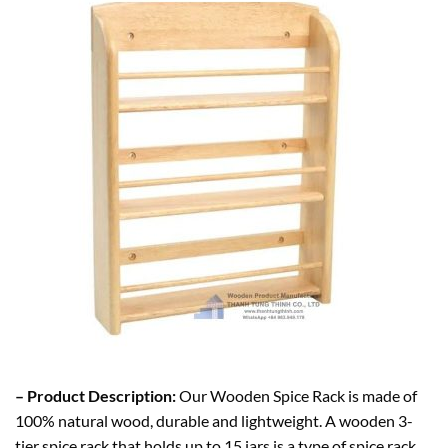
– Product Description:
Our Wooden Spice Rack is made of
100% natural wood, durable and lightweight. A wooden 3-
tier spice rack that holds up to 15 jars is a type of spice rack