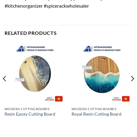
#kitchenorganizer #spicerackwholesaler
RELATED PRODUCTS
WOODEN CUTTING BOARDS
WOODEN CUTTING BOARDS
Resin Epoxy Cutting Board
Royal Resin Cutting Board