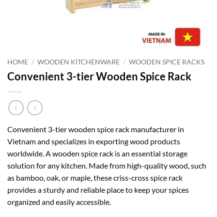
HOME
/
WOODEN KITCHENWARE
/
WOODEN SPICE RACKS
Convenient 3-tier Wooden Spice Rack
Convenient 3-tier wooden spice rack manufacturer in
Vietnam and specializes in exporting wood products
worldwide. A wooden spice rack is an essential storage
solution for any kitchen. Made from high-quality wood, such
as bamboo, oak, or maple, these criss-cross spice rack
provides a sturdy and reliable place to keep your spices
organized and easily accessible.