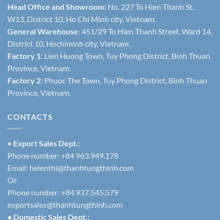
Head Office and Showroom:
No. 227 To Hien Thanh St,
W13, District 10, Ho Chi Minh city, Vietnam.
General Warehouse
: 451/29 To Hien Thanh Street, Ward 14,
District 10, Hochiminh city, Vietnam.
Factory 1
: Lien Huong Town, Tuy Phong District, Binh Thuan
Province, Vietnam.
Factory 2
: Phuoc The Town, Tuy Phong District, Binh Thuan
Province, Vietnam.
CONTACTS
•
Export Sales Dept.:
Phone number: +84 963.949.178
Email:
helenthi@thanhtungthinh.com
Or
Phone number: +84 937.545.579
exportsales@thanhtungthinh.com
• Domestic Sales Dept.: