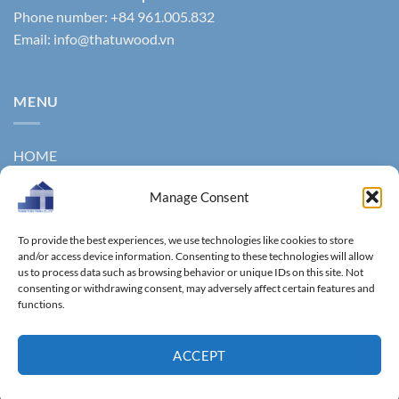
Phone number: +84 961.005.832
Email:
info@thatuwood.vn
MENU
HOME
ABOUT US
Manage Consent
PRODUCTS
To provide the best experiences, we use technologies like cookies to store
NEWS
and/or access device information. Consenting to these technologies will allow
us to process data such as browsing behavior or unique IDs on this site. Not
consenting or withdrawing consent, may adversely affect certain features and
CONTACT
functions.
GALLERY
ACCEPT
Copyright 2011 ©
Thanhtungthinh