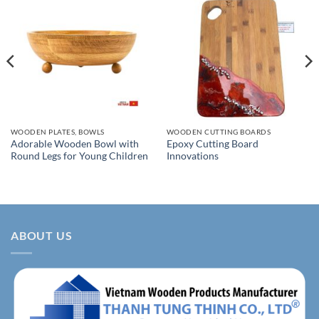
WOODEN PLATES, BOWLS
WOODEN CUTTING BOARDS
Adorable Wooden Bowl with
Epoxy Cutting Board
Round Legs for Young Children
Innovations
ABOUT US