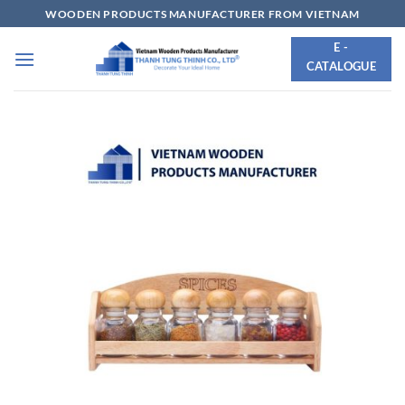
Skip
WOODEN PRODUCTS MANUFACTURER FROM VIETNAM
to
E -
content
CATALOGUE