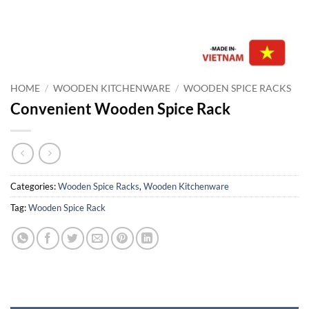
HOME
/
WOODEN KITCHENWARE
/
WOODEN SPICE RACKS
Convenient Wooden Spice Rack
Categories:
Wooden Spice Racks
,
Wooden Kitchenware
Tag:
Wooden Spice Rack