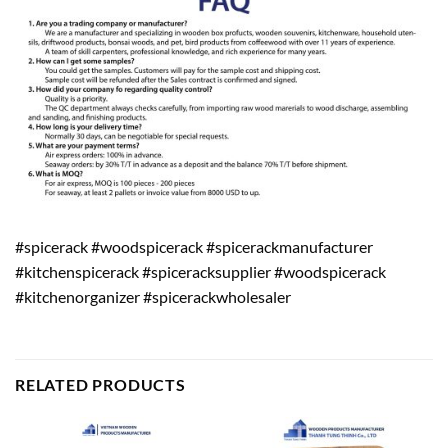
#spicerack #woodspicerack #spicerackmanufacturer
#kitchenspicerack #spiceracksupplier #woodspicerack
#kitchenorganizer #spicerackwholesaler
RELATED PRODUCTS