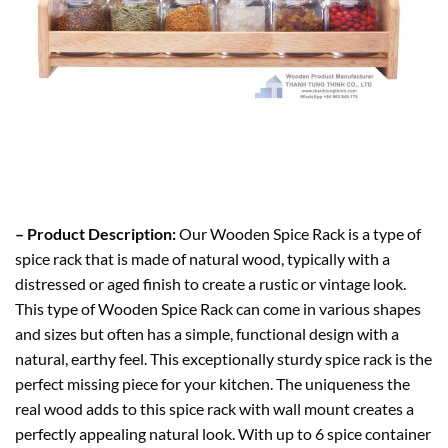
– Product Description:
Our Wooden Spice Rack is a type of
spice rack that
is made
of natural wood, typically with a
distressed or aged finish to create a rustic or vintage look.
This type of Wooden Spice Rack can come in various shapes
and sizes but often has a simple, functional design with a
natural, earthy feel. This exceptionally sturdy spice rack is the
perfect missing piece for your kitchen. The uniqueness the
real wood adds to this spice rack with wall mount creates a
perfectly appealing natural look. With up to 6 spice container