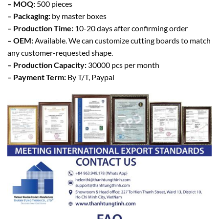
– MOQ:
500 pieces
– Packaging:
by master boxes
– Production Time:
10-20 days after confirming order
– OEM:
Available. We can customize cutting boards to match
any customer-requested shape.
– Production Capacity:
30000 pcs per month
– Payment Term:
By T/T, Paypal