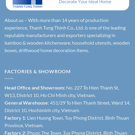
About us – With more than 14 years of production
experience, Thanh Tung Thinh Co., Ltd. is one of the leading
reputable manufacturers and exporters specializing in
bamboo & wooden kitchenware, household utensils, wooden
boxes, driftwood home decoration items.
FACTORIES & SHOWROOM
Head Office and Showroom:
No. 227 To Hien Thanh St,
W13, District 10, Ho Chi Minh city, Vietnam.
General Warehouse
: 451/29 To Hien Thanh Street, Ward 14,
District 10, Hochiminh city, Vietnam.
Factory 1
: Lien Huong Town, Tuy Phong District, Binh Thuan
Province, Vietnam.
Factory 2
: Phuoc The Town, Tuy Phong District, Binh Thuan