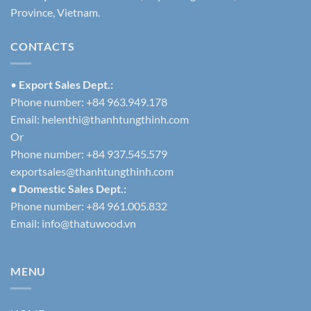
Province, Vietnam.
CONTACTS
•
Export Sales Dept.:
Phone number: +84 963.949.178
Email:
helenthi@thanhtungthinh.com
Or
Phone number: +84 937.545.579
exportsales@thanhtungthinh.com
• Domestic Sales Dept.:
Phone number: +84 961.005.832
Email:
info@thatuwood.vn
MENU