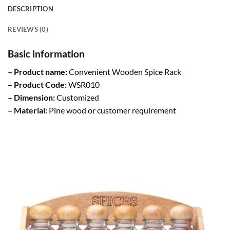
DESCRIPTION
REVIEWS (0)
Basic information
– Product name:
Convenient Wooden Spice Rack
– Product Code:
WSR010
– Dimension:
Customized
– Material:
Pine wood or customer requirement