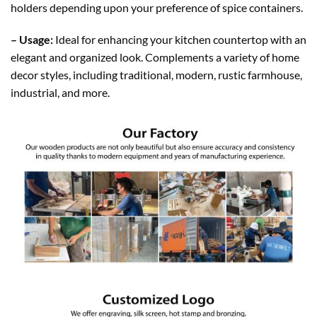
holders
depending
upon your preference of spice containers.
– Usage:
Ideal for enhancing your kitchen countertop with an
elegant and organized look. Complements a variety of home
decor styles, including traditional, modern, rustic farmhouse,
industrial, and more.