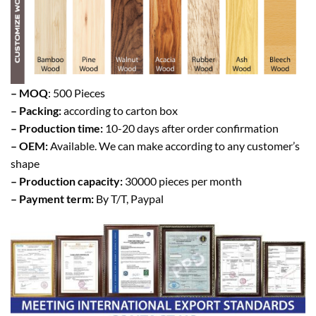
– MOQ
: 500 Pieces
– Packing:
according to carton box
– Production time:
10-20 days after order confirmation
– OEM:
Available. We can make according to any customer’s
shape
– Production capacity:
30000 pieces per month
– Payment term:
By T/T, Paypal