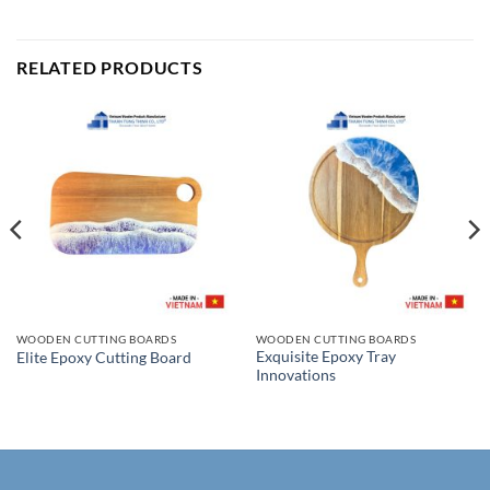
RELATED PRODUCTS
WOODEN CUTTING BOARDS
WOODEN CUTTING BOARDS
Exquisite Epoxy Tray
Elite Epoxy Cutting Board
Innovations