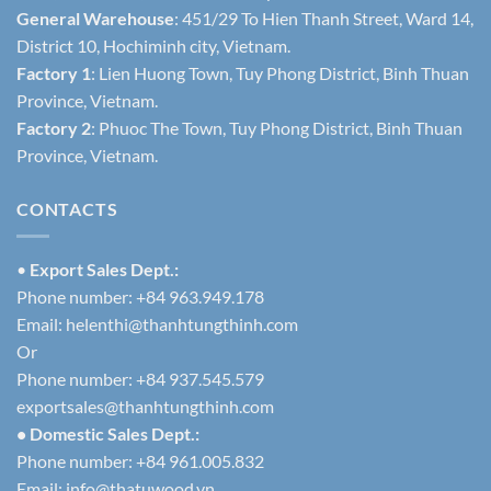
General Warehouse
: 451/29 To Hien Thanh Street, Ward 14,
District 10, Hochiminh city, Vietnam.
Factory 1
: Lien Huong Town, Tuy Phong District, Binh Thuan
Province, Vietnam.
Factory 2
: Phuoc The Town, Tuy Phong District, Binh Thuan
Province, Vietnam.
CONTACTS
•
Export Sales Dept.:
Phone number: +84 963.949.178
Email:
helenthi@thanhtungthinh.com
Or
Phone number: +84 937.545.579
exportsales@thanhtungthinh.com
• Domestic Sales Dept.:
Phone number: +84 961.005.832
Email:
info@thatuwood.vn