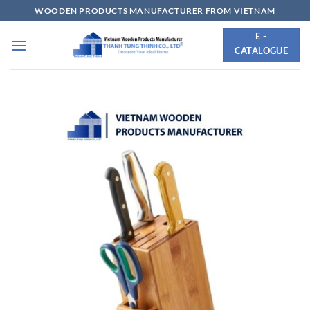
Skip
WOODEN PRODUCTS MANUFACTURER FROM VIETNAM
to
E -
content
CATALOGUE