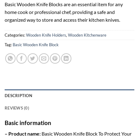
Basic Wooden Knife Blocks are an essential item for any
home cook or professional chef, providing a safe and
organized way to store and access their kitchen knives.
Categories:
Wooden Knife Holders
,
Wooden Kitchenware
Tag:
Basic Wooden Knife Block
DESCRIPTION
REVIEWS (0)
Basic information
– Product name:
Basic Wooden Knife Block To Protect Your