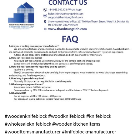
#woodenknifeblock #woodknifeblock #knifeblock
#wholesaleknifeblock #woodenkitchenitems
#wooditemsmanufacturer #knifeblockmanufacturer