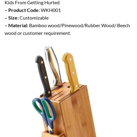
Kids From Getting Hurted
– Product Code:
WKH001
– Size:
Customizable
– Material:
Bamboo wood/Pinewood/Rubber Wood/ Beech
wood or customer requirement.