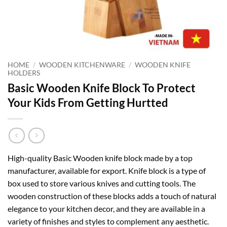
HOME
/
WOODEN KITCHENWARE
/
WOODEN KNIFE
HOLDERS
Basic Wooden Knife Block To Protect
Your Kids From Getting Hurtted
High-quality Basic Wooden knife block made by a top
manufacturer, available for export. Knife block is a type of
box used to store various knives and cutting tools. The
wooden construction of these blocks adds a touch of natural
elegance to your kitchen decor, and they are available in a
variety of finishes and styles to complement any aesthetic.