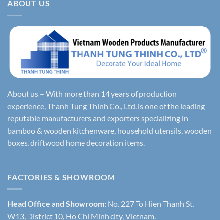
ABOUT US
About us – With more than 14 years of production
experience, Thanh Tung Thinh Co., Ltd. is one of the leading
reputable manufacturers and exporters specializing in
bamboo & wooden kitchenware, household utensils, wooden
boxes, driftwood home decoration items.
FACTORIES & SHOWROOM
Head Office and Showroom:
No. 227 To Hien Thanh St,
W13, District 10, Ho Chi Minh city, Vietnam.