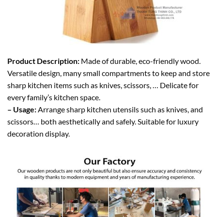
Product Description:
Made of durable, eco-friendly wood.
Versatile design, many small compartments to keep and store
sharp kitchen items such as knives, scissors, … Delicate for
every family’s kitchen space.
– Usage:
Arrange sharp kitchen utensils such as knives, and
scissors… both aesthetically and safely. Suitable for luxury
decoration display.