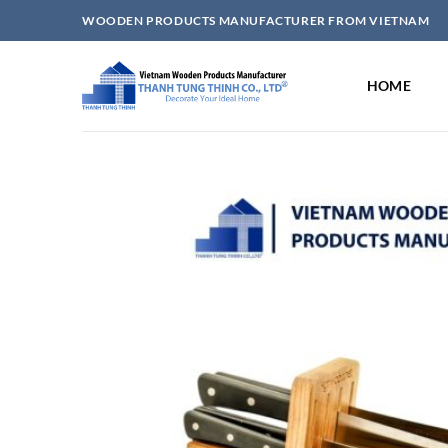
Skip
WOODEN PRODUCTS MANUFACTURER FROM VIETNAM
to
content
HOME