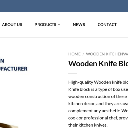
ABOUT US
PRODUCTS
NEWS
CONTACT
HOME
/
WOODEN KITCHENW
Wooden Knife Blo
High-quality Wooden knife bloc
Knife block is a type of box us
wooden construction of these b
kitchen decor, and they are avai
complement any aesthetic. Woo
cook or professional chef, pro
their kitchen knives.