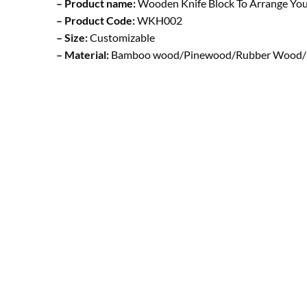
– Product name:
Wooden Knife Block To Arrange You
– Product Code:
WKH002
– Size:
Customizable
– Material:
Bamboo wood/Pinewood/Rubber Wood/ B