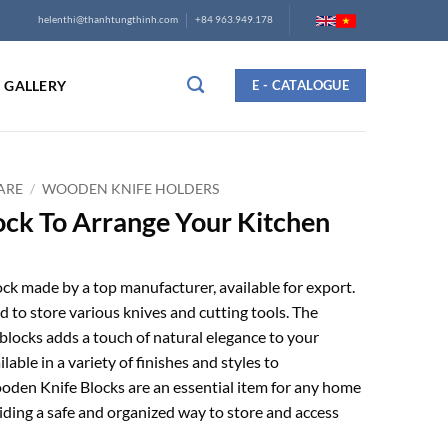
helenthi@thanhtungthinh.com
+84 963.949.178
GALLERY
E - CATALOGUE
ARE
/
WOODEN KNIFE HOLDERS
ck To Arrange Your Kitchen
k made by a top manufacturer, available for export.
ed to store various knives and cutting tools. The
locks adds a touch of natural elegance to your
lable in a variety of finishes and styles to
den Knife Blocks are an essential item for any home
viding a safe and organized way to store and access