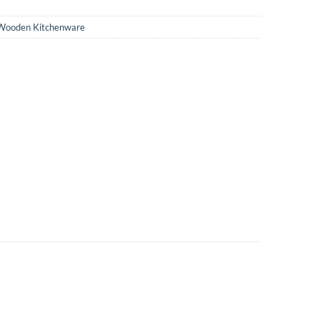
Wooden Kitchenware