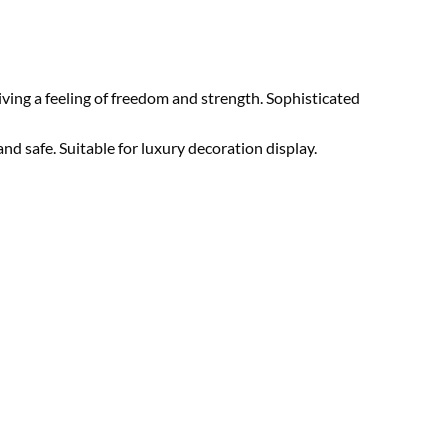
ving a feeling of freedom and strength. Sophisticated
nd safe. Suitable for luxury decoration display.