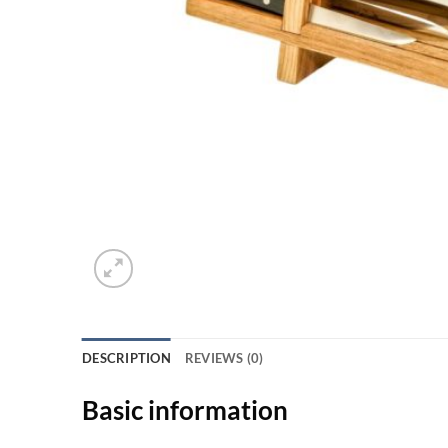
DESCRIPTION
REVIEWS (0)
Basic information