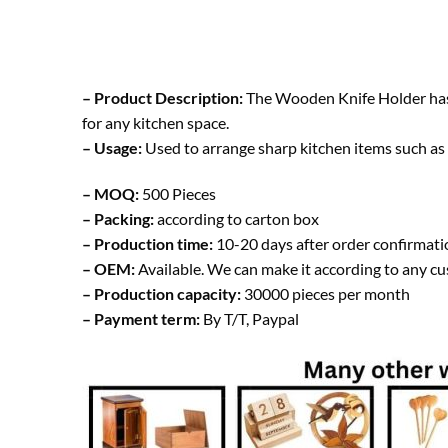
– Product Description:
The Wooden Knife Holder has a 
for any kitchen space.
– Usage:
Used to arrange sharp kitchen items such as k
– MOQ:
500 Pieces
– Packing:
according to carton box
– Production time:
10-20 days after order confirmati
– OEM:
Available. We can make it according to any c
– Production capacity:
30000 pieces per month
– Payment term:
By T/T, Paypal