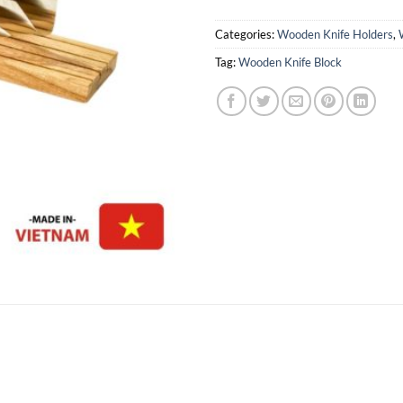
Categories:
Wooden Knife Holders
,
Tag:
Wooden Knife Block