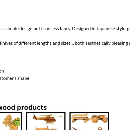
simple design but is no less fancy. Designed in Japanese style, gi
nives of different lengths and sizes… both aesthetically pleasing a
on
ustomer’s shape