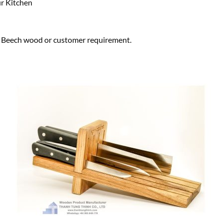
r Kitchen
eech wood or customer requirement.