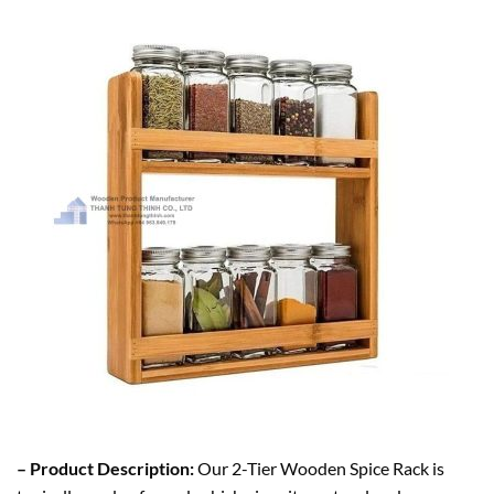
– Product Description:
Our 2-Tier Wooden Spice Rack is