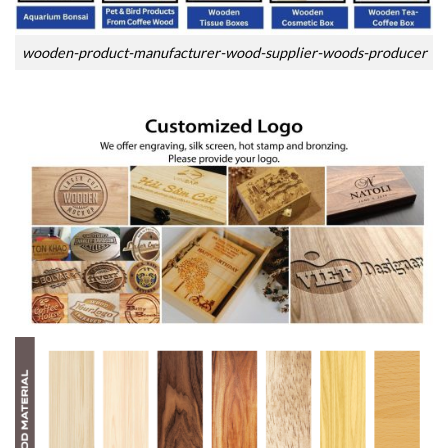
wooden-product-manufacturer-wood-supplier-woods-producer