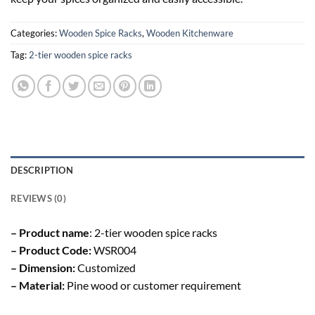
Categories:
Wooden Spice Racks
,
Wooden Kitchenware
Tag:
2-tier wooden spice racks
DESCRIPTION
REVIEWS (0)
– Product name
: 2-tier wooden spice racks
– Product Code:
WSR004
– Dimension:
Customized
– Material:
Pine wood or customer requirement