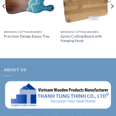
WOODEN CUTTING BOARDS
WOODEN CUTTING BOARDS
Epoxy Cutting Board with
Precision Design Epoxy Tray
Hanging Hook
ABOUT US