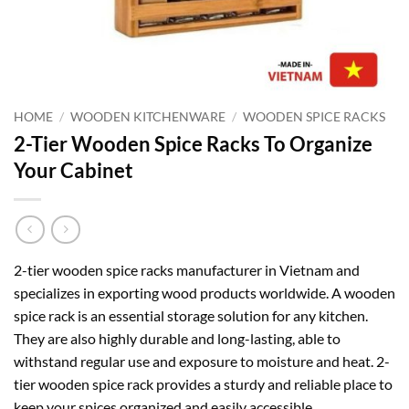
HOME
/
WOODEN KITCHENWARE
/
WOODEN SPICE RACKS
2-Tier Wooden Spice Racks To Organize
Your Cabinet
2-tier wooden spice racks manufacturer in Vietnam and
specializes in exporting wood products worldwide. A wooden
spice rack is an essential storage solution for any kitchen.
They are also highly durable and long-lasting, able to
withstand regular use and exposure to moisture and heat. 2-
tier wooden spice rack provides a sturdy and reliable place to
keep your spices organized and easily accessible.