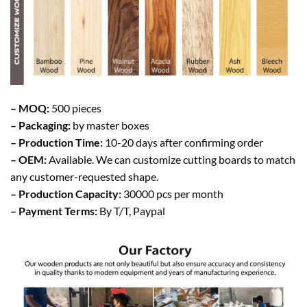
– MOQ:
500 pieces
– Packaging:
by master boxes
– Production Time:
10-20 days after confirming order
– OEM:
Available. We can customize cutting boards to match
any customer-requested shape.
– Production Capacity:
30000 pcs per month
– Payment Terms:
By T/T, Paypal