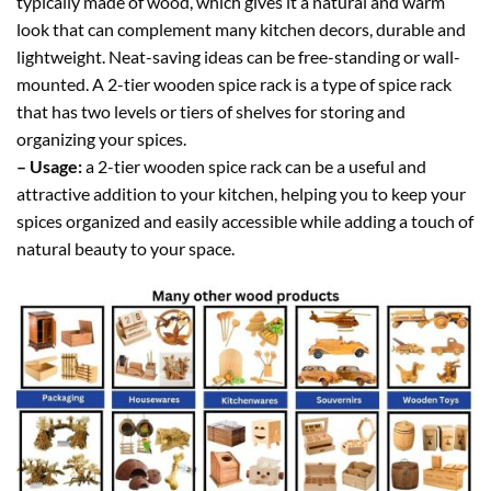
typically made of wood, which gives it a natural and warm
look that can complement many kitchen decors, durable and
lightweight. Neat-saving ideas can be free-standing or wall-
mounted. A 2-tier wooden spice rack is a type of spice rack
that has two levels or tiers of shelves for storing and
organizing your spices.
– Usage:
a 2-tier wooden spice rack can be a useful and
attractive addition to your kitchen, helping you to keep your
spices organized and easily accessible while adding a touch of
natural beauty to your space.