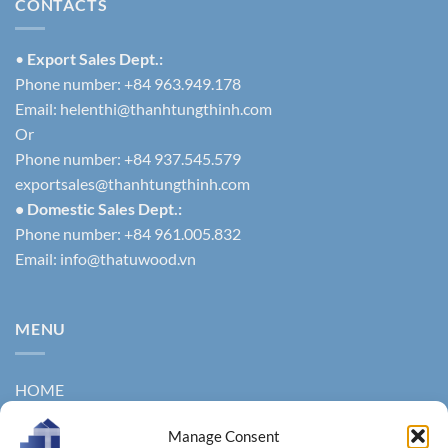
CONTACTS
•
Export Sales Dept.:
Phone number: +84 963.949.178
Email:
helenthi@thanhtungthinh.com
Or
Phone number: +84 937.545.579
exportsales@thanhtungthinh.com
• Domestic Sales Dept.:
Phone number: +84 961.005.832
Email:
info@thatuwood.vn
MENU
HOME
ABOUT US
Manage Consent