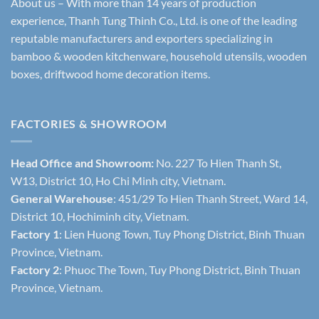
About us – With more than 14 years of production
experience, Thanh Tung Thinh Co., Ltd. is one of the leading
reputable manufacturers and exporters specializing in
bamboo & wooden kitchenware, household utensils, wooden
boxes, driftwood home decoration items.
FACTORIES & SHOWROOM
Head Office and Showroom:
No. 227 To Hien Thanh St,
W13, District 10, Ho Chi Minh city, Vietnam.
General Warehouse
: 451/29 To Hien Thanh Street, Ward 14,
District 10, Hochiminh city, Vietnam.
Factory 1
: Lien Huong Town, Tuy Phong District, Binh Thuan
Province, Vietnam.
Factory 2
: Phuoc The Town, Tuy Phong District, Binh Thuan
Province, Vietnam.