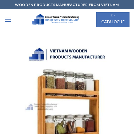
Skip
WOODEN PRODUCTS MANUFACTURER FROM VIETNAM
to
E -
content
CATALOGUE