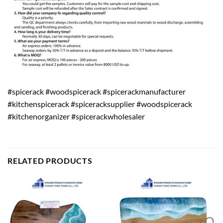
#spicerack #woodspicerack #spicerackmanufacturer
#kitchenspicerack #spiceracksupplier #woodspicerack
#kitchenorganizer #spicerackwholesaler
RELATED PRODUCTS