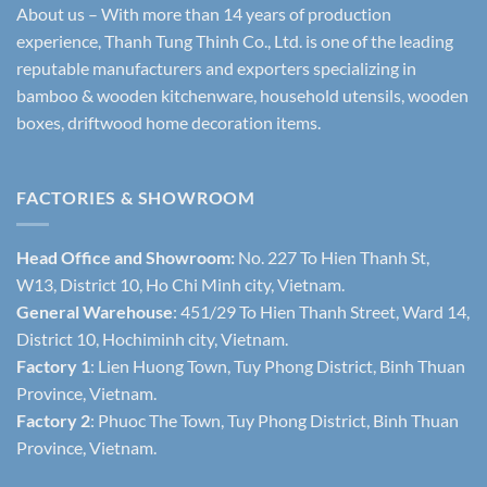
About us – With more than 14 years of production
experience, Thanh Tung Thinh Co., Ltd. is one of the leading
reputable manufacturers and exporters specializing in
bamboo & wooden kitchenware, household utensils, wooden
boxes, driftwood home decoration items.
FACTORIES & SHOWROOM
Head Office and Showroom:
No. 227 To Hien Thanh St,
W13, District 10, Ho Chi Minh city, Vietnam.
General Warehouse
: 451/29 To Hien Thanh Street, Ward 14,
District 10, Hochiminh city, Vietnam.
Factory 1
: Lien Huong Town, Tuy Phong District, Binh Thuan
Province, Vietnam.
Factory 2
: Phuoc The Town, Tuy Phong District, Binh Thuan
Province, Vietnam.