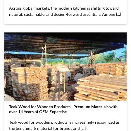
Across global markets, the modern kitchen is shifting toward
natural, sustainable, and design-forward essentials. Among [...]
Teak Wood for Wooden Products | Premium Materials with
over 14 Years of OEM Expertise
Teak wood for wooden products is increasingly recognized as
the benchmark material for brands and [...]