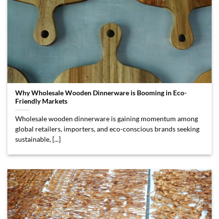
Why Wholesale Wooden Dinnerware is Booming in Eco-
Friendly Markets
Wholesale wooden dinnerware is gaining momentum among
global retailers, importers, and eco-conscious brands seeking
sustainable, [...]