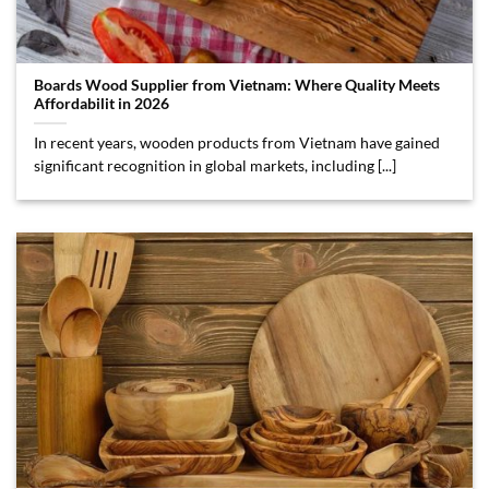
Boards Wood Supplier from Vietnam: Where Quality Meets
Affordabilit in 2026
In recent years, wooden products from Vietnam have gained
significant recognition in global markets, including [...]