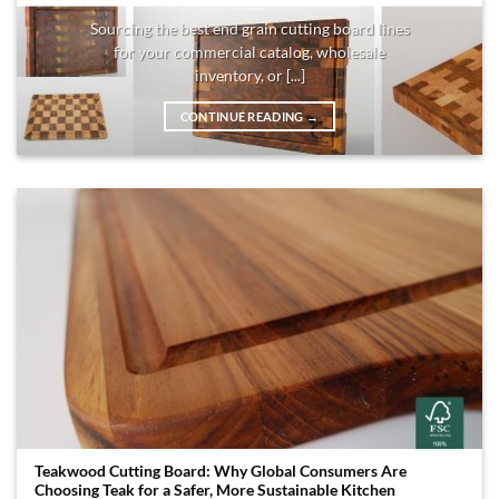
Sourcing the best end grain cutting board lines
for your commercial catalog, wholesale
inventory, or [...]
CONTINUE READING
→
Teakwood Cutting Board: Why Global Consumers Are
Choosing Teak for a Safer, More Sustainable Kitchen