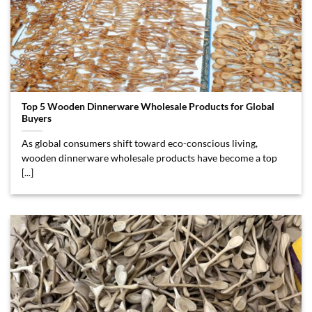
Top 5 Wooden Dinnerware Wholesale Products for Global
Buyers
As global consumers shift toward eco-conscious living,
wooden dinnerware wholesale products have become a top
[...]