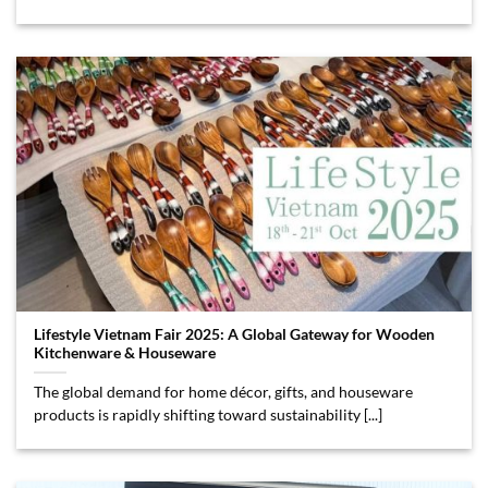
Lifestyle Vietnam Fair 2025: A Global Gateway for Wooden
Kitchenware & Houseware
The global demand for home décor, gifts, and houseware
products is rapidly shifting toward sustainability [...]