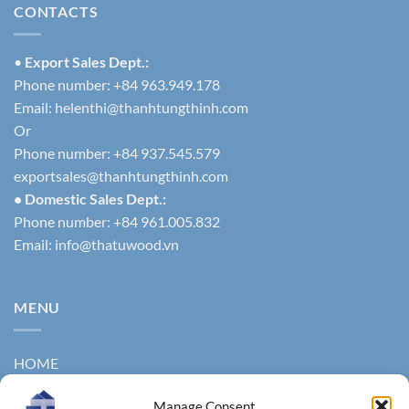
CONTACTS
•
Export Sales Dept.:
Phone number: +84 963.949.178
Email:
helenthi@thanhtungthinh.com
Or
Phone number: +84 937.545.579
exportsales@thanhtungthinh.com
• Domestic Sales Dept.:
Phone number: +84 961.005.832
Email:
info@thatuwood.vn
MENU
HOME
ABOUT US
Manage Consent