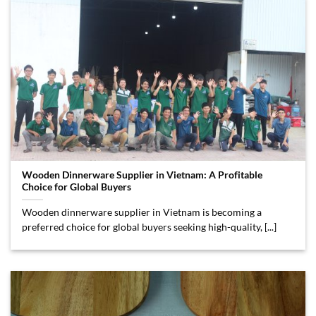
Wooden Dinnerware Supplier in Vietnam: A Profitable
Choice for Global Buyers
Wooden dinnerware supplier in Vietnam is becoming a
preferred choice for global buyers seeking high-quality, [...]