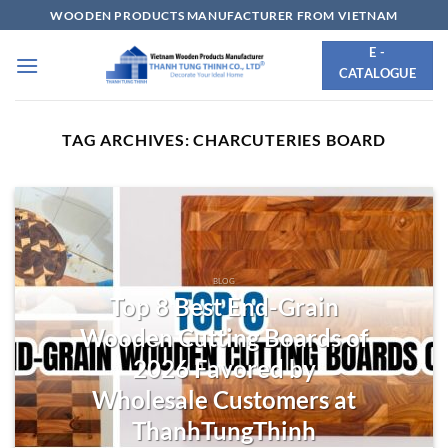
Skip
WOODEN PRODUCTS MANUFACTURER FROM VIETNAM
to
E -
content
CATALOGUE
TAG ARCHIVES:
CHARCUTERIES BOARD
BLOG
Top 8 Best End-Grain
Wooden Cutting Boards of
2026 Favored by
Wholesale Customers at
ThanhTungThinh