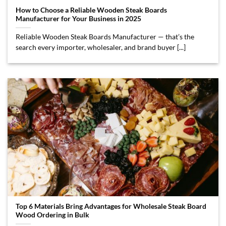
How to Choose a Reliable Wooden Steak Boards
Manufacturer for Your Business in 2025
Reliable Wooden Steak Boards Manufacturer — that’s the
search every importer, wholesaler, and brand buyer [...]
Top 6 Materials Bring Advantages for Wholesale Steak Board
Wood Ordering in Bulk