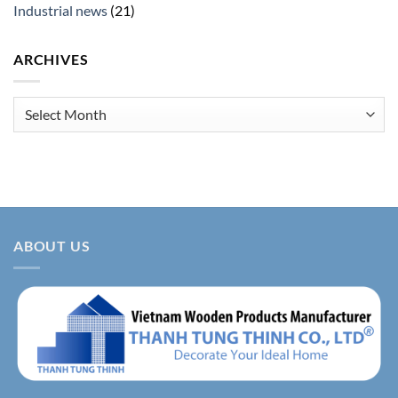
Industrial news
(21)
ARCHIVES
Archives
ABOUT US