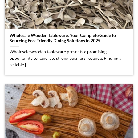
Wholesale Wooden Tableware: Your Complete Guide to
Sourcing Eco-Friendly Dining Solutions in 2025
Wholesale wooden tableware presents a promising
opportunity to generate strong business revenue. Finding a
reliable [...]