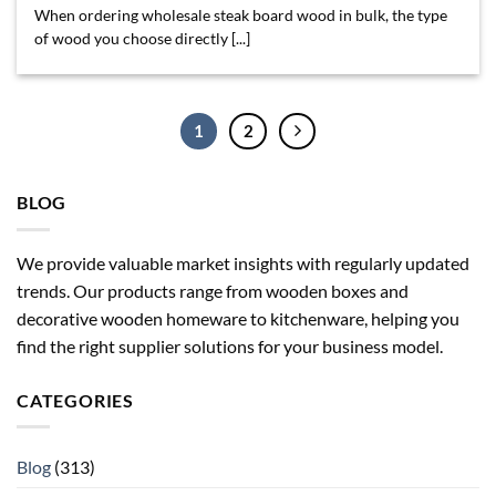
When ordering wholesale steak board wood in bulk, the type
of wood you choose directly [...]
1
2
BLOG
We provide valuable market insights with regularly updated
trends. Our products range from wooden boxes and
decorative wooden homeware to kitchenware, helping you
find the right supplier solutions for your business model.
CATEGORIES
Blog
(313)