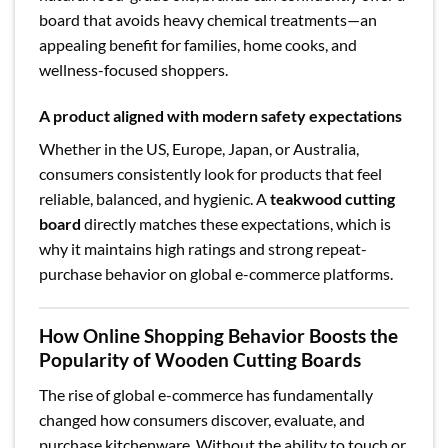
board that avoids heavy chemical treatments—an
appealing benefit for families, home cooks, and
wellness-focused shoppers.
A product aligned with modern safety expectations
Whether in the US, Europe, Japan, or Australia,
consumers consistently look for products that feel
reliable, balanced, and hygienic. A
teakwood cutting
board
directly matches these expectations, which is
why it maintains high ratings and strong repeat-
purchase behavior on global e-commerce platforms.
How Online Shopping Behavior Boosts the
Popularity of Wooden Cutting Boards
The rise of global e-commerce has fundamentally
changed how consumers discover, evaluate, and
purchase kitchenware. Without the ability to touch or