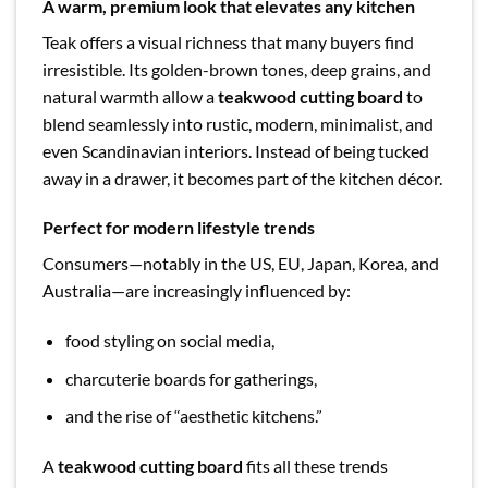
A warm, premium look that elevates any kitchen
Teak offers a visual richness that many buyers find
irresistible. Its golden-brown tones, deep grains, and
natural warmth allow a
teakwood cutting board
to
blend seamlessly into rustic, modern, minimalist, and
even Scandinavian interiors. Instead of being tucked
away in a drawer, it becomes part of the kitchen décor.
Perfect for modern lifestyle trends
Consumers—notably in the US, EU, Japan, Korea, and
Australia—are increasingly influenced by:
food styling on social media,
charcuterie boards for gatherings,
and the rise of “aesthetic kitchens.”
A
teakwood cutting board
fits all these trends