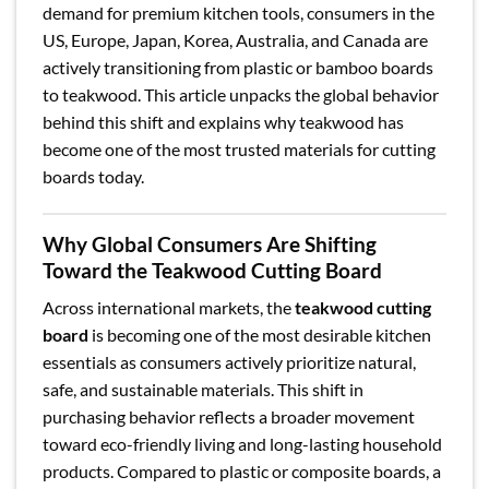
demand for premium kitchen tools, consumers in the
US, Europe, Japan, Korea, Australia, and Canada are
actively transitioning from plastic or bamboo boards
to teakwood. This article unpacks the global behavior
behind this shift and explains why teakwood has
become one of the most trusted materials for cutting
boards today.
Why Global Consumers Are Shifting
Toward the Teakwood Cutting Board
Across international markets, the
teakwood cutting
board
is becoming one of the most desirable kitchen
essentials as consumers actively prioritize natural,
safe, and sustainable materials. This shift in
purchasing behavior reflects a broader movement
toward eco-friendly living and long-lasting household
products. Compared to plastic or composite boards, a