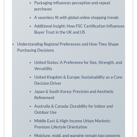
Packaging influences perception and repeat
purchases
A seamless fit with global online shopping trends
Additional Insight: How FSC Certification Influences
Buyer Trust in the UK and US
Understanding Regional Preferences and How They Shape
Purchasing Decisions
United States: A Preference for Size, Strength, and
Versatility
United Kingdom & Europe: Sustainability as a Core
Decision Driver
Japan & South Korea: Precision and Aesthetic
Refinement
Australia & Canada: Durability for Indoor and
Outdoor Use
Middle East & High-Income Urban Markets:
Premium Lifestyle Orientation
Moisture, mold, and warping remain top concerns