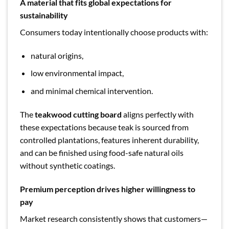
A material that fits global expectations for
sustainability
Consumers today intentionally choose products with:
natural origins,
low environmental impact,
and minimal chemical intervention.
The
teakwood cutting board
aligns perfectly with
these expectations because teak is sourced from
controlled plantations, features inherent durability,
and can be finished using food-safe natural oils
without synthetic coatings.
Premium perception drives higher willingness to
pay
Market research consistently shows that customers—