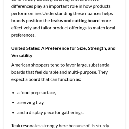
differences play an important role in how products
perform online. Understanding these nuances helps
brands position the
teakwood cutting board
more
effectively and tailor product offerings to match local
preferences.
United States: A Preference for Size, Strength, and
Versatility
American shoppers tend to favor large, substantial
boards that feel durable and multi-purpose. They
expect a board that can function as:
a food prep surface,
a serving tray,
and a display piece for gatherings.
Teak resonates strongly here because of its sturdy