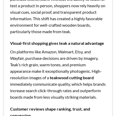
test a product in person, shoppers now rely heavily on
visual cues, social proof, and transparent product
information. This shift has created a highly favorable
environment for well-crafted wooden boards,
particularly those made from teak.
Visual-first shopping gives teak a natural advantage
On platforms like Amazon, Walmart, Etsy, and
Wayfair, purchase decisions are driven by imagery.
Teak’s rich grain, warm tones, and premium
appearance make it exceptionally photogenic. High-
resolution images of a
teakwood cutting board
immediately communicate quality, which helps brands
increase search click-through rates and outperform
boards made from less visually striking materials.
Customer reviews shape ranking, trust, and
conversion