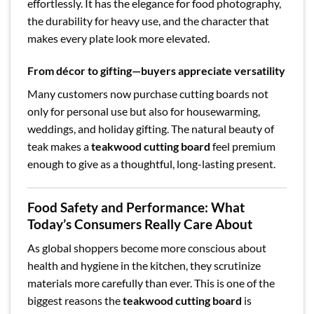
effortlessly. It has the elegance for food photography,
the durability for heavy use, and the character that
makes every plate look more elevated.
From décor to gifting—buyers appreciate versatility
Many customers now purchase cutting boards not
only for personal use but also for housewarming,
weddings, and holiday gifting. The natural beauty of
teak makes a
teakwood cutting board
feel premium
enough to give as a thoughtful, long-lasting present.
Food Safety and Performance: What
Today’s Consumers Really Care About
As global shoppers become more conscious about
health and hygiene in the kitchen, they scrutinize
materials more carefully than ever. This is one of the
biggest reasons the
teakwood cutting board
is