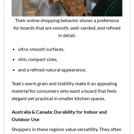
Their online shopping behavior shows a preference
for boards that are smooth, well-sanded, and refined
in detail.
ultra-smooth surfaces,
slim, compact sizes,
and a refined natural appearance.
Teak’s warm grain and stability make it an appealing
material for consumers who want a board that feels
elegant yet practical in smaller kitchen spaces.
Australia & Canada: Durability for Indoor and
Outdoor Use
Shoppers in these regions value versatility. They often