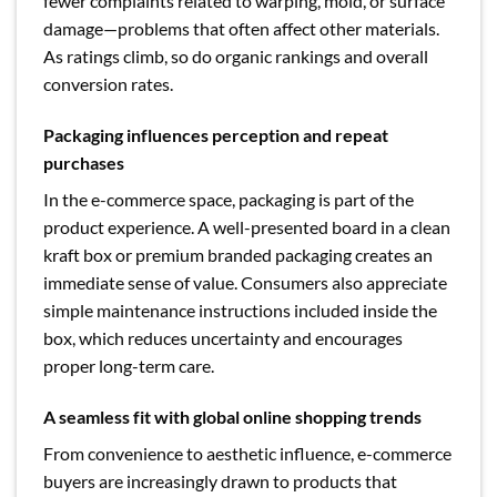
fewer complaints related to warping, mold, or surface
damage—problems that often affect other materials.
As ratings climb, so do organic rankings and overall
conversion rates.
Packaging influences perception and repeat
purchases
In the e-commerce space, packaging is part of the
product experience. A well-presented board in a clean
kraft box or premium branded packaging creates an
immediate sense of value. Consumers also appreciate
simple maintenance instructions included inside the
box, which reduces uncertainty and encourages
proper long-term care.
A seamless fit with global online shopping trends
From convenience to aesthetic influence, e-commerce
buyers are increasingly drawn to products that