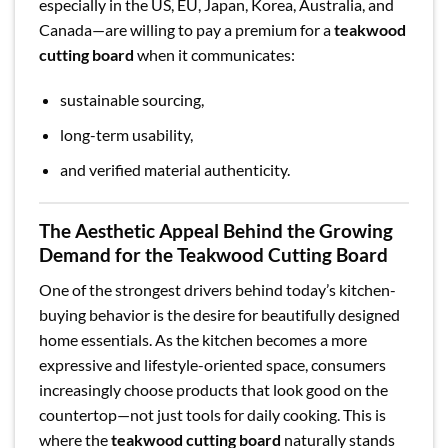
especially in the US, EU, Japan, Korea, Australia, and
Canada—are willing to pay a premium for a
teakwood
cutting board
when it communicates:
sustainable sourcing,
long-term usability,
and verified material authenticity.
The Aesthetic Appeal Behind the Growing
Demand for the Teakwood Cutting Board
One of the strongest drivers behind today’s kitchen-
buying behavior is the desire for beautifully designed
home essentials. As the kitchen becomes a more
expressive and lifestyle-oriented space, consumers
increasingly choose products that look good on the
countertop—not just tools for daily cooking. This is
where the
teakwood cutting board
naturally stands