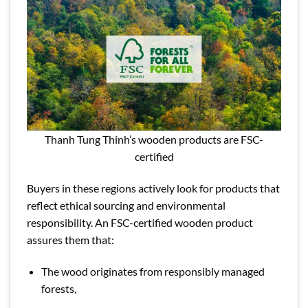
Thanh Tung Thinh’s wooden products are FSC-
certified
Buyers in these regions actively look for products that
reflect ethical sourcing and environmental
responsibility. An FSC-certified wooden product
assures them that:
The wood originates from responsibly managed
forests,