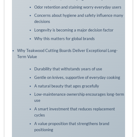
Odor retention and staining worry everyday users
Concerns about hygiene and safety influence many
decisions
Longevity is becoming a major decision factor
Why this matters for global brands
Why Teakwood Cutting Boards Deliver Exceptional Long-
Term Value
Durability that withstands years of use
Gentle on knives, supportive of everyday cooking
A natural beauty that ages gracefully
Low-maintenance ownership encourages long-term
use
A smart investment that reduces replacement
cycles
A value proposition that strengthens brand
positioning