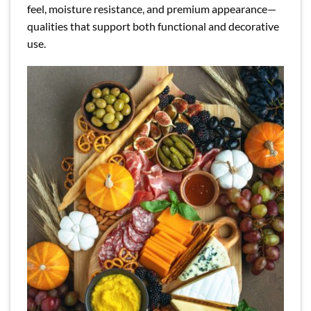
feel, moisture resistance, and premium appearance—
qualities that support both functional and decorative
use.