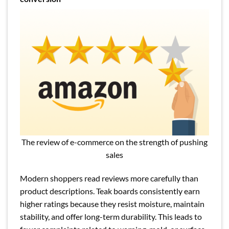
The review of e-commerce on the strength of pushing
sales
Modern shoppers read reviews more carefully than
product descriptions. Teak boards consistently earn
higher ratings because they resist moisture, maintain
stability, and offer long-term durability. This leads to