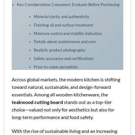
Key Considerations Consumers Evaluate Before Purchasing
Material clarity and authenticity
Finishing oil and surface treatment
Moisture control and stability indicators
Details about maintenance and care
Realistic product photography
Safety assurance and certifications
Price-to-value perception
Across global markets, the modern kitchen is shifting
toward natural, sustainable, and design-forward
essentials. Among all wooden kitchenware, the
teakwood cutting board
stands out as a top-tier
choice—valued not only for aesthetics but also for
long-term performance and food safety.
With the rise of sustainable living and an increasing