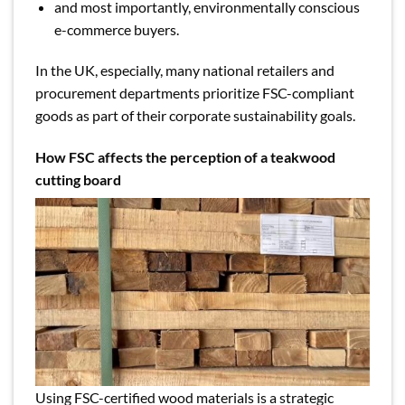
and most importantly, environmentally conscious
e-commerce buyers.
In the UK, especially, many national retailers and
procurement departments prioritize FSC-compliant
goods as part of their corporate sustainability goals.
How FSC affects the perception of a teakwood
cutting board
Using FSC-certified wood materials is a strategic