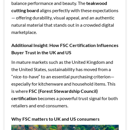
balance performance and beauty. The
teakwood
cutting board
aligns perfectly with these expectations
— offering durability, visual appeal, and an authentic
natural material that stands out in a crowded digital
marketplace.
Additional Insight: How FSC Certification Influences
Buyer Trust in the UK and US
In mature markets such as the United Kingdom and
the United States, sustainability has moved from a
“nice-to-have” to an essential purchasing criterion—
especially for kitchenware and household items. This
is where
FSC (Forest Stewardship Council)
certification
becomes a powerful trust signal for both
retailers and end consumers.
Why FSC matters to UK and US consumers