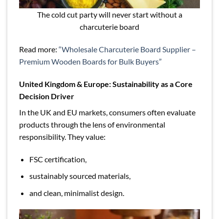
The cold cut party will never start without a
charcuterie board
Read more:
“Wholesale Charcuterie Board Supplier –
Premium Wooden Boards for Bulk Buyers”
United Kingdom & Europe: Sustainability as a Core
Decision Driver
In the UK and EU markets, consumers often evaluate
products through the lens of environmental
responsibility. They value:
FSC certification,
sustainably sourced materials,
and clean, minimalist design.