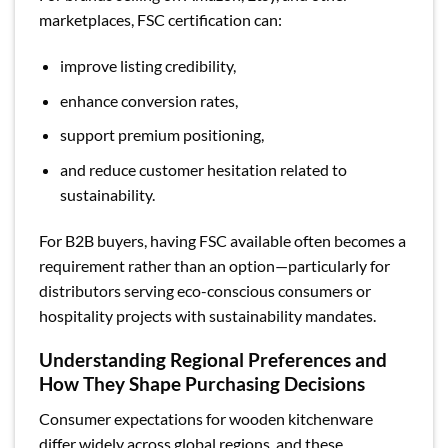
marketplaces, FSC certification can:
improve listing credibility,
enhance conversion rates,
support premium positioning,
and reduce customer hesitation related to
sustainability.
For B2B buyers, having FSC available often becomes a
requirement rather than an option—particularly for
distributors serving eco-conscious consumers or
hospitality projects with sustainability mandates.
Understanding Regional Preferences and
How They Shape Purchasing Decisions
Consumer expectations for wooden kitchenware
differ widely across global regions, and these