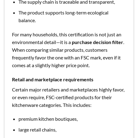
The supply chain is traceable and transparent,
The product supports long-term ecological
balance.
For many households, this certification is not just an
environmental detail—it is a
purchase decision filter
.
When comparing similar products, customers
frequently favor the one with an FSC mark, even if it
comes at a slightly higher price point.
Retail and marketplace requirements
Certain major retailers and marketplaces highly favor,
or even require, FSC-certified products for their
kitchenware categories. This includes:
premium kitchen boutiques,
large retail chains,