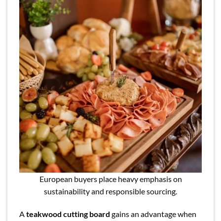
European buyers place heavy emphasis on
sustainability and responsible sourcing.
A
teakwood cutting board
gains an advantage when