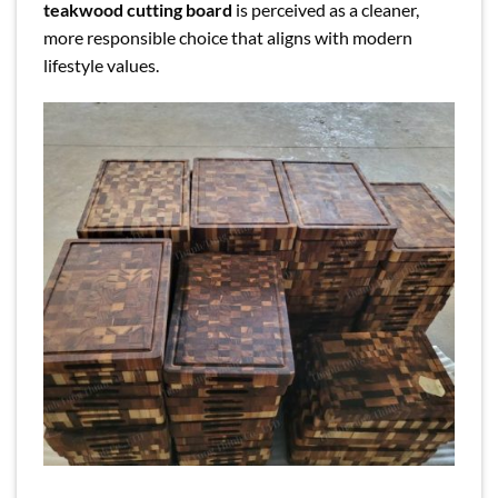
teakwood cutting board
is perceived as a cleaner,
more responsible choice that aligns with modern
lifestyle values.