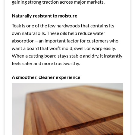
gaining strong traction across major markets.
Naturally resistant to moisture
Teak is one of the few hardwoods that contains its
own natural oils. These oils help reduce water
absorption—an important factor for customers who
want a board that won’t mold, swell, or warp easily.
When a cutting board stays stable and dry, it instantly
feels safer and more trustworthy.
A smoother, cleaner experience