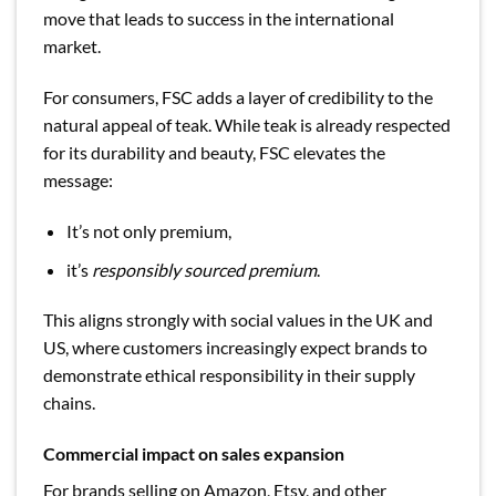
move that leads to success in the international
market.
For consumers, FSC adds a layer of credibility to the
natural appeal of teak. While teak is already respected
for its durability and beauty, FSC elevates the
message:
It’s not only premium,
it’s
responsibly sourced premium
.
This aligns strongly with social values in the UK and
US, where customers increasingly expect brands to
demonstrate ethical responsibility in their supply
chains.
Commercial impact on sales expansion
For brands selling on Amazon, Etsy, and other