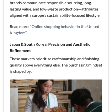
brands communicate responsible sourcing, long-
lasting value, and low-waste production—attributes
aligned with Europe’s sustainability-focused lifestyle.
Read more:
“Online shopping behavior in the United
Kingdom”
Japan & South Korea: Precision and Aesthetic
Refinement
These markets prioritize craftsmanship and finishing
quality above everything else. The purchasing mindset
is shaped by: