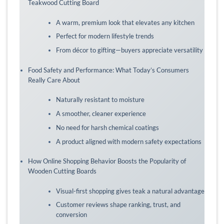
Teakwood Cutting Board
A warm, premium look that elevates any kitchen
Perfect for modern lifestyle trends
From décor to gifting—buyers appreciate versatility
Food Safety and Performance: What Today’s Consumers
Really Care About
Naturally resistant to moisture
A smoother, cleaner experience
No need for harsh chemical coatings
A product aligned with modern safety expectations
How Online Shopping Behavior Boosts the Popularity of
Wooden Cutting Boards
Visual-first shopping gives teak a natural advantage
Customer reviews shape ranking, trust, and
conversion