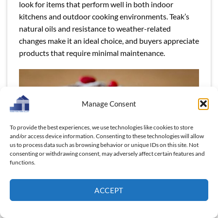
look for items that perform well in both indoor
kitchens and outdoor cooking environments. Teak’s
natural oils and resistance to weather-related
changes make it an ideal choice, and buyers appreciate
products that require minimal maintenance.
Manage Consent
To provide the best experiences, we use technologies like cookies to store
and/or access device information. Consenting to these technologies will allow
us to process data such as browsing behavior or unique IDs on this site. Not
consenting or withdrawing consent, may adversely affect certain features and
functions.
Buyers in these markets favor outdoor-friendly,
ACCEPT
durable, and high-quality materials.
Read more:
“The Pros of Using Wooden Dinnerware