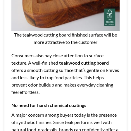
The teakwood cutting board finished surface will be
more attractive to the customer
Consumers also pay close attention to surface
texture. A well-finished
teakwood cutting board
offers a smooth cutting surface that’s gentle on knives
and less likely to trap food particles. This helps
prevent odor buildup and makes everyday cleaning
feel effortless.
No need for harsh chemical coatings
A major concern among buyers today is the presence
of synthetic finishes. Since teak performs well with
natural food-grade oils, brands can confidently offer a