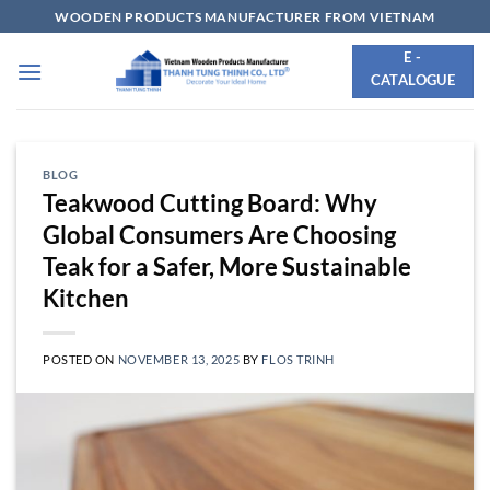
Skip
WOODEN PRODUCTS MANUFACTURER FROM VIETNAM
to
E -
content
CATALOGUE
BLOG
Teakwood Cutting Board: Why
Global Consumers Are Choosing
Teak for a Safer, More Sustainable
Kitchen
POSTED ON
NOVEMBER 13, 2025
BY
FLOS TRINH