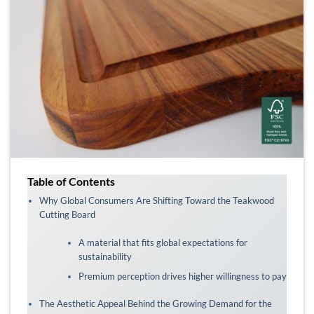
Table of Contents
Why Global Consumers Are Shifting Toward the Teakwood
Cutting Board
A material that fits global expectations for
sustainability
Premium perception drives higher willingness to pay
The Aesthetic Appeal Behind the Growing Demand for the