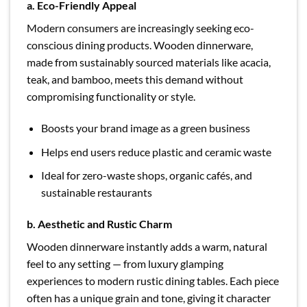
a. Eco-Friendly Appeal
Modern consumers are increasingly seeking eco-
conscious dining products. Wooden dinnerware,
made from sustainably sourced materials like acacia,
teak, and bamboo, meets this demand without
compromising functionality or style.
Boosts your brand image as a green business
Helps end users reduce plastic and ceramic waste
Ideal for zero-waste shops, organic cafés, and
sustainable restaurants
b. Aesthetic and Rustic Charm
Wooden dinnerware instantly adds a warm, natural
feel to any setting — from luxury glamping
experiences to modern rustic dining tables. Each piece
often has a unique grain and tone, giving it character