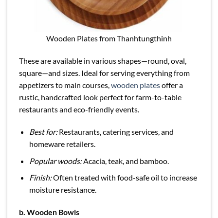
Wooden Plates from Thanhtungthinh
These are available in various shapes—round, oval,
square—and sizes. Ideal for serving everything from
appetizers to main courses,
wooden plates
offer a
rustic, handcrafted look perfect for farm-to-table
restaurants and eco-friendly events.
Best for:
Restaurants, catering services, and
homeware retailers.
Popular woods:
Acacia, teak, and bamboo.
Finish:
Often treated with food-safe oil to increase
moisture resistance.
b.
Wooden Bowls