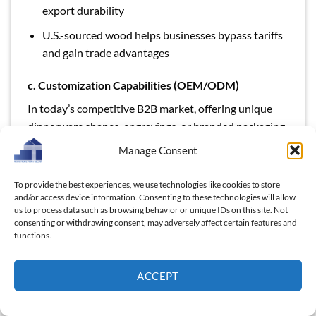
export durability
U.S.-sourced wood helps businesses bypass tariffs
and gain trade advantages
c. Customization Capabilities (OEM/ODM)
In today’s competitive B2B market, offering unique
dinnerware shapes, engravings, or branded packaging
can set your business apart. A reliable supplier should
Manage Consent
support:
To provide the best experiences, we use technologies like cookies to store
and/or access device information. Consenting to these technologies will allow
us to process data such as browsing behavior or unique IDs on this site. Not
consenting or withdrawing consent, may adversely affect certain features and
functions.
ACCEPT
We provide a professional ODM&OEM customer
service