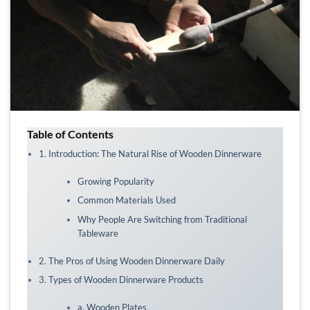
Table of Contents
1. Introduction: The Natural Rise of Wooden Dinnerware
Growing Popularity
Common Materials Used
Why People Are Switching from Traditional
Tableware
2. The Pros of Using Wooden Dinnerware Daily
3. Types of Wooden Dinnerware Products
a. Wooden Plates