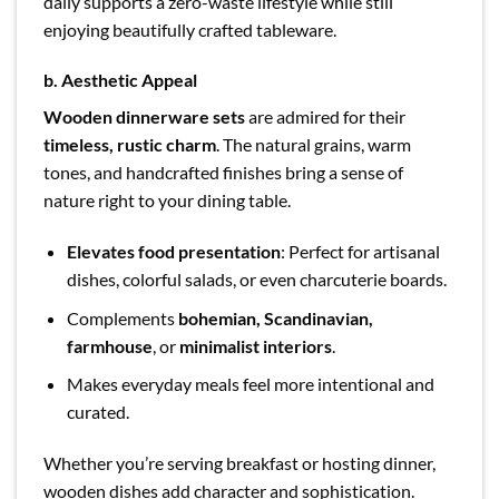
daily supports a zero-waste lifestyle while still
enjoying beautifully crafted tableware.
b. Aesthetic Appeal
Wooden dinnerware sets
are admired for their
timeless, rustic charm
. The natural grains, warm
tones, and handcrafted finishes bring a sense of
nature right to your dining table.
Elevates food presentation
: Perfect for artisanal
dishes, colorful salads, or even charcuterie boards.
Complements
bohemian, Scandinavian,
farmhouse
, or
minimalist interiors
.
Makes everyday meals feel more intentional and
curated.
Whether you’re serving breakfast or hosting dinner,
wooden dishes add character and sophistication.