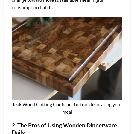
consumption habits.
Teak Wood Cutting Could be the tool decorating your
meal
2. The Pros of Using Wooden Dinnerware
Daily