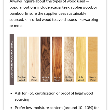
Always inquire about the types of wood used —
popular options include acacia, teak, rubberwood, or
bamboo. Ensure the supplier uses sustainably
sourced, kiln-dried wood to avoid issues like warping
or mold.
Ask for FSC certification or proof of legal wood
sourcing
Prefer low-moisture content (around 10–13%) for