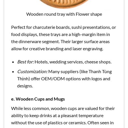
Wooden round tray with Flower shape
Perfect for charcuterie boards, sushi presentations, or
food displays, these trays are a high-margin item in
the dinnerware segment. Their larger surface areas
allow for creative branding and laser engraving.
Best for:
Hotels, wedding services, cheese shops.
Customization:
Many suppliers (like Thanh Tùng
Thịnh) offer OEM/ODM options with logos and
designs.
e.
Wooden Cups and Mugs
While less common, wooden cups are valued for their
ability to keep drinks at a pleasant temperature
without the use of plastics or ceramics. Often seen in