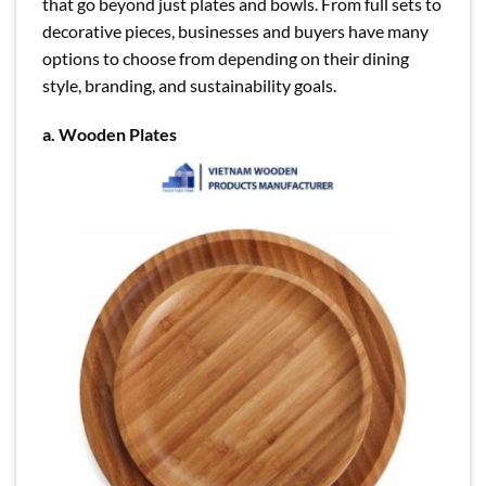
that go beyond just plates and bowls. From full sets to
decorative pieces, businesses and buyers have many
options to choose from depending on their dining
style, branding, and sustainability goals.
a.
Wooden Plates