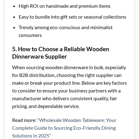
High ROI on handmade and premium items
Easy to bundle into gift sets or seasonal collections
Trendy among eco-conscious and minimalist
consumers
5. How to Choose a Reliable Wooden
Dinnerware Supplier
When sourcing wooden dinnerware in bulk, especially
for B2B distribution, choosing the right supplier can
make or break your product line. Below are key factors
to consider to ensure your business partners with a
manufacturer who delivers consistent quality, fair
pricing, and dependable service.
Read more:
“Wholesale Wooden Tableware: Your
Complete Guide to Sourcing Eco-Friendly Dining
Solutions in 2025”