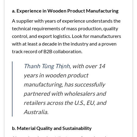
a. Experience in Wooden Product Manufacturing
A supplier with years of experience understands the
technical requirements of mass production, quality
control, and export logistics. Look for manufacturers
with at least a decade in the industry and a proven
track record of B2B collaboration.
Thanh Tùng Thịnh
, with over 14
years in wooden product
manufacturing, has successfully
partnered with wholesalers and
retailers across the U.S., EU, and
Australia.
b. Material Quality and Sustainability