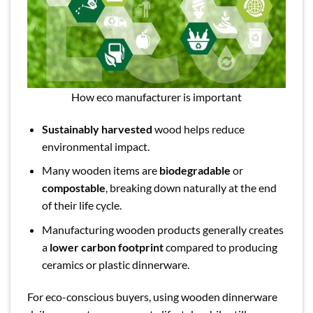
How eco manufacturer is important
Sustainably harvested
wood helps reduce
environmental impact.
Many wooden items are
biodegradable
or
compostable
, breaking down naturally at the end
of their life cycle.
Manufacturing wooden products generally creates
a
lower carbon footprint
compared to producing
ceramics or plastic dinnerware.
For eco-conscious buyers, using wooden dinnerware