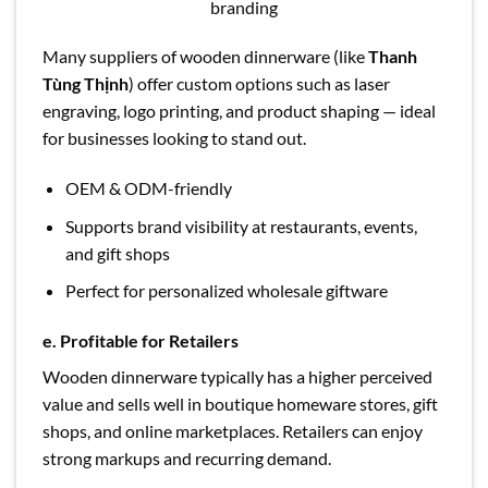
branding
Many suppliers of wooden dinnerware (like
Thanh
Tùng Thịnh
) offer custom options such as laser
engraving, logo printing, and product shaping — ideal
for businesses looking to stand out.
OEM & ODM-friendly
Supports brand visibility at restaurants, events,
and gift shops
Perfect for personalized wholesale giftware
e. Profitable for Retailers
Wooden dinnerware typically has a higher perceived
value and sells well in boutique homeware stores, gift
shops, and online marketplaces. Retailers can enjoy
strong markups and recurring demand.