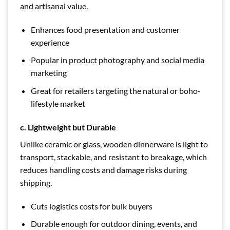
and artisanal value.
Enhances food presentation and customer
experience
Popular in product photography and social media
marketing
Great for retailers targeting the natural or boho-
lifestyle market
c. Lightweight but Durable
Unlike ceramic or glass, wooden dinnerware is light to
transport, stackable, and resistant to breakage, which
reduces handling costs and damage risks during
shipping.
Cuts logistics costs for bulk buyers
Durable enough for outdoor dining, events, and