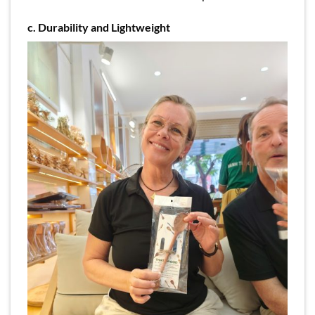
c. Durability and Lightweight