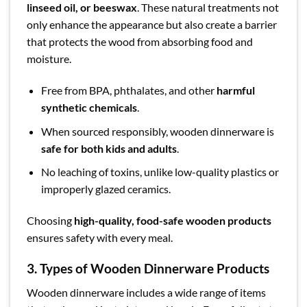
linseed oil, or beeswax
. These natural treatments not
only enhance the appearance but also create a barrier
that protects the wood from absorbing food and
moisture.
Free from BPA, phthalates, and other
harmful
synthetic chemicals
.
When sourced responsibly, wooden dinnerware is
safe for both kids and adults
.
No leaching of toxins, unlike low-quality plastics or
improperly glazed ceramics.
Choosing
high-quality, food-safe wooden products
ensures safety with every meal.
3.
Types of Wooden Dinnerware Products
Wooden dinnerware includes a wide range of items