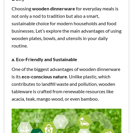
Choosing
wooden dinnerware
for everyday meals is
not only a nod to tradition but also a smart,
sustainable choice for modern households and food
businesses. Let’s explore the main advantages of using
wooden plates, bowls, and utensils in your daily
routine.
a. Eco-Friendly and Sustainable
One of the biggest advantages of wooden dinnerware
is its
eco-conscious nature
. Unlike plastic, which
contributes to landfill waste and pollution, wooden
tableware is crafted from renewable resources like
acacia, teak, mango wood, or even bamboo.