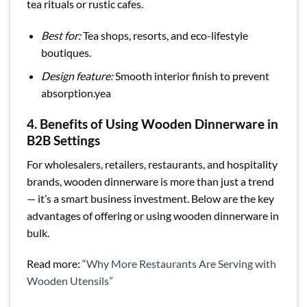
tea rituals or rustic cafes.
Best for:
Tea shops, resorts, and eco-lifestyle
boutiques.
Design feature:
Smooth interior finish to prevent
absorption.yea
4. Benefits of Using Wooden Dinnerware in
B2B Settings
For wholesalers, retailers, restaurants, and hospitality
brands, wooden dinnerware is more than just a trend
— it’s a smart business investment. Below are the key
advantages of offering or using wooden dinnerware in
bulk.
Read more:
“Why More Restaurants Are Serving with
Wooden Utensils”