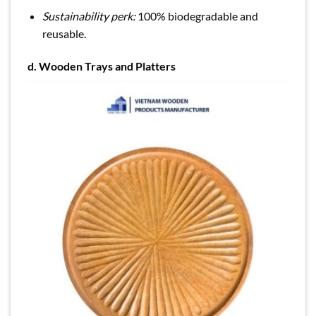
Sustainability perk:
100% biodegradable and
reusable.
d.
Wooden Trays and Platters