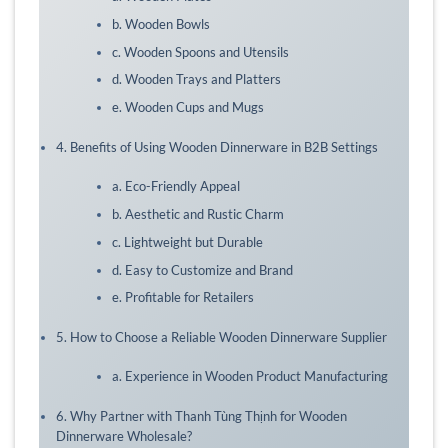
b. Wooden Bowls
c. Wooden Spoons and Utensils
d. Wooden Trays and Platters
e. Wooden Cups and Mugs
4. Benefits of Using Wooden Dinnerware in B2B Settings
a. Eco-Friendly Appeal
b. Aesthetic and Rustic Charm
c. Lightweight but Durable
d. Easy to Customize and Brand
e. Profitable for Retailers
5. How to Choose a Reliable Wooden Dinnerware Supplier
a. Experience in Wooden Product Manufacturing
6. Why Partner with Thanh Tùng Thịnh for Wooden
Dinnerware Wholesale?