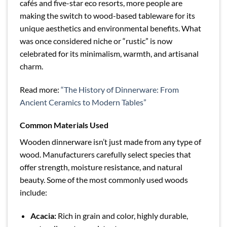
cafés and five-star eco resorts, more people are
making the switch to wood-based tableware for its
unique aesthetics and environmental benefits. What
was once considered niche or “rustic” is now
celebrated for its minimalism, warmth, and artisanal
charm.
Read more:
“The History of Dinnerware: From
Ancient Ceramics to Modern Tables”
Common Materials Used
Wooden dinnerware isn’t just made from any type of
wood. Manufacturers carefully select species that
offer strength, moisture resistance, and natural
beauty. Some of the most commonly used woods
include:
Acacia:
Rich in grain and color, highly durable,