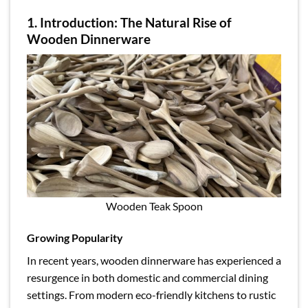
1. Introduction: The Natural Rise of
Wooden Dinnerware
Wooden Teak Spoon
Growing Popularity
In recent years, wooden dinnerware has experienced a
resurgence in both domestic and commercial dining
settings. From modern eco-friendly kitchens to rustic