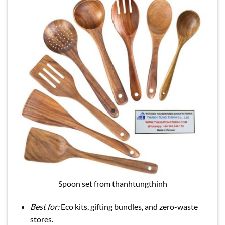
Spoon set from thanhtungthinh
Best for:
Eco kits, gifting bundles, and zero-waste
stores.