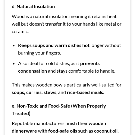
d. Natural Insulation
Wood is a natural insulator, meaning it retains heat
well but doesn’t transfer it to your hands like metal or
ceramic.
Keeps soups and warm dishes hot
longer without
burning your fingers.
Also ideal for cold dishes, as it
prevents
condensation
and stays comfortable to handle.
This makes wooden bowls particularly well-suited for
soups, curries, stews
, and
rice-based meals
.
e. Non-Toxic and Food-Safe (When Properly
Treated)
Reputable manufacturers finish their
wooden
dinnerware
with
food-safe oils
such as
coconut oil,