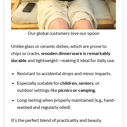
Our global customers love our spoon
Unlike glass or ceramic dishes, which are prone to
chips or cracks,
wooden dinnerware is remarkably
durable
and lightweight—making it ideal for daily use.
Resistant to accidental drops and minor impacts.
Especially suitable for
children, seniors
, or
outdoor settings like
picnics or camping
.
Long-lasting when properly maintained (e.g., hand-
washed and regularly oiled).
It’s the perfect blend of practicality and beauty.