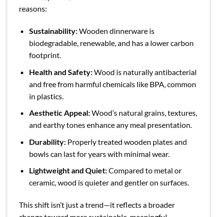
reasons:
Sustainability:
Wooden dinnerware is
biodegradable, renewable, and has a lower carbon
footprint.
Health and Safety:
Wood is naturally antibacterial
and free from harmful chemicals like BPA, common
in plastics.
Aesthetic Appeal:
Wood’s natural grains, textures,
and earthy tones enhance any meal presentation.
Durability:
Properly treated wooden plates and
bowls can last for years with minimal wear.
Lightweight and Quiet:
Compared to metal or
ceramic, wood is quieter and gentler on surfaces.
This shift isn’t just a trend—it reflects a broader
change toward more sustainable, meaningful