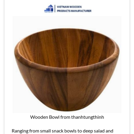
Wooden Bowl from thanhtungthinh
Ranging from small snack bowls to deep salad and