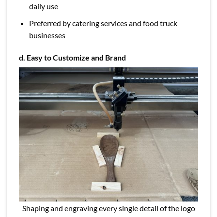
daily use
Preferred by catering services and food truck
businesses
d. Easy to Customize and Brand
Shaping and engraving every single detail of the logo