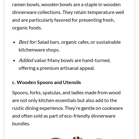
ramen bowls, wooden bowls are a staple in wooden
dinnerware collections. They retain temperature well
and are particularly favored for presenting fresh,
organic foods.
Best for:
Salad bars, organic cafes, or sustainable
kitchenware shops.
Added value:
Many bowls are hand-turned,
offering a premium artisanal appeal.
c.
Wooden Spoons and Utensils
Spoons, forks, spatulas, and ladles made from wood
are not only kitchen essentials but also add to the
rustic dining experience. They’re gentle on cookware
and often sold as part of eco-friendly dinnerware
bundles.