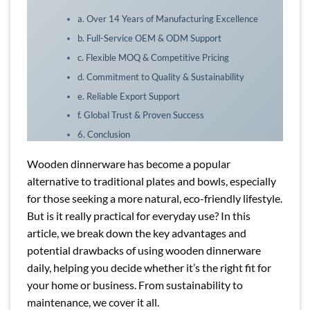
a. Over 14 Years of Manufacturing Excellence
b. Full-Service OEM & ODM Support
c. Flexible MOQ & Competitive Pricing
d. Commitment to Quality & Sustainability
e. Reliable Export Support
f. Global Trust & Proven Success
6. Conclusion
Wooden dinnerware has become a popular
alternative to traditional plates and bowls, especially
for those seeking a more natural, eco-friendly lifestyle.
But is it really practical for everyday use? In this
article, we break down the key advantages and
potential drawbacks of using wooden dinnerware
daily, helping you decide whether it’s the right fit for
your home or business. From sustainability to
maintenance, we cover it all.