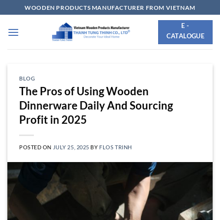
Skip
WOODEN PRODUCTS MANUFACTURER FROM VIETNAM
to
E -
content
CATALOGUE
BLOG
The Pros of Using Wooden
Dinnerware Daily And Sourcing
Profit in 2025
POSTED ON
JULY 25, 2025
BY
FLOS TRINH