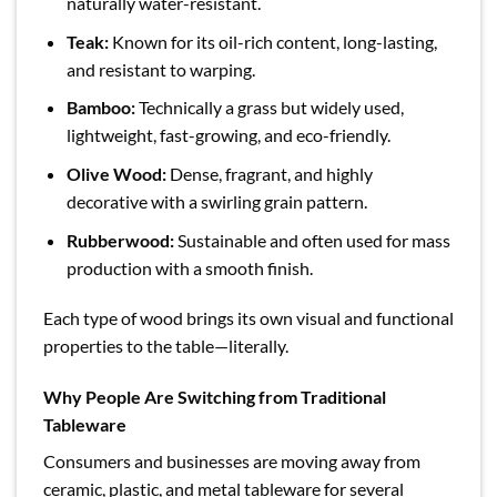
naturally water-resistant.
Teak:
Known for its oil-rich content, long-lasting,
and resistant to warping.
Bamboo:
Technically a grass but widely used,
lightweight, fast-growing, and eco-friendly.
Olive Wood:
Dense, fragrant, and highly
decorative with a swirling grain pattern.
Rubberwood:
Sustainable and often used for mass
production with a smooth finish.
Each type of wood brings its own visual and functional
properties to the table—literally.
Why People Are Switching from Traditional
Tableware
Consumers and businesses are moving away from
ceramic, plastic, and metal tableware for several