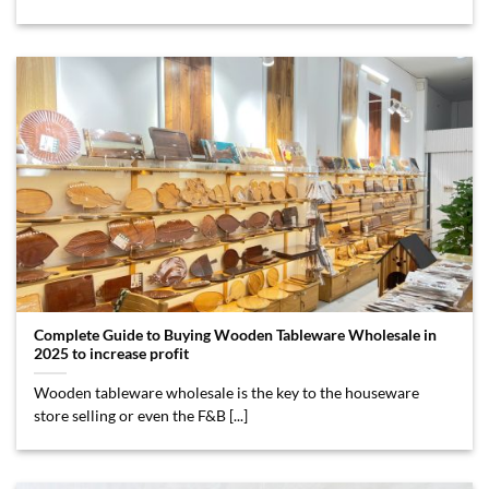
Complete Guide to Buying Wooden Tableware Wholesale in
2025 to increase profit
Wooden tableware wholesale is the key to the houseware
store selling or even the F&B [...]