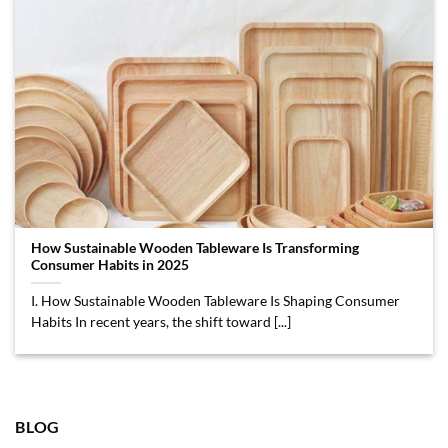
How Sustainable Wooden Tableware Is Transforming
Consumer Habits in 2025
I. How Sustainable Wooden Tableware Is Shaping Consumer
Habits In recent years, the shift toward [...]
BLOG