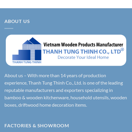
ABOUT US
About us – With more than 14 years of production
experience, Thanh Tung Thinh Co., Ltd. is one of the leading
reputable manufacturers and exporters specializing in
bamboo & wooden kitchenware, household utensils, wooden
boxes, driftwood home decoration items.
FACTORIES & SHOWROOM