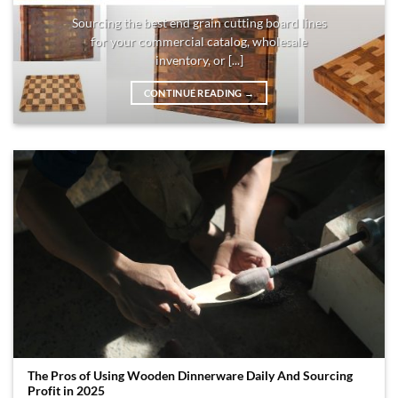
Sourcing the best end grain cutting board lines
for your commercial catalog, wholesale
inventory, or [...]
CONTINUE READING
→
The Pros of Using Wooden Dinnerware Daily And Sourcing
Profit in 2025