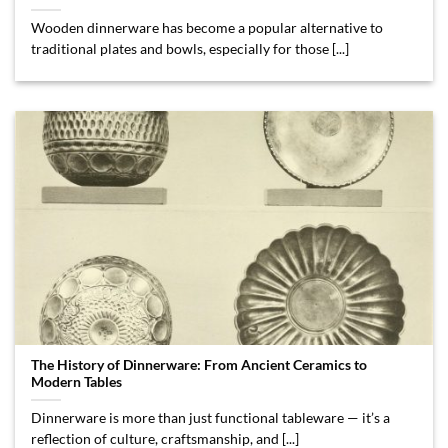
Wooden dinnerware has become a popular alternative to
traditional plates and bowls, especially for those [...]
The History of Dinnerware: From Ancient Ceramics to
Modern Tables
Dinnerware is more than just functional tableware — it’s a
reflection of culture, craftsmanship, and [...]