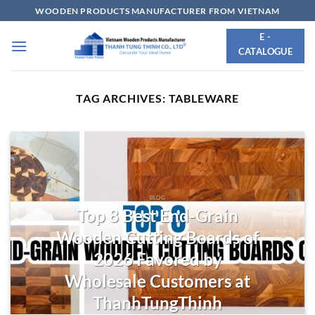
Skip
WOODEN PRODUCTS MANUFACTURER FROM VIETNAM
to
E -
content
CATALOGUE
TAG ARCHIVES:
TABLEWARE
BLOG
Top 8 Best End-Grain
Wooden Cutting Boards of
2026 Favored by
Wholesale Customers at
ThanhTungThinh