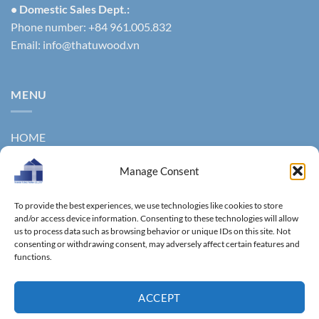
• Domestic Sales Dept.:
Phone number: +84 961.005.832
Email:
info@thatuwood.vn
MENU
HOME
ABOUT US
Manage Consent
PRODUCTS
To provide the best experiences, we use technologies like cookies to store
NEWS
and/or access device information. Consenting to these technologies will allow
us to process data such as browsing behavior or unique IDs on this site. Not
consenting or withdrawing consent, may adversely affect certain features and
CONTACT
functions.
GALLERY
ACCEPT