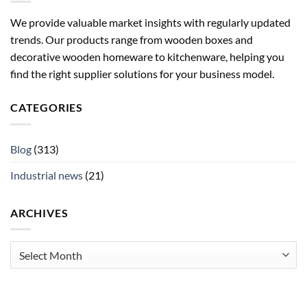
We provide valuable market insights with regularly updated
trends. Our products range from wooden boxes and
decorative wooden homeware to kitchenware, helping you
find the right supplier solutions for your business model.
CATEGORIES
Blog
(313)
Industrial news
(21)
ARCHIVES
Archives