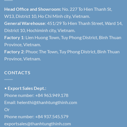
Head Office and Showroom:
No. 227 To Hien Thanh St,
W13, District 10, Ho Chi Minh city, Vietnam.
General Warehouse
: 451/29 To Hien Thanh Street, Ward 14,
District 10, Hochiminh city, Vietnam.
Factory 1
: Lien Huong Town, Tuy Phong District, Binh Thuan
Province, Vietnam.
Factory 2
: Phuoc The Town, Tuy Phong District, Binh Thuan
Province, Vietnam.
CONTACTS
•
Export Sales Dept.:
Phone number: +84 963.949.178
Email:
helenthi@thanhtungthinh.com
Or
Phone number: +84 937.545.579
exportsales@thanhtungthinh.com