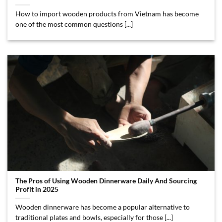
How to import wooden products from Vietnam has become
one of the most common questions [...]
The Pros of Using Wooden Dinnerware Daily And Sourcing
Profit in 2025
Wooden dinnerware has become a popular alternative to
traditional plates and bowls, especially for those [...]