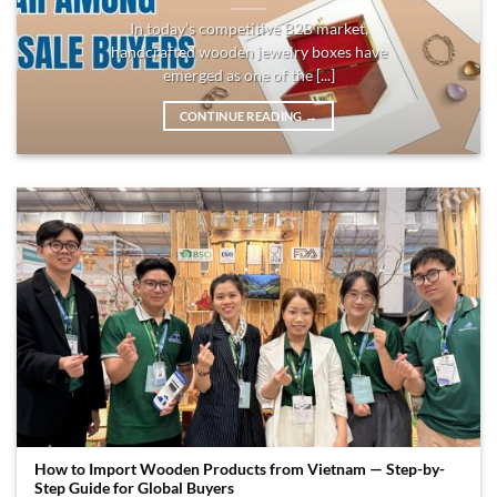
In today’s competitive B2B market,
handcrafted wooden jewelry boxes have
emerged as one of the [...]
CONTINUE READING
→
How to Import Wooden Products from Vietnam — Step-by-
Step Guide for Global Buyers