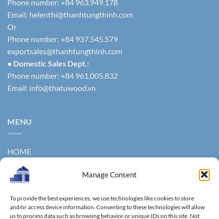
Phone number: +84 963.949.178
Email:
helenthi@thanhtungthinh.com
Or
Phone number: +84 937.545.579
exportsales@thanhtungthinh.com
• Domestic Sales Dept.:
Phone number: +84 961.005.832
Email:
info@thatuwood.vn
MENU
HOME
ABOUT US
Manage Consent
PRODUCTS
To provide the best experiences, we use technologies like cookies to store
NEWS
and/or access device information. Consenting to these technologies will allow
us to process data such as browsing behavior or unique IDs on this site. Not