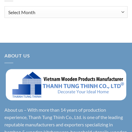
Archives
ABOUT US
About us – With more than 14 years of production
experience, Thanh Tung Thinh Co., Ltd. is one of the leading
reputable manufacturers and exporters specializing in
bamboo & wooden kitchenware, household utensils, wooden