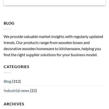
BLOG
We provide valuable market insights with regularly updated
trends. Our products range from wooden boxes and
decorative wooden homeware to kitchenware, helping you
find the right supplier solutions for your business model.
CATEGORIES
Blog
(312)
Industrial news
(21)
ARCHIVES