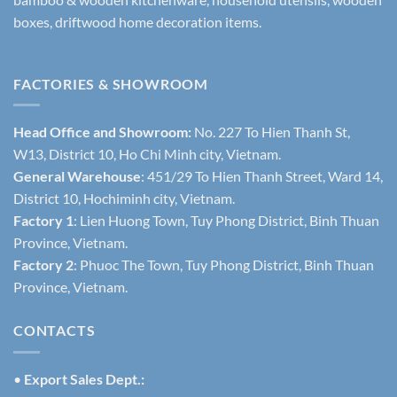
boxes, driftwood home decoration items.
FACTORIES & SHOWROOM
Head Office and Showroom:
No. 227 To Hien Thanh St,
W13, District 10, Ho Chi Minh city, Vietnam.
General Warehouse
: 451/29 To Hien Thanh Street, Ward 14,
District 10, Hochiminh city, Vietnam.
Factory 1
: Lien Huong Town, Tuy Phong District, Binh Thuan
Province, Vietnam.
Factory 2
: Phuoc The Town, Tuy Phong District, Binh Thuan
Province, Vietnam.
CONTACTS
•
Export Sales Dept.: