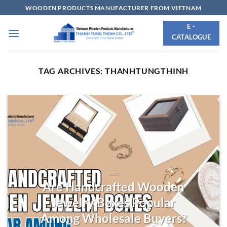
Skip
WOODEN PRODUCTS MANUFACTURER FROM VIETNAM
to
E -
content
CATALOGUE
TAG ARCHIVES:
THANHTUNGTHINH
BLOG
Are Handcrafted Wooden
Jewelry Boxes Popular
Among Wholesale Buyers?