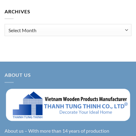
ARCHIVES
Archives
ABOUT US
About us – With more than 14 years of production