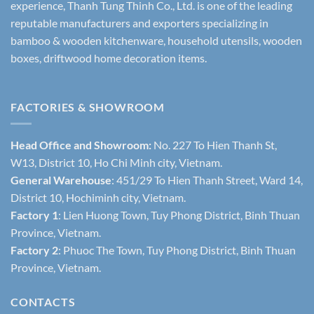
experience, Thanh Tung Thinh Co., Ltd. is one of the leading
reputable manufacturers and exporters specializing in
bamboo & wooden kitchenware, household utensils, wooden
boxes, driftwood home decoration items.
FACTORIES & SHOWROOM
Head Office and Showroom:
No. 227 To Hien Thanh St,
W13, District 10, Ho Chi Minh city, Vietnam.
General Warehouse
: 451/29 To Hien Thanh Street, Ward 14,
District 10, Hochiminh city, Vietnam.
Factory 1
: Lien Huong Town, Tuy Phong District, Binh Thuan
Province, Vietnam.
Factory 2
: Phuoc The Town, Tuy Phong District, Binh Thuan
Province, Vietnam.
CONTACTS