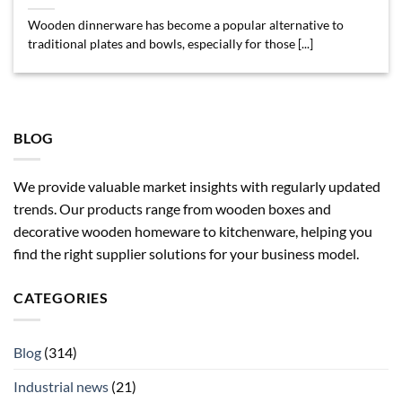
Wooden dinnerware has become a popular alternative to
traditional plates and bowls, especially for those [...]
BLOG
We provide valuable market insights with regularly updated
trends. Our products range from wooden boxes and
decorative wooden homeware to kitchenware, helping you
find the right supplier solutions for your business model.
CATEGORIES
Blog
(314)
Industrial news
(21)