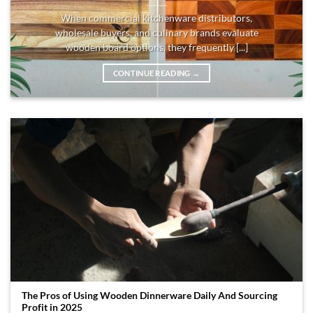
When commercial kitchenware distributors,
wholesale buyers, and culinary brands evaluate
wooden board options, they frequently [...]
CONTINUE READING
→
The Pros of Using Wooden Dinnerware Daily And Sourcing
Profit in 2025