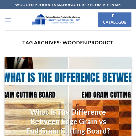
Skip
WOODEN PRODUCTS MANUFACTURER FROM VIETNAM
to
E -
content
CATALOGUE
TAG ARCHIVES:
WOODEN PRODUCT
BLOG
What Is The Difference
Between Edge Grain vs
End Grain Cutting Board?