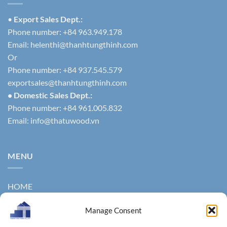
•
Export Sales Dept.:
Phone number: +84 963.949.178
Email:
helenthi@thanhtungthinh.com
Or
Phone number: +84 937.545.579
exportsales@thanhtungthinh.com
• Domestic Sales Dept.:
Phone number: +84 961.005.832
Email:
info@thatuwood.vn
MENU
HOME
ABOUT US
Manage Consent
PRODUCTS