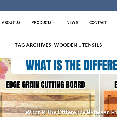
ABOUT US
PRODUCTS
NEWS
CONTACT
TAG ARCHIVES:
WOODEN UTENSILS
BLOG
What Is The Difference Between Ed