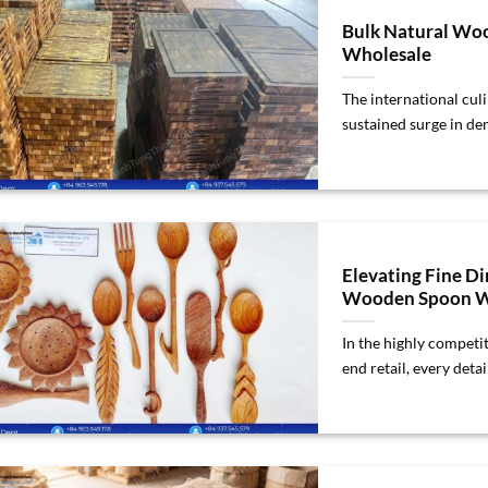
Bulk Natural Woo
Wholesale
The international cul
sustained surge in dem
Elevating Fine D
Wooden Spoon W
In the highly competit
end retail, every detail 