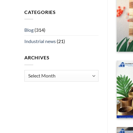
ess
CATEGORIES
e of any successful international retail
[...]
Blog
(314)
ING
→
Industrial news
(21)
ARCHIVES
Archives