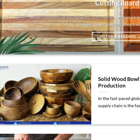
Cutting Board
When commercial kitchenware distributors, wholesale bu
wooden board options, they frequ
CONTINUE READING
Solid Wood Bowl 
Production
In the fast-paced glo
supply chain is the fast