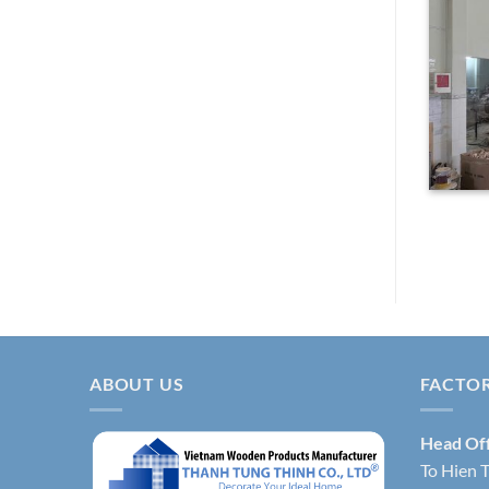
ABOUT US
FACTO
Head Of
To Hien T