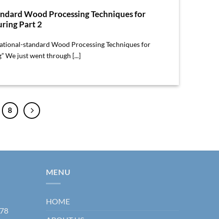
andard Wood Processing Techniques for
ring Part 2
rnational-standard Wood Processing Techniques for
 We just went through [...]
8
MENU
HOME
178