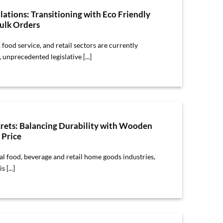
lations: Transitioning with Eco Friendly
lk Orders
, food service, and retail sectors are currently
unprecedented legislative [...]
crets: Balancing Durability with Wooden
 Price
bal food, beverage and retail home goods industries,
 [...]