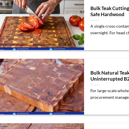
Bulk Teak Cuttin
Safe Hardwood
A single cross-contam
overnight. For head che
Bulk Natural Tea
Uninterrupted B
For large-scale wholes
procurement managers,