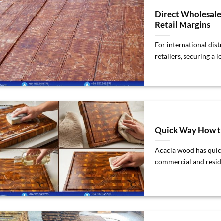
Direct Wholesal
Retail Margins
For international dis
retailers, securing a l
Quick Way How to
Acacia wood has quick
commercial and resident