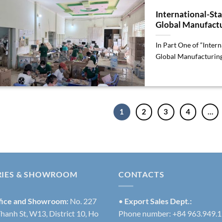
International-St
Global Manufactu
In Part One of “Inte
Global Manufacturing”
1
2
3
4
…
RIES & SHOWROOM
CONTACTS
fice and Showroom:
No. 227
•
Export Sales Dept.:
hanh St, W13, District 10, Ho
Phone number: +84 963.949.