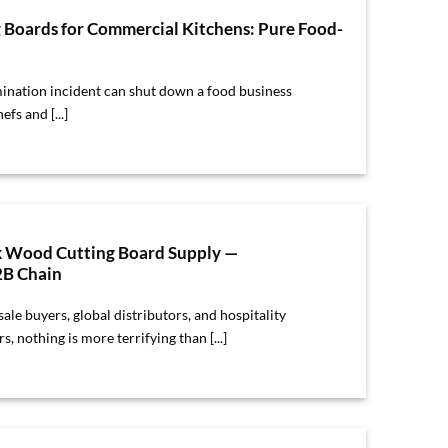
g Boards for Commercial Kitchens: Pure Food-
ination incident can shut down a food business
fs and [...]
k Wood Cutting Board Supply —
2B Chain
ale buyers, global distributors, and hospitality
 nothing is more terrifying than [...]