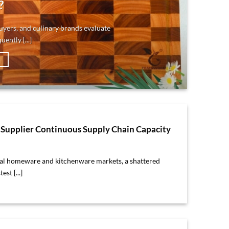
?
yers, and culinary brands evaluate
ently [...]
→
Supplier Continuous Supply Chain Capacity
bal homeware and kitchenware markets, a shattered
est [...]