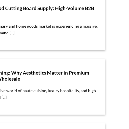
d Cutting Board Supply: High-Volume B2B
inary and home goods market is experiencing a massive,
and [...]
ining: Why Aesthetics Matter in Premium
holesale
ive world of haute cuisine, luxury hospitality, and high-
[...]