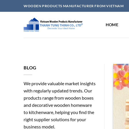
Skip
WOODEN PRODUCTS MANUFACTURER FROM VIETNAM
to
content
HOME
BLOG
We provide valuable market insights
with regularly updated trends. Our
products range from wooden boxes
and decorative wooden homeware
to kitchenware, helping you find the
right supplier solutions for your
elry Boxes Wholesale for
business model.