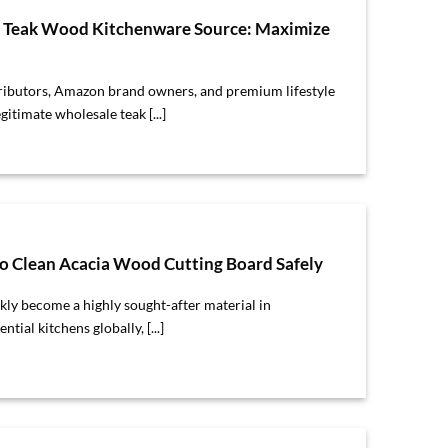
e Teak Wood Kitchenware Source: Maximize
tributors, Amazon brand owners, and premium lifestyle
egitimate wholesale teak [...]
 Clean Acacia Wood Cutting Board Safely
ly become a highly sought-after material in
ial kitchens globally, [...]