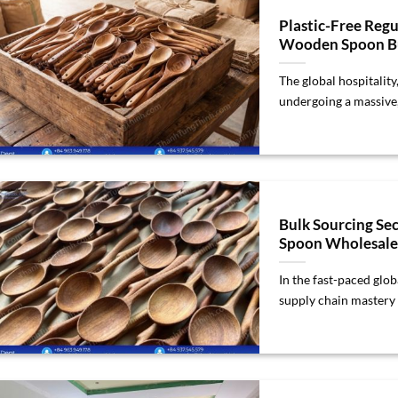
Plastic-Free Regu
Wooden Spoon Bu
The global hospitality
undergoing a massive, 
Bulk Sourcing Se
Spoon Wholesale
In the fast-paced glo
supply chain mastery is