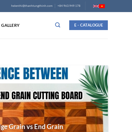
helenthi@thanhtungthinh.com
+84 963.949.178
GALLERY
E - CATALOGUE
ge Grain vs End Grain